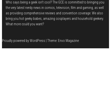
Who says being a geek isn't cool? The GCE is committed to bringing you
the very latest nerdy news in comics, television, film and gaming, as well
as providing comprehensive reviews and convention coverage. We also
bring you hot geeky babes, amazing cosplayers and household geekery.
What more could you want?
Proudly powered by
WordPress
|
Theme:
Envo Magazine