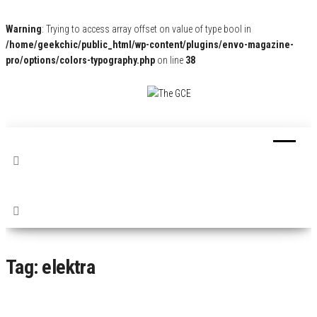
Warning
: Trying to access array offset on value of type bool in
/home/geekchic/public_html/wp-content/plugins/envo-magazine-
pro/options/colors-typography.php
on line
38
The
Pop
Culture
GCE
News,
Reviews
and
Exclusive
Interviews!
Tag:
elektra