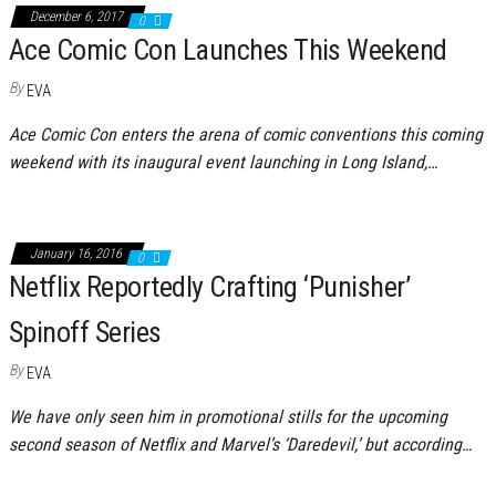
December 6, 2017
0
Ace Comic Con Launches This Weekend
By
EVA
Ace Comic Con enters the arena of comic conventions this coming
weekend with its inaugural event launching in Long Island,…
January 16, 2016
0
Netflix Reportedly Crafting ‘Punisher’
Spinoff Series
By
EVA
We have only seen him in promotional stills for the upcoming
second season of Netflix and Marvel’s ‘Daredevil,’ but according…