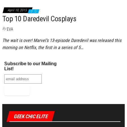
April 10, 2015
0
Top 10 Daredevil Cosplays
By
EVA
The wait is over! Marvel‘s 13-episode Daredevil was released this
morning on Netflix, the first in a series of 5…
Subscribe to our Mailing
List!
GEEK CHIC ELITE