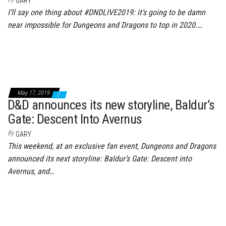
GARY
I’ll say one thing about #DNDLIVE2019: it’s going to be damn
near impossible for Dungeons and Dragons to top in 2020.…
May 17, 2019
0
D&D announces its new storyline, Baldur’s
Gate: Descent Into Avernus
By
GARY
This weekend, at an exclusive fan event, Dungeons and Dragons
announced its next storyline: Baldur’s Gate: Descent into
Avernus, and…