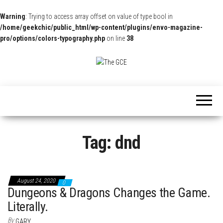
Warning
: Trying to access array offset on value of type bool in
/home/geekchic/public_html/wp-content/plugins/envo-magazine-
pro/options/colors-typography.php
on line
38
The
Pop
Culture
GCE
News,
Reviews
and
Exclusive
Interviews!
Tag:
dnd
August 24, 2020
0
Dungeons & Dragons Changes the Game.
Literally.
By
GARY