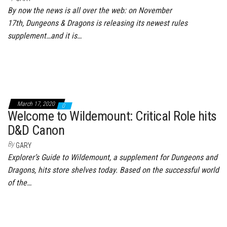
By now the news is all over the web: on November
17th, Dungeons & Dragons is releasing its newest rules
supplement…and it is…
March 17, 2020
0
Welcome to Wildemount: Critical Role hits
D&D Canon
By
GARY
Explorer’s Guide to Wildemount, a supplement for Dungeons and
Dragons, hits store shelves today. Based on the successful world
of the…