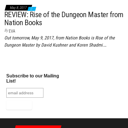
May 8, 2017
0
REVIEW: Rise of the Dungeon Master from
Nation Books
By
EVA
Out tomorrow, May 9, 2017, from Nation Books is Rise of the
Dungeon Master by David Kushner and Koren Shadmi.…
Subscribe to our Mailing
List!