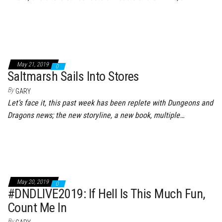
May 21, 2019
0
Saltmarsh Sails Into Stores
By
GARY
Let’s face it, this past week has been replete with Dungeons and
Dragons news; the new storyline, a new book, multiple…
May 20, 2019
0
#DNDLIVE2019: If Hell Is This Much Fun,
Count Me In
By