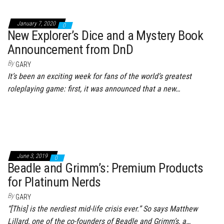
January 7, 2020
0
New Explorer’s Dice and a Mystery Book
Announcement from DnD
By
GARY
It’s been an exciting week for fans of the world’s greatest
roleplaying game: first, it was announced that a new…
June 3, 2019
0
Beadle and Grimm’s: Premium Products
for Platinum Nerds
By
GARY
“[This] is the nerdiest mid-life crisis ever.” So says Matthew
Lillard, one of the co-founders of Beadle and Grimm’s, a…