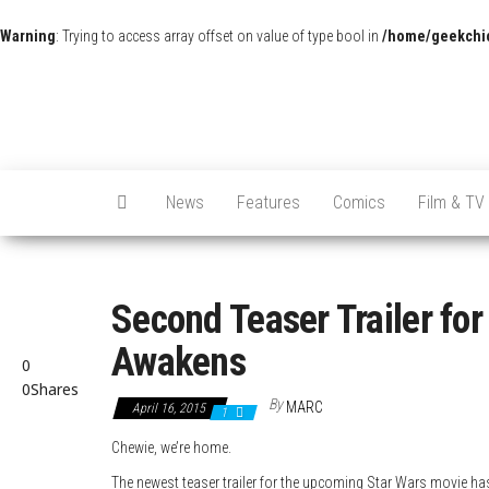
Warning
: Trying to access array offset on value of type bool in
/home/geekchic
News
Features
Comics
Film & TV
Second Teaser Trailer for
Awakens
0
0
Shares
By
MARC
April 16, 2015
1
Chewie, we’re home.
The newest teaser trailer for the upcoming Star Wars movie h