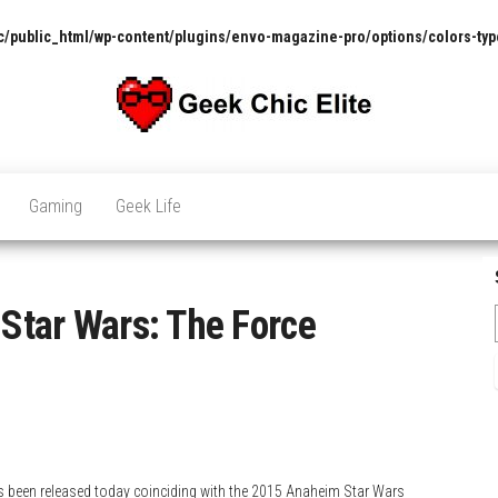
/public_html/wp-content/plugins/envo-magazine-pro/options/colors-typ
The
Pop
Culture
GCE
News,
Gaming
Geek Life
Reviews
and
Exclusive
Interviews!
 Star Wars: The Force
as been released today coinciding with the 2015 Anaheim Star Wars