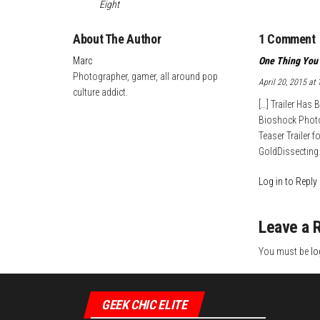
Eight
t
d
e
About The Author
1 Comment
I
n
Marc
One Thing You 
Photographer, gamer, all around pop
April 20, 2015 at
culture addict.
[…] Trailer Has
Bioshock Photos
Teaser Trailer 
GoldDissecting 
Log in to Reply
Leave a 
You must be
lo
GEEK CHIC ELITE