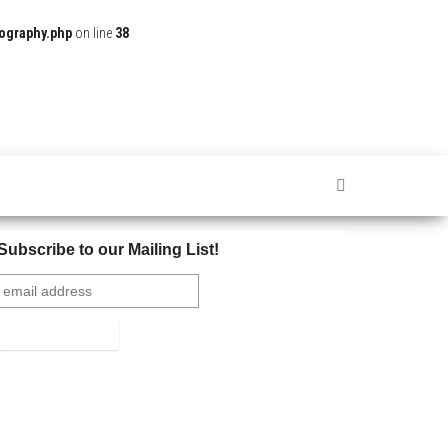
ography.php
on line
38
Subscribe to our Mailing List!