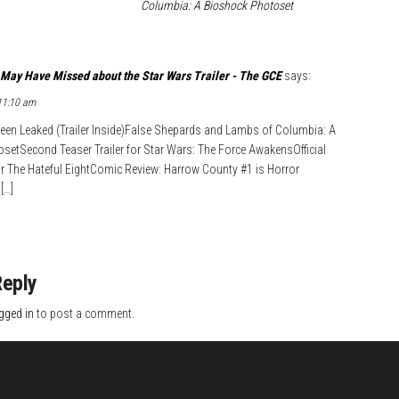
Columbia: A Bioshock Photoset
May Have Missed about the Star Wars Trailer - The GCE
says:
 11:10 am
 Been Leaked (Trailer Inside)False Shepards and Lambs of Columbia: A
etSecond Teaser Trailer for Star Wars: The Force AwakensOfficial
for The Hateful EightComic Review: Harrow County #1 is Horror
[…]
Reply
gged in
to post a comment.