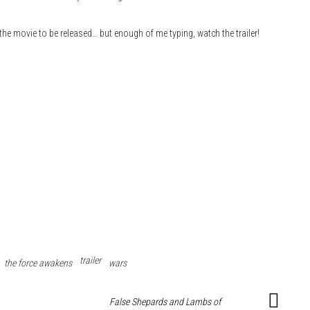
 the movie to be released… but enough of me typing, watch the trailer!
trailer
the force awakens
wars
False Shepards and Lambs of