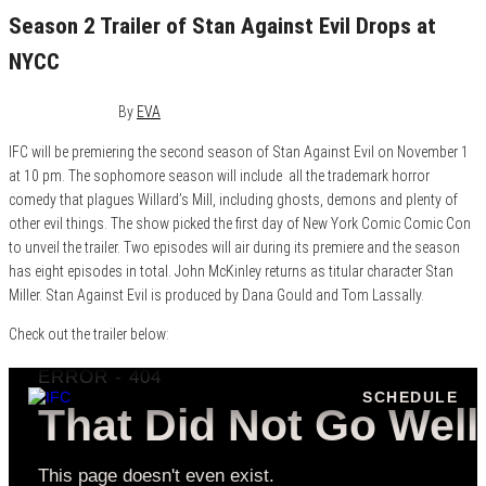
Season 2 Trailer of Stan Against Evil Drops at
NYCC
October 5, 2017
0
By
EVA
IFC will be premiering the second season of Stan Against Evil on November 1
at 10 pm. The sophomore season will include all the trademark horror
comedy that plagues Willard’s Mill, including ghosts, demons and plenty of
other evil things. The show picked the first day of New York Comic Comic Con
to unveil the trailer. Two episodes will air during its premiere and the season
has eight episodes in total. John McKinley returns as titular character Stan
Miller. Stan Against Evil is produced by Dana Gould and Tom Lassally.
Check out the trailer below: