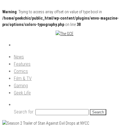
Warning
: Trying to access array offset on value of type bool in
/home/geekchic/public_html/wp-content/plugins/envo-magazine-
pro/options/colors-typography.php
on line
38
Pop Culture News, Reviews and Exclusive Interviews!
The GCE
News
Features
Comics
Film & TV
Gaming
Geek Life
Search for: