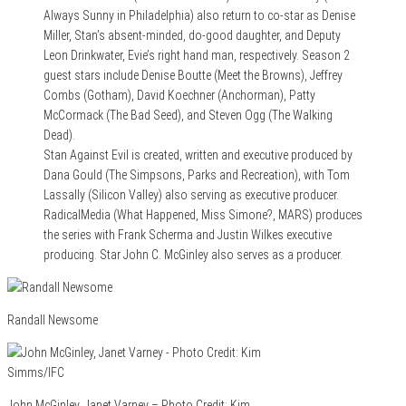
Always Sunny in Philadelphia) also return to co-star as Denise
Miller, Stan’s absent-minded, do-good daughter, and Deputy
Leon Drinkwater, Evie’s right hand man, respectively. Season 2
guest stars include Denise Boutte (Meet the Browns), Jeffrey
Combs (Gotham), David Koechner (Anchorman), Patty
McCormack (The Bad Seed), and Steven Ogg (The Walking
Dead).
Stan Against Evil is created, written and executive produced by
Dana Gould (The Simpsons, Parks and Recreation), with Tom
Lassally (Silicon Valley) also serving as executive producer.
RadicalMedia (What Happened, Miss Simone?, MARS) produces
the series with Frank Scherma and Justin Wilkes executive
producing. Star John C. McGinley also serves as a producer.
Randall Newsome
John McGinley, Janet Varney – Photo Credit: Kim