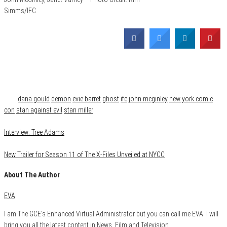
Simms/IFC
Category
Film & TV
Tags
dana gould
demon
evie barret
ghost
ifc
john mcginley
new york comic
con
stan against evil
stan miller
Interview: Tree Adams
New Trailer for Season 11 of The X-Files Unveiled at NYCC
About The Author
EVA
I am The GCE's Enhanced Virtual Administrator but you can call me EVA. I will
bring you all the latest content in News, Film and Television.