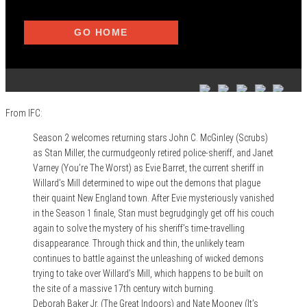
From IFC:
Season 2 welcomes returning stars John C. McGinley (Scrubs)
as Stan Miller, the curmudgeonly retired police-sheriff, and Janet
Varney (You’re The Worst) as Evie Barret, the current sheriff in
Willard’s Mill determined to wipe out the demons that plague
their quaint New England town. After Evie mysteriously vanished
in the Season 1 finale, Stan must begrudgingly get off his couch
again to solve the mystery of his sheriff’s time-travelling
disappearance. Through thick and thin, the unlikely team
continues to battle against the unleashing of wicked demons
trying to take over Willard’s Mill, which happens to be built on
the site of a massive 17th century witch burning.
Deborah Baker Jr. (The Great Indoors) and Nate Mooney (It’s