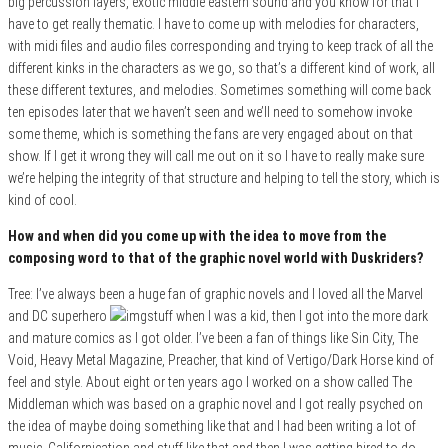
big percussion layers, exotic middle eastern sound and you know for that I
have to get really thematic. I have to come up with melodies for characters,
with midi files and audio files corresponding and trying to keep track of all the
different kinks in the characters as we go, so that’s a different kind of work, all
these different textures, and melodies. Sometimes something will come back
ten episodes later that we haven’t seen and we’ll need to somehow invoke
some theme, which is something the fans are very engaged about on that
show. If I get it wrong they will call me out on it so I have to really make sure
we’re helping the integrity of that structure and helping to tell the story, which is
kind of cool.
How and when did you come up with the idea to move from the
composing word to that of the graphic novel world with Duskriders?
Tree: I’ve always been a huge fan of graphic novels and I loved all the Marvel
and DC superhero
stuff when I was a kid, then I got into the more dark
and mature comics as I got older. I’ve been a fan of things like Sin City, The
Void, Heavy Metal Magazine, Preacher, that kind of Vertigo/Dark Horse kind of
feel and style. About eight or ten years ago I worked on a show called The
Middleman which was based on a graphic novel and I got really psyched on
the idea of maybe doing something like that and I had been writing a lot of
music, Californication and stuff like that and then I was getting hired to do