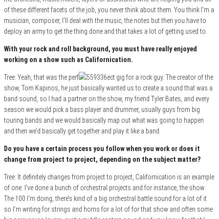
of these different facets of the job, you never think about them. You think I’m a
musician, composer, I’ll deal with the music, the notes but then you have to
deploy an army to get the thing done and that takes a lot of getting used to.
With your rock and roll background, you must have really enjoyed
working on a show such as Californication.
Tree: Yeah, that was the perf
ect gig for a rock guy. The creator of the
show, Tom Kapinos, he just basically wanted us to create a sound that was a
band sound, so I had a partner on the show, my friend Tyler Bates, and every
season we would pick a bass player and drummer, usually guys from big
touring bands and we would basically map out what was going to happen
and then we’d basically get together and play it like a band.
Do you have a certain process you follow when you work or does it
change from project to project, depending on the subject matter?
Tree: It definitely changes from project to project, Californication is an example
of one. I’ve done a bunch of orchestral projects and for instance, the show
The 100 I’m doing, there’s kind of a big orchestral battle sound for a lot of it
so I’m writing for strings and horns for a lot of for that show and often some