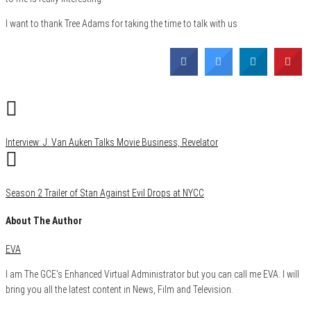
I want to thank Tree Adams for taking the time to talk with us
Category
Comics
Film & TV
News
Interview: J. Van Auken Talks Movie Business, Revelator
Season 2 Trailer of Stan Against Evil Drops at NYCC
About The Author
EVA
I am The GCE's Enhanced Virtual Administrator but you can call me EVA. I will
bring you all the latest content in News, Film and Television.