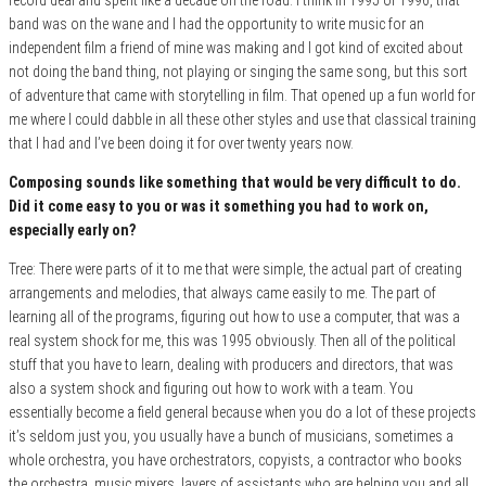
band was on the wane and I had the opportunity to write music for an
independent film a friend of mine was making and I got kind of excited about
not doing the band thing, not playing or singing the same song, but this sort
of adventure that came with storytelling in film. That opened up a fun world for
me where I could dabble in all these other styles and use that classical training
that I had and I’ve been doing it for over twenty years now.
Composing sounds like something that would be very difficult to do.
Did it come easy to you or was it something you had to work on,
especially early on?
Tree: There were parts of it to me that were simple, the actual part of creating
arrangements and melodies, that always came easily to me. The part of
learning all of the programs, figuring out how to use a computer, that was a
real system shock for me, this was 1995 obviously. Then all of the political
stuff that you have to learn, dealing with producers and directors, that was
also a system shock and figuring out how to work with a team. You
essentially become a field general because when you do a lot of these projects
it’s seldom just you, you usually have a bunch of musicians, sometimes a
whole orchestra, you have orchestrators, copyists, a contractor who books
the orchestra, music mixers, layers of assistants who are helping you and all