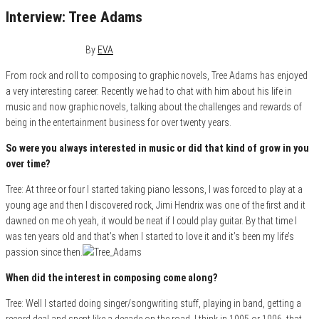
Interview: Tree Adams
October 4, 2017
0
By
EVA
From rock and roll to composing to graphic novels, Tree Adams has enjoyed
a very interesting career. Recently we had to chat with him about his life in
music and now graphic novels, talking about the challenges and rewards of
being in the entertainment business for over twenty years.
So were you always interested in music or did that kind of grow in you
over time?
Tree: At three or four I started taking piano lessons, I was forced to play at a
young age and then I discovered rock, Jimi Hendrix was one of the first and it
dawned on me oh yeah, it would be neat if I could play guitar. By that time I
was ten years old and that’s when I started to love it and it’s been my life’s
passion since then.
When did the interest in composing come along?
Tree: Well I started doing singer/songwriting stuff, playing in band, getting a
record deal and spent like a decade on the road. I think in 1995 or 1996, that