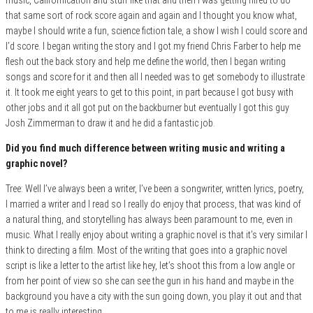
that same sort of rock score again and again and I thought you know what,
maybe I should write a fun, science fiction tale, a show I wish I could score and
I’d score. I began writing the story and I got my friend Chris Farber to help me
flesh out the back story and help me define the world, then I began writing
songs and score for it and then all I needed was to get somebody to illustrate
it. It took me eight years to get to this point, in part because I got busy with
other jobs and it all got put on the backburner but eventually I got this guy
Josh Zimmerman to draw it and he did a fantastic job.
Did you find much difference between writing music and writing a
graphic novel?
Tree: Well I’ve always been a writer, I’ve been a songwriter, written lyrics, poetry,
I married a writer and I read so I really do enjoy that process, that was kind of
a natural thing, and storytelling has always been paramount to me, even in
music. What I really enjoy about writing a graphic novel is that it’s very similar I
think to directing a film. Most of the writing that goes into a graphic novel
script is like a letter to the artist like hey, let’s shoot this from a low angle or
from her point of view so she can see the gun in his hand and maybe in the
background you have a city with the sun going down, you play it out and that
to me is really interesting.