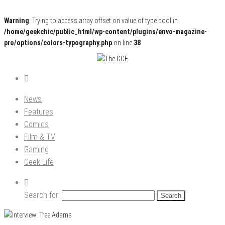
Warning
: Trying to access array offset on value of type bool in
/home/geekchic/public_html/wp-content/plugins/envo-magazine-
pro/options/colors-typography.php
on line
38
Pop Culture News, Reviews and Exclusive Interviews!
The GCE
News
Features
Comics
Film & TV
Gaming
Geek Life
Search for: