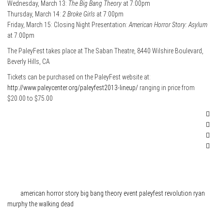
Wednesday, March 13:
The Big Bang Theory
at 7:00pm
Thursday, March 14:
2 Broke Girls
at 7:00pm
Friday, March 15: Closing Night Presentation:
American Horror Story: Asylum
at 7:00pm
The PaleyFest takes place at The Saban Theatre, 8440 Wilshire Boulevard,
Beverly Hills, CA
Tickets can be purchased on the PaleyFest website at:
http://www.paleycenter.org/paleyfest2013-lineup/
ranging in price from
$20.00 to $75.00
Category
News
Tags
american horror story
big bang theory
event
paleyfest
revolution
ryan
murphy
the walking dead