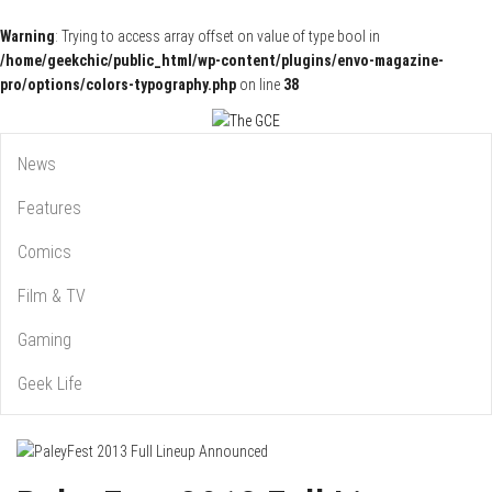
Warning
: Trying to access array offset on value of type bool in
/home/geekchic/public_html/wp-content/plugins/envo-magazine-
pro/options/colors-typography.php
on line
38
Pop Culture News, Reviews and Exclusive Interviews!
The GCE
News
Features
Comics
Film & TV
Gaming
Geek Life