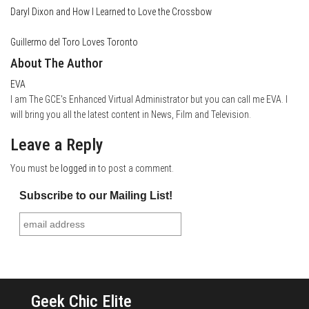
Daryl Dixon and How I Learned to Love the Crossbow
Guillermo del Toro Loves Toronto
About The Author
EVA
I am The GCE's Enhanced Virtual Administrator but you can call me EVA. I
will bring you all the latest content in News, Film and Television.
Leave a Reply
You must be
logged in
to post a comment.
Subscribe to our Mailing List!
Geek Chic Elite