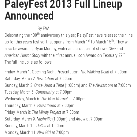
PaleyFest 2013 Full Lineup
Announced
January 14, 2013
0
By
EVA
th
Celebrating their 30
anniversary this year, PaleyFest have released their line
st
th
up for this years festival that spans from March 1
to March 15
. They will
also be awarding Ryan Murphy, writer and producer of shows
Glee
and
th
American Horror Story
with their first annual Icon Award on February 27
.
The full line up is as follows:
Friday, March 1: Opening Night Presentation:
The Walking Dead
at 7:00pm
Saturday, March 2:
Revolution
at 7:00pm
Sunday, March 3:
Once Upon a Time
(1:00pm) and
The Newsroom
at 7:00pm
Tuesday, March 5:
Community
at 7:00pm
Wednesday, March 6:
The New Normal
at 7:00pm
Thursday, March 7:
Parenthood
at 7:00pm
Friday, March 8:
The Mindy Project
at 7:00pm
Saturday, March 9:
Nashville
(1:00pm) and
Arrow
at 7:00pm
Sunday, March 10:
Dallas
at 1:00pm
Monday, March 11:
New Girl
at 7:00pm