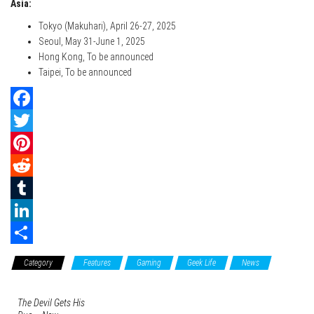
Asia:
Tokyo (Makuhari), April 26-27, 2025
Seoul, May 31-June 1, 2025
Hong Kong, To be announced
Taipei, To be announced
F
a
T
c
w
P
e
i
i
R
b
t
n
e
T
o
t
t
d
u
L
o
e
e
d
m
i
S
Category
Features
Gaming
Geek Life
News
k
r
r
i
b
n
h
e
t
l
k
a
The Devil Gets His