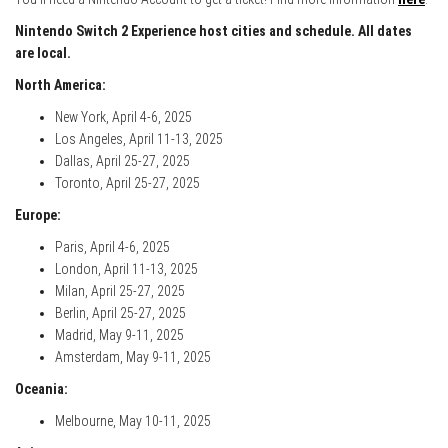
Nintendo Switch 2 Experience host cities and schedule. All dates
are local.
North America:
New York, April 4-6, 2025
Los Angeles, April 11-13, 2025
Dallas, April 25-27, 2025
Toronto, April 25-27, 2025
Europe:
Paris, April 4-6, 2025
London, April 11-13, 2025
Milan, April 25-27, 2025
Berlin, April 25-27, 2025
Madrid, May 9-11, 2025
Amsterdam, May 9-11, 2025
Oceania:
Melbourne, May 10-11, 2025