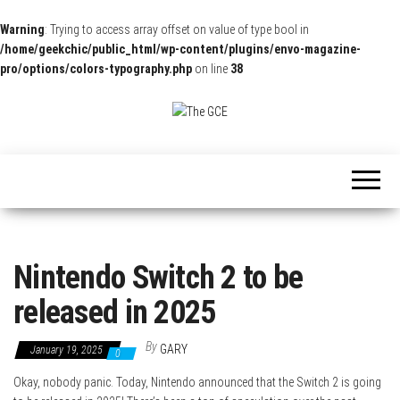
Warning
: Trying to access array offset on value of type bool in
/home/geekchic/public_html/wp-content/plugins/envo-magazine-
pro/options/colors-typography.php
on line
38
The
Pop
Culture
GCE
News,
Reviews
and
Exclusive
Interviews!
Nintendo Switch 2 to be
released in 2025
By
GARY
January 19, 2025
0
Okay, nobody panic. Today, Nintendo announced that the Switch 2 is going