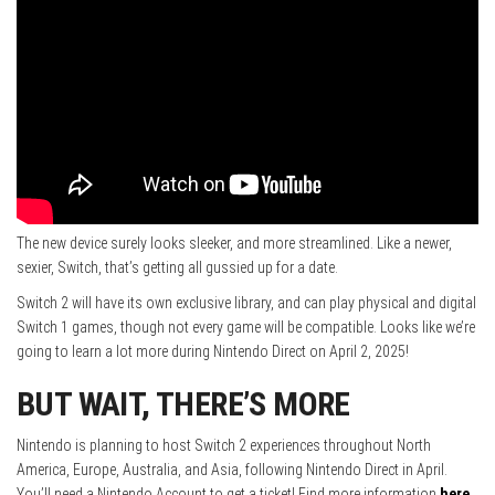
The new device surely looks sleeker, and more streamlined. Like a newer,
sexier, Switch, that’s getting all gussied up for a date.
Switch 2 will have its own exclusive library, and can play physical and digital
Switch 1 games, though not every game will be compatible. Looks like we’re
going to learn a lot more during Nintendo Direct on April 2, 2025!
BUT WAIT, THERE’S MORE
Nintendo is planning to host Switch 2 experiences throughout North
America, Europe, Australia, and Asia, following Nintendo Direct in April.
You’ll need a Nintendo Account to get a ticket! Find more information
here
.