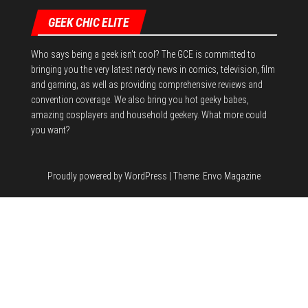
GEEK CHIC ELITE
Who says being a geek isn't cool? The GCE is committed to
bringing you the very latest nerdy news in comics, television, film
and gaming, as well as providing comprehensive reviews and
convention coverage. We also bring you hot geeky babes,
amazing cosplayers and household geekery. What more could
you want?
Proudly powered by
WordPress
|
Theme:
Envo Magazine