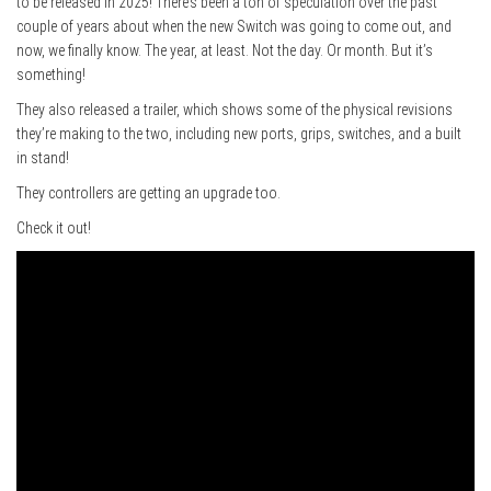
to be released in 2025! There’s been a ton of speculation over the past
couple of years about when the new Switch was going to come out, and
now, we finally know. The year, at least. Not the day. Or month. But it’s
something!
They also released a trailer, which shows some of the physical revisions
they’re making to the two, including new ports, grips, switches, and a built
in stand!
They controllers are getting an upgrade too.
Check it out!