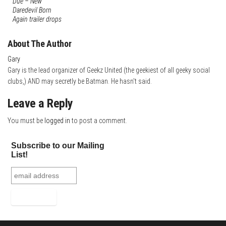
Due – New
s
r
e
r
Daredevil Born
Again trailer drops
t
d
e
I
About The Author
n
Gary
Gary is the lead organizer of Geekz United (the geekiest of all geeky social
clubs,) AND may secretly be Batman. He hasn't said.
Leave a Reply
You must be
logged in
to post a comment.
Subscribe to our Mailing
List!