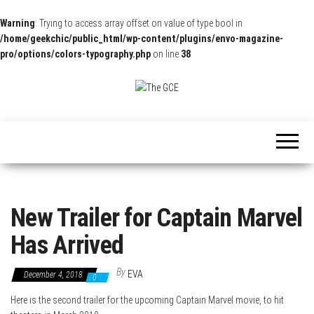
Warning
: Trying to access array offset on value of type bool in
/home/geekchic/public_html/wp-content/plugins/envo-magazine-
pro/options/colors-typography.php
on line
38
The
Pop
Culture
GCE
News,
Reviews
and
Exclusive
Interviews!
New Trailer for Captain Marvel
Has Arrived
By
EVA
December 4, 2018
0
Here is the second trailer for the upcoming Captain Marvel movie, to hit