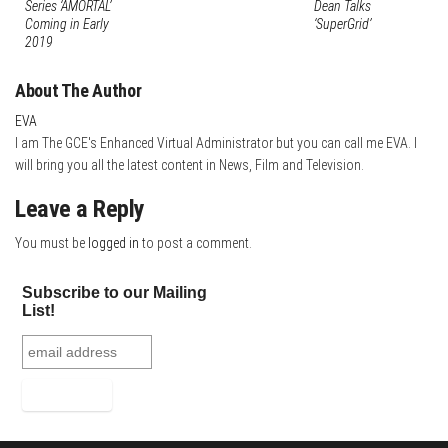
Series ‘AMORTAL’
Dean Talks
t
d
e
Coming in Early
‘SuperGrid’
2019
I
n
About The Author
EVA
I am The GCE's Enhanced Virtual Administrator but you can call me EVA. I
will bring you all the latest content in News, Film and Television.
Leave a Reply
You must be
logged in
to post a comment.
Subscribe to our Mailing
List!