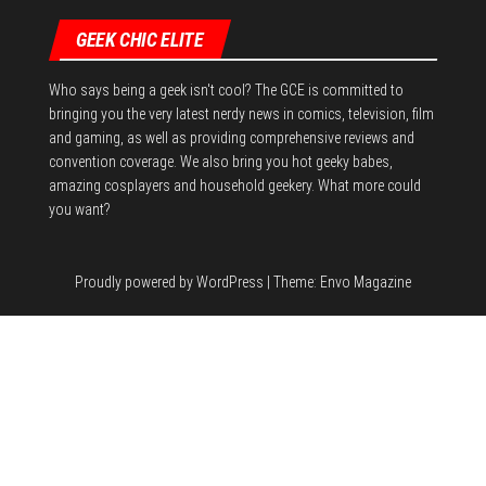
GEEK CHIC ELITE
Who says being a geek isn't cool? The GCE is committed to
bringing you the very latest nerdy news in comics, television, film
and gaming, as well as providing comprehensive reviews and
convention coverage. We also bring you hot geeky babes,
amazing cosplayers and household geekery. What more could
you want?
Proudly powered by
WordPress
|
Theme:
Envo Magazine