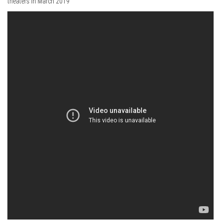
theaters in March 2019