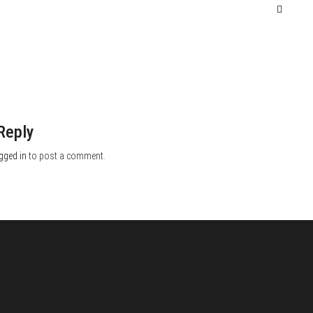
Reply
gged in
to post a comment.