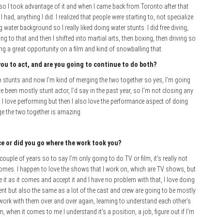
 so I took advantage of it and when I came back from Toronto after that
I had, anything I did. I realized that people were starting to, not specialize
 water background so I really liked doing water stunts. I did free diving,
ing to that and then I shifted into martial arts, then boxing, then driving so
king a great opportunity on a film and kind of snowballing that.
you to act, and are you going to continue to do both?
nto stunts and now I’m kind of merging the two together so yes, I’m going
e been mostly stunt actor, I’d say in the past year, so I’m not closing any
 I love performing but then I also love the performance aspect of doing
rge the two together is amazing.
ice or did you go where the work took you?
couple of years so to say I’m only going to do TV or film, it’s really not
 comes. I happen to love the shows that I work on, which are TV shows, but
e it as it comes and accept it and I have no problem with that, I love doing
ent but also the same as a lot of the cast and crew are going to be mostly
work with them over and over again, learning to understand each other’s
m, when it comes to me I understand it’s a position, a job, figure out if I’m