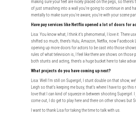
making sure your feet are nicely placed on the pegs, so there’s t
of just smashing into a wall you’re going to continue in and ha
mentally to make sure you’re aware, you’re with your scene part
Have pay services like Netflix opened a lot of doors for ac
Lisa: You know what, I think it’s phenomenal, I love it. There us
shifted so much, there’s Hulu, Amazon, Netflix, now Facebook Li
opening up more doors for actors to be cast into those shows so
rules of what television is, I feel like there are shows on thos
both stunts and acting, there’s a huge bucket here to take advan
What projects do you have coming up next?
Lisa: Well I’m still on Supergirl, I stunt double on that show, w
Leigh so that’s keeping me busy, that’s where I have to go this m
love that I can kind of squeeze in between shooting Supergirl.
come out, I do get to play here and there on other shows but S
I want to thank Lisa for taking the time to talk with us.