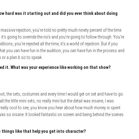
ow hard was it starting out and did you ever think about doing
’s massive rejection, you’re told no pretty much ninety percent of the time
 it’s going to override the no’s and you’re going to follow through. You’re
tions, you’re rejected all the time, it’s a world of rejection. But if you
that you can have fun in the audition, you can have fun in the process and
 or a plan b so to speak.
yed it. What was your experience like working on that show?
ot, the sets, costumes and every time I would get on set and have to go
l the little mini sets, no really mini but the detail was insane, I was
 really cool to see, you know you hear about how much money is spent
 was so insane. It looked fantastic on screen and being behind the scenes
hings like that help you get into character?