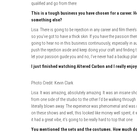
qualified and go from there.
This is a tough business you have chosen for a career. H
something else?
Lisa: There is going to be rejection in any career and film there
so you’ve got to have a thick skin. If you have the passion then
going to hear no in this business continuously, especially in audi
push the rejection aside and keep doing your craft and finding 
let your passion guide you and no, I’ve never had a backup plan
I just finished watching Altered Carbon and I really enjo
Photo Credit: Kevin Clark
Lisa: It was amazing, absolutely amazing. It was an insane sho
from one side of the studio to the other I’d be walking through al
literally blown away. The experience was phenomenal and was
on these shows and well, this looked like money well spent, it
it had a great vibe, it’s going to be really hard to top that one.
You mentioned the sets and the costumes. How much do t