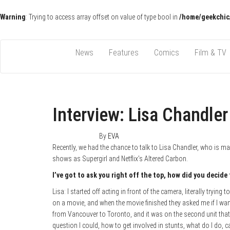
Warning
: Trying to access array offset on value of type bool in
/home/geekchic
Pop Culture News, Reviews and Exclusive Interviews!
The GCE
News
Features
Comics
Film & TV
Interview: Lisa Chandler
March 9, 2018
0
By
EVA
Recently, we had the chance to talk to Lisa Chandler, who is m
shows as Supergirl and Netflix’s Altered Carbon.
I’ve got to ask you right off the top, how did you decide
Lisa: I started off acting in front of the camera, literally trying
on a movie, and when the movie finished they asked me if I wan
from Vancouver to Toronto, and it was on the second unit that I 
question I could, how to get involved in stunts, what do I do, ca