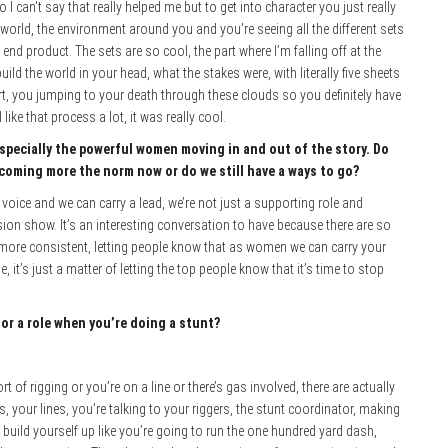
I can’t say that really helped me but to get into character you just really
e world, the environment around you and you’re seeing all the different sets
he end product. The sets are so cool, the part where I’m falling off at the
ild the world in your head, what the stakes were, with literally five sheets
lert, you jumping to your death through these clouds so you definitely have
like that process a lot, it was really cool.
 especially the powerful women moving in and out of the story. Do
coming more the norm now or do we still have a ways to go?
oice and we can carry a lead, we’re not just a supporting role and
ision show. It’s an interesting conversation to have because there are so
 more consistent, letting people know that as women we can carry your
, it’s just a matter of letting the top people know that it’s time to stop
or a role when you’re doing a stunt?
ort of rigging or you’re on a line or there’s gas involved, there are actually
 your lines, you’re talking to your riggers, the stunt coordinator, making
u build yourself up like you’re going to run the one hundred yard dash,