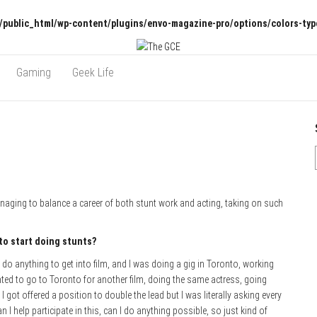
/public_html/wp-content/plugins/envo-magazine-pro/options/colors-typ
Gaming
Geek Life
anaging to balance a career of both stunt work and acting, taking on such
 to start doing stunts?
 to do anything to get into film, and I was doing a gig in Toronto, working
ted to go to Toronto for another film, doing the same actress, going
got offered a position to double the lead but I was literally asking every
n I help participate in this, can I do anything possible, so just kind of