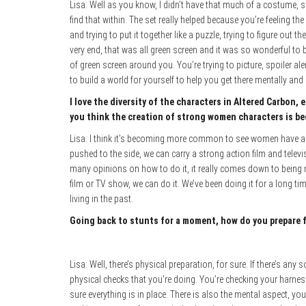
Lisa: Well as you know, I didn’t have that much of a costume, so 
find that within. The set really helped because you’re feeling th
and trying to put it together like a puzzle, trying to figure out t
very end, that was all green screen and it was so wonderful to bu
of green screen around you. You’re trying to picture, spoiler a
to build a world for yourself to help you get there mentally and I 
I love the diversity of the characters in Altered Carbon,
you think the creation of strong women characters is be
Lisa: I think it’s becoming more common to see women have a v
pushed to the side, we can carry a strong action film and telev
many opinions on how to do it, it really comes down to being
film or TV show, we can do it. We’ve been doing it for a long time
living in the past.
Going back to stunts for a moment, how do you prepare f
Lisa: Well, there’s physical preparation, for sure. If there’s any s
physical checks that you’re doing. You’re checking your harness,
sure everything is in place. There is also the mental aspect, yo