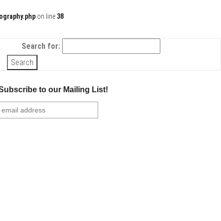
ography.php
on line
38
Search for:
Subscribe to our Mailing List!