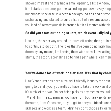
showed interest and they had a small opening, a little window,
film I started a resume, got the ball rolling, put down everything 
but almost specialize, in a certain background so I had a strong
scuba diving and started to build a little bit of a resume accord
you kind of scatter your skills around but it all started with ta
So did you start out doing stunts, which eventually led 
Lisa: No, the other way around. I started off acting then got i
to continue to do both. The roles that I’ve been doing lately hav
doors by any means, I’m keeping them wide open. I love acting,
stunts, the action, adrenaline so to find a path where I can me
You’ve done a lot of work in television. Was that by cho
Lisa: Vancouver has been a real sci-fi friendly industry the past 
going to benefit you, you really do have to take the work as it
it’s a mix of the two. I’m not being picky by any means, you tak
TV and film. The experiences you have from both are very differ
the same, from Vancouver, so you get to see your friends and 
skill sets and work as a team. I definitely don’t choose TV or fil