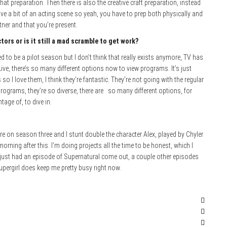
hat preparation. Then there is also the creative craft preparation, instead
ve a bit of an acting scene so yeah, you have to prep both physically and
ner and that you’re present.
tors or is it still a mad scramble to get work?
ed to be a pilot season but I don’t think that really exists anymore, TV has
ve, there’s so many different options now to view programs. It’s just
 I love them, I think they’re fantastic. They’re not going with the regular
e programs, they’re so diverse, there are so many different options, for
tage of, to dive in.
e’re on season three and I stunt double the character Alex, played by Chyler
orning after this. I’m doing projects all the time to be honest, which I
 I just had an episode of Supernatural come out, a couple other episodes
upergirl does keep me pretty busy right now.