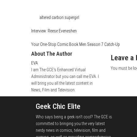
Category
Film & TV
Media
Tags
altered carbon
supergirl
Interview: Reese Eveneshen
Your One-Stop Comic Book Men Season 7 Catch-Up
About The Author
Leave a 
EVA
You must be
lo
I am The GCE's Enhanced Virtual
Administrator but you can call me EVA. I
will bring you all the latest content in
News, Film and Television.
Geek Chic Elite
Who says being a geek isn't cool? The GCE is
committed to bringing you the very latest
nerdy news in comics, television, film and