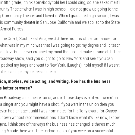
 fifth grade, I think somebody told her I could sing, so she asked me if I
unity Theater when I was in high school, I did not grow up going to the
ng Community Theater and I loved it. When I graduated high school, I was
s community theater in San Jose, California and we applied to the State
e Armed Forces.
 the Orient, South East Asia, we di
d three months of performances for
nk what was in my mind was that I was going to get my degree and I’d teach
t I love but it never crossed my mind that I could make a living at it. Then
oadway show, said you ought to go to New York and see if you can
ust packed my bags and went to New York. (Laughs) I told myself if I wasn’t
college and get my degree and teach.
sion, movies, voice acting, and writing. How has the business
e better or worse?
 on Broadway, as a theater actor, and in those days even if you weren’t in
 a singer and you might have a shot. If you were in the union then you
 even had an agent until I was nominated for the Tony award for
Grease
our own without recommendations. I don’t know what it’s like now, I know
ent. I think one of the ways the business has changed is there’s much
ng Maude there were three networks, so if you were on a successful