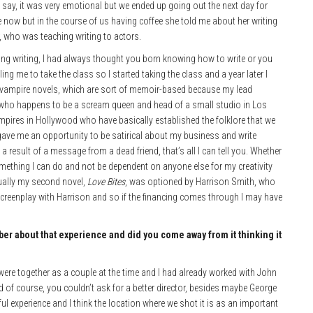
o say, it was very emotional but we ended up going out the next day for
 now but in the course of us having coffee she told me about her writing
, who was teaching writing to actors.
ing writing, I had always thought you born knowing how to write or you
ing me to take the class so I started taking the class and a year later I
of vampire novels, which are sort of memoir-based because my lead
, who happens to be a scream queen and head of a small studio in Los
ampires in Hollywood who have basically established the folklore that we
 gave me an opportunity to be satirical about my business and write
a result of a message from a dead friend, that’s all I can tell you. Whether
s something I can do and not be dependent on anyone else for my creativity
tually my second novel,
Love Bites
, was optioned by Harrison Smith, who
creenplay with Harrison and so if the financing comes through I may have
mber
about that experience and did you come away from it thinking it
I were together as a couple at the time and I had already worked with John
and of course, you couldn’t ask for a better director, besides maybe George
l experience and I think the location where we shot it is as an important