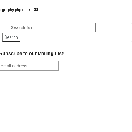
ography.php
on line
38
Search for:
Subscribe to our Mailing List!