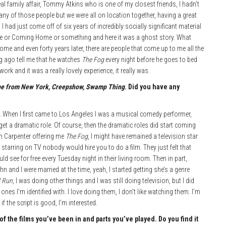
eal family affair, Tommy Atkins who is one of my closest friends, I hadn’t
 any of those people but we were all on location together, having a great
 had just come off of six years of incredibly socially significant material
me or Coming Home or something and here it was a ghost story. What
me and even forty years later, there are people that come up to me all the
ong ago tell me that he watches
The Fog
every night before he goes to bed
work and it was a really lovely experience, it really was.
pe from New York, Creepshow, Swamp Thing
. Did you have any
er. When I first came to Los Angeles I was a musical comedy performer,
et a dramatic role. Of course, then the dramatic roles did start coming
ohn Carpenter offering me
The Fog
, I might have remained a television star
e starring on TV nobody would hire you to do a film. They just felt that
d see for free every Tuesday night in their living room. Then in part,
n and I were married at the time, yeah, I started getting she’s a genre
l Run
, I was doing other things and I was still doing television, but I did
ones I’m identified with. I love doing them, I don’t like watching them. I’m
if the script is good, I’m interested.
the films you’ve been in and parts you’ve played. Do you find it