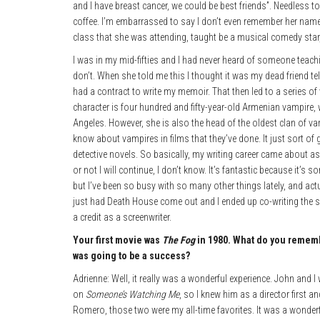
and I have breast cancer, we could be best friends”. Needless t
coffee. I’m embarrassed to say I don’t even remember her name
class that she was attending, taught be a musical comedy star
I was in my mid-fifties and I had never heard of someone teach
don’t. When she told me this I thought it was my dead friend tell
had a contract to write my memoir. That then led to a series 
character is four hundred and fifty-year-old Armenian vampire
Angeles. However, she is also the head of the oldest clan of v
know about vampires in films that they’ve done. It just sort of
detective novels. So basically, my writing career came about as 
or not I will continue, I don’t know. It’s fantastic because it’
but I’ve been so busy with so many other things lately, and ac
just had Death House come out and I ended up co-writing the s
a credit as a screenwriter.
Your first movie was
The Fog
in 1980. What do you reme
was going to be a success?
Adrienne: Well, it really was a wonderful experience. John and 
on
Someone’s Watching Me
, so I knew him as a director first 
Romero, those two were my all-time favorites. It was a wonderfu