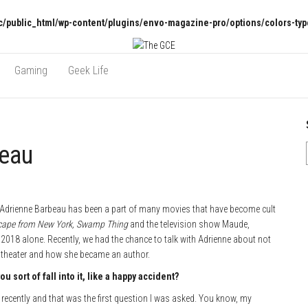
/public_html/wp-content/plugins/envo-magazine-pro/options/colors-typ
Gaming
Geek Life
beau
, Adrienne Barbeau has been a part of many movies that have become cult
cape from New York, Swamp Thing
and the television show Maude,
 2018 alone. Recently, we had the chance to talk with Adrienne about not
in theater and how she became an author.
 sort of fall into it, like a happy accident?
recently and that was the first question I was asked. You know, my