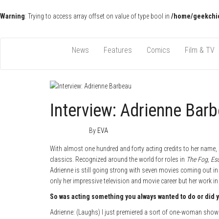
Warning
: Trying to access array offset on value of type bool in
/home/geekchic
Pop Culture News, Reviews and Exclusive Interviews!
The GCE
News
Features
Comics
Film & TV
Interview: Adrienne Bar
May 4, 2018
0
By
EVA
With almost one hundred and forty acting credits to her name
classics. Recognized around the world for roles in
The Fog, Es
Adrienne is still going strong with seven movies coming out in
only her impressive television and movie career but her work 
So was acting something you always wanted to do or did you
Adrienne: (Laughs) I just premiered a sort of one-woman show 