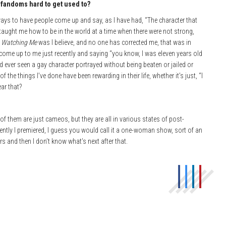
e fandoms hard to get u
sed to?
ny ways to have people come up and say, as I have had, “The character that
 taught me how to be in the world at a time when there were not strong,
 Watching Me
was I believe, and no one has corrected me, that was in
le come up to me just recently and saying “you know, I was eleven years old
’d ever seen a gay character portrayed without being beaten or jailed or
f the things I’ve done have been rewarding in their life, whether it’s just, “I
ear that?
 of them are just cameos, but they are all in various states of post-
recently I premiered, I guess you would call it a one-woman show, sort of an
rs and then I don’t know what’s next after that.