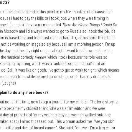
ripts?
ather be doing and at this point in my life it’s different because I can
cause I had to pay the bills or I took jobs where they were filming in
damned. (Laughs) I have a memoir called
There
Are Worse Things I Could Do
in Moscow and I’d always wanted to go to Russia so I took the job, it’s
ion is based first and foremost on the character, is this something that I
er not be working on stage solely because I am a morning person, I’m up
the day and then by eight or nine at night I want to sit down and read a
th the musical comedy
Pippen
, which I took because the role was so
et singing my song, which was a fantastic song and that’s not an
. Still, it was like oh gosh, I’ve got to get to work tonight, which means
 and relax for a while before I go on stage, so if I had my druthers I’d
. (Laughs)
plan to do any more
books?
 but not all the time, now I keep a journal for my children. The long story is,
who became my closest friend, she was a film editor, and we were
irst day of pre-school for my younger boys, a woman walked onto the
o taken aback I almost passed out. This woman asked me, “Are you ok?”
lm editor and died of breast cancer”. She said, “oh, well, I’m a film editor