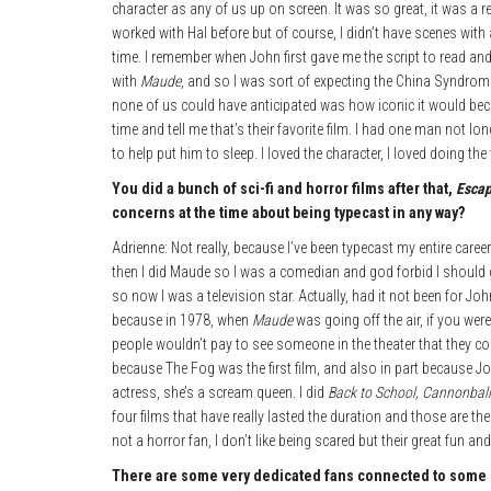
character as any of us up on screen. It was so great, it was a r
worked with Hal before but of course, I didn’t have scenes with
time. I remember when John first gave me the script to read and I
with
Maude
, and so I was sort of expecting the China Syndro
none of us could have anticipated was how iconic it would beco
time and tell me that’s their favorite film. I had one man not l
to help put him to sleep. I loved the character, I loved doing the 
You did a bunch of sci-fi and horror films after that,
Esca
concerns at the time about being typecast in any way?
Adrienne: Not really, because I’ve been typecast my entire care
then I did Maude so I was a comedian and god forbid I should g
so now I was a television star. Actually, had it not been for J
because in 1978, when
Maude
was going off the air, if you wer
people wouldn’t pay to see someone in the theater that they coul
because The Fog was the first film, and also in part because Joh
actress, she’s a scream queen. I did
Back to School, Cannonbal
four films that have really lasted the duration and those are the 
not a horror fan, I don’t like being scared but their great fun and 
There are some very dedicated fans connected to some of 