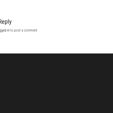
Reply
gged in
to post a comment.