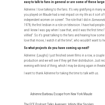
easy to talk to fans in general or are some of these larg
Adrienne: I love talking to the fans. It’s very gratifying in ma
you played on Maude had a real impact on my life as it sort of
independent women on screen”. The role that I did in
Someone’s
1978, the first lesbian in a role on television. I have had peop
and I knew I was gay when I saw that, and it was the first time I
vilified”. So it’s great talking to the fans and hearing how some o
love that movie, I watch it all the time”, who wouldn’t want to h
So what projects do you have coming up next?
Adrienne: (Laughs) I just finished seven films in a row, a couple
production and we will see if they get their distribution. Just 
evening with kind of thing, which I may be doing again in theate
I want to thank Adrienne for taking the time to talk with us.
Category
Features
Film & TV
Media
Tags
Adrienne Barbeau
Escape from New York
Maude
The GCE Podcast Talks Avengers: Infinity War Spoilers