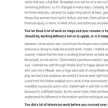
series that was a big deal. Nowadays you can be on a very succe
streaming platform, so it’s changed in many ways. Certainly, th
the three networks, certainly for supporting actors at least, gu
things that women have had to endure, and men, there will be a
financial equity, in terms of what actors and actresses are bein
You’ve done a lot of work on stage and your resume is ve
should try, working without a net so to speak, or is it sim
Adrienne: I think actors who come from the theater have a bett
everyone is doing to make the project work. I mean, I started ou
scenery. I realize that the crew is working three times as hard 
the project, as the actors. I think there’s a professionalism I 
sure. I learned my craft through theater and I’m happy about th
who cast me in Maude, was a huge advocate of using theatrically
play, we had a live audience, we started it and we went right th
come from the theater enabled me to work in that environment a
incredibly successful actors who started right in with film or te
because it’s a different beast. By the same token, there are th
understand the difference in the medium and the techniques inv
You did a lot of television work before you crossed over