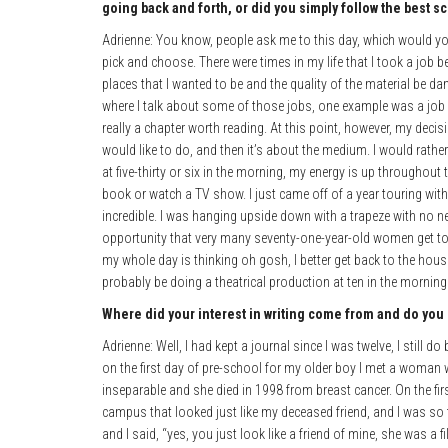
going back and forth, or did you simply follow the best sc
Adrienne: You know, people ask me to this day, which would you r
pick and choose. There were times in my life that I took a job be
places that I wanted to be and the quality of the material be 
where I talk about some of those jobs, one example was a job 
really a chapter worth reading. At this point, however, my decis
would like to do, and then it’s about the medium. I would rath
at five-thirty or six in the morning, my energy is up throughout 
book or watch a TV show. I just came off of a year touring wi
incredible. I was hanging upside down with a trapeze with no n
opportunity that very many seventy-one-year-old women get to do
my whole day is thinking oh gosh, I better get back to the house
probably be doing a theatrical production at ten in the morning
Where did your interest in writing come from and do you
Adrienne: Well, I had kept a journal since I was twelve, I still do
on the first day of pre-school for my older boy I met a woman 
inseparable and she died in 1998 from breast cancer. On the f
campus that looked just like my deceased friend, and I was s
and I said, “yes, you just look like a friend of mine, she was a fi