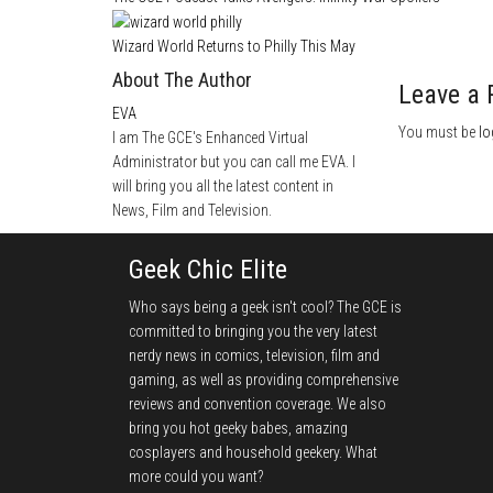
Wizard World Returns to Philly This May
About The Author
Leave a 
EVA
You must be
lo
I am The GCE's Enhanced Virtual
Administrator but you can call me EVA. I
will bring you all the latest content in
News, Film and Television.
Geek Chic Elite
Who says being a geek isn't cool? The GCE is
committed to bringing you the very latest
nerdy news in comics, television, film and
gaming, as well as providing comprehensive
reviews and convention coverage. We also
bring you hot geeky babes, amazing
cosplayers and household geekery. What
more could you want?