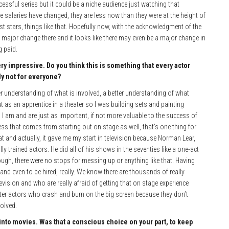
ssful series but it could be a niche audience just watching that
e salaries have changed, they are less now than they were at the height of
est stars, things like that. Hopefully now, with the acknowledgment of the
 major change there and it looks like there may even be a major change in
g paid.
ry impressive. Do you think this is something that every actor
ply not for everyone?
er understanding of what is involved, a better understanding of what
t as an apprentice in a theater so I was building sets and painting
as I am and are just as important, if not more valuable to the success of
guess that comes from starting out on stage as well, that’s one thing for
at and actually, it gave me my start in television because Norman Lear,
 trained actors. He did all of his shows in the seventies like a one-act
rough, there were no stops for messing up or anything like that. Having
nd even to be hired, really. We know there are thousands of really
levision and who are really afraid of getting that on stage experience
eater actors who crash and burn on the big screen because they don’t
olved.
 into movies. Was that a conscious choice on your part, to keep