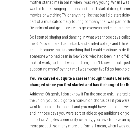
mother started me in ballet when I was very young. When I was in
wanted to take singing lessons and I did. I started doing Comm
movies or watching TV or anything like that but I did start doi
part of a musical/comedy touring company that was part of thi
Department and got accepted to go overseas and entertain th
So I started singing and dancing in what was those days called
the G.I.’s over there. I came back and started college and I thi
acting because that is something that I could continue to do tha
someone who had been in New York, who had been in an off-Br
make it work, so I did. I was nineteen, I didn’t know a soul, I j
supporting myself by the time I was twenty-five I’d go back to 
You’ve carved out quite a career through theater, televi
changed since you first started and has it changed for th
Adrienne: Oh gosh, I don’t know if I’m the one to ask. I started
the union, you could go to a non-union chorus call if you were
went to a union chorus call and you might have a shot. I never
and in those days you were sort of able to get auditions on y
in the Los Angeles community certainly, you have to have an ag
more product, so many more platforms. I mean, when I was doi