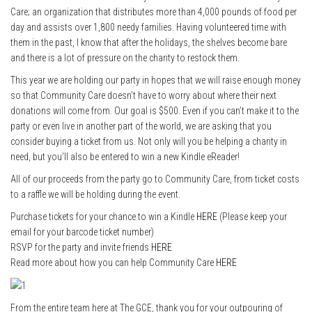
Care; an organization that distributes more than 4,000 pounds of food per
day and assists over 1,800 needy families. Having volunteered time with
them in the past, I know that after the holidays, the shelves become bare
and there is a lot of pressure on the charity to restock them.
This year we are holding our party in hopes that we will raise enough money
so that Community Care doesn’t have to worry about where their next
donations will come from. Our goal is $500. Even if you can’t make it to the
party or even live in another part of the world, we are asking that you
consider buying a ticket from us. Not only will you be helping a charity in
need, but you’ll also be entered to win a new Kindle eReader!
All of our proceeds from the party go to Community Care, from ticket costs
to a raffle we will be holding during the event.
Purchase tickets for your chance to win a Kindle
HERE
(Please keep your
email for your barcode ticket number)
RSVP for the party and invite friends
HERE
Read more about how you can help Community Care
HERE
From the entire team here at The GCE, thank you for your outpouring of