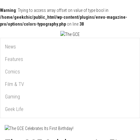
Warning
: Trying to access array offset on value of type bool in
/home/geekchic/public_html/wp-content/plugins/envo-magazine-
pro/options/colors-typography.php
on line
38
Pop Culture News, Reviews and Exclusive Interviews!
The GCE
News
Features
Comics
Film & TV
Gaming
Geek Life