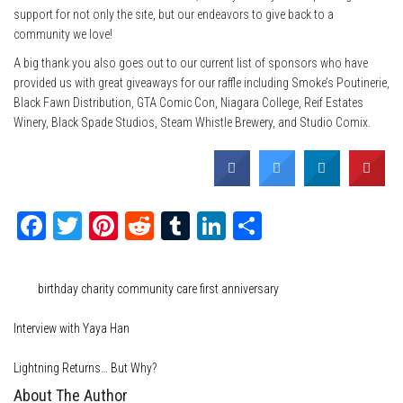
support for not only the site, but our endeavors to give back to a
community we love!
A big thank you also goes out to our current list of sponsors who have
provided us with great giveaways for our raffle including Smoke’s Poutinerie,
Black Fawn Distribution, GTA Comic Con, Niagara College, Reif Estates
Winery, Black Spade Studios, Steam Whistle Brewery, and Studio Comix.
Facebook
Twitter
Pinterest
Reddit
Tumblr
LinkedIn
Share
Category
Events
Tags
birthday
charity
community care
first anniversary
Interview with Yaya Han
Lightning Returns… But Why?
About The Author