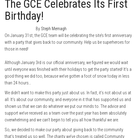
The GCE Celebrates Its First
Birthday!
January 2, 2014
0
By
Steph Mernagh
On January 31st, the GCE team will be celebrating the site’s first anniversary
with a party that gives back to our community. Help us be superheroes for
those in need!
Although January 3rd is our official anniversary, we figured we would wait
until everyone was finished with their holidays to get the party started! It’s a
good thing we did too, because we’ve gotten a foot of snow today in less
than 24 hours…
We didn’t want to make this party just about us. In fact, it’s not about us at
all. It’s about our community, and everyone in it that has supported us and
shown us that we can do whatever we put our minds to. The advice and
support we’ve received as a team over the past year has been absolutely
overwhelming and we can’t begin to tell you all how thankful we are.
So, we decided to make our party about giving back to the community
that’s treated us so well. The charity we’ve chosen is called Community