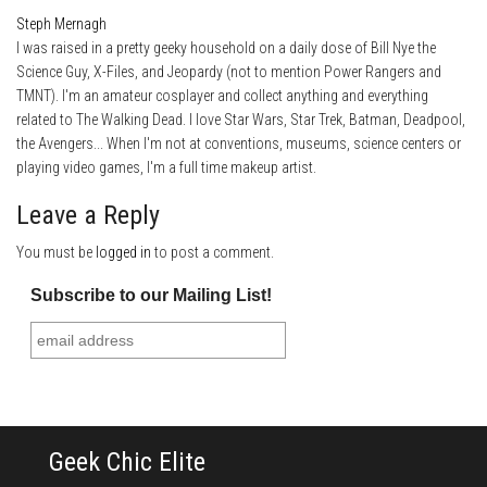
Steph Mernagh
I was raised in a pretty geeky household on a daily dose of Bill Nye the
Science Guy, X-Files, and Jeopardy (not to mention Power Rangers and
TMNT). I'm an amateur cosplayer and collect anything and everything
related to The Walking Dead. I love Star Wars, Star Trek, Batman, Deadpool,
the Avengers... When I'm not at conventions, museums, science centers or
playing video games, I'm a full time makeup artist.
Leave a Reply
You must be
logged in
to post a comment.
Subscribe to our Mailing List!
Geek Chic Elite