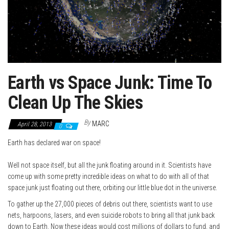
Earth vs Space Junk: Time To
Clean Up The Skies
By
MARC
April 28, 2013
0
Earth has declared war on space!
Well not space itself, but all the junk floating around in it. Scientists have
come up with some pretty incredible ideas on what to do with all of that
space junk just floating out there, orbiting our little blue dot in the universe.
To gather up the 27,000 pieces of debris out there, scientists want to use
nets, harpoons, lasers, and even suicide robots to bring all that junk back
down to Earth. Now these ideas would cost millions of dollars to fund, and