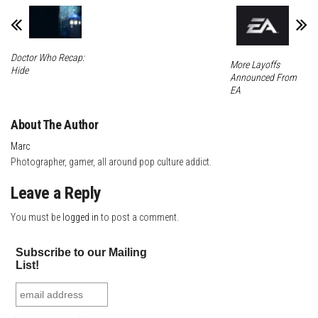
t
Doctor Who Recap:
More Layoffs
Hide
Announced From
EA
About The Author
Marc
Photographer, gamer, all around pop culture addict.
Leave a Reply
You must be
logged in
to post a comment.
Subscribe to our Mailing
List!