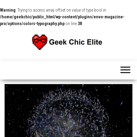
Warning
: Trying to access array offset on value of type bool in
/home/geekchic/public_html/wp-content/plugins/envo-magazine-
pro/options/colors-typography.php
on line
38
The
Pop
Culture
GCE
News,
Reviews
and
Exclusive
Interviews!