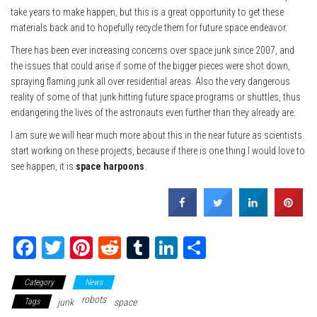
take years to make happen, but this is a great opportunity to get these
materials back and to hopefully recycle them for future space endeavor.
There has been ever increasing concerns over space junk since 2007, and
the issues that could arise if some of the bigger pieces were shot down,
spraying flaming junk all over residential areas. Also the very dangerous
reality of some of that junk hitting future space programs or shuttles, thus
endangering the lives of the astronauts even further than they already are.
I am sure we will hear much more about this in the near future as scientists
start working on these projects, because if there is one thing I would love to
see happen, it is
space harpoons
.
Fa
T
Pi
Re
Tu
Li
Sh
ce
wi
nt
dd
m
nk
ar
Category
News
bo
tte
er
it
blr
ed
e
robots
Tags
junk
space
ok
r
es
In