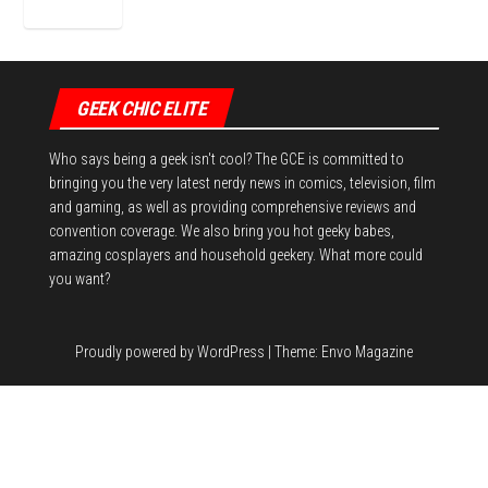
GEEK CHIC ELITE
Who says being a geek isn't cool? The GCE is committed to
bringing you the very latest nerdy news in comics, television, film
and gaming, as well as providing comprehensive reviews and
convention coverage. We also bring you hot geeky babes,
amazing cosplayers and household geekery. What more could
you want?
Proudly powered by
WordPress
|
Theme:
Envo Magazine