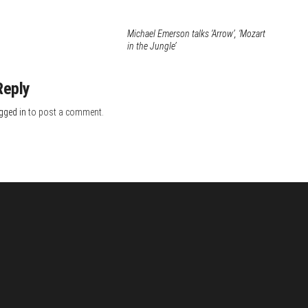
Michael Emerson talks ‘Arrow’, ‘Mozart
in the Jungle’
Reply
gged in
to post a comment.