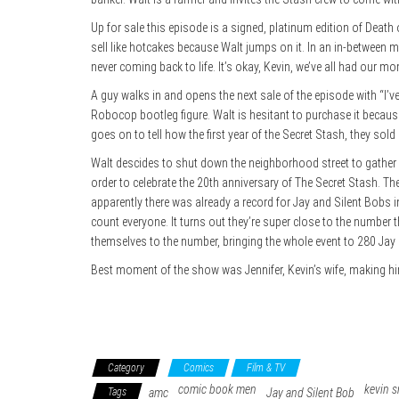
Up for sale this episode is a signed, platinum edition of Deat
sell like hotcakes because Walt jumps on it. In an in-betwe
never coming back to life. It’s okay, Kevin, we’ve all had our 
A guy walks in and opens the next sale of the episode with “I’ve
Robocop bootleg figure. Walt is hesitant to purchase it becau
goes on to tell how the first year of the Secret Stash, they so
Walt descides to shut down the neighborhood street to gather 
order to celebrate the 20th anniversary of The Secret Stash. T
apparently there was already a record for Jay and Silent Bobs 
count everyone. It turns out they’re super close to the number
themselves to the number, bringing the whole event to 280 Ja
Best moment of the show was Jennifer, Kevin’s wife, making him k
Category
Comics
Film & TV
comic book men
kevin s
Tags
amc
Jay and Silent Bob