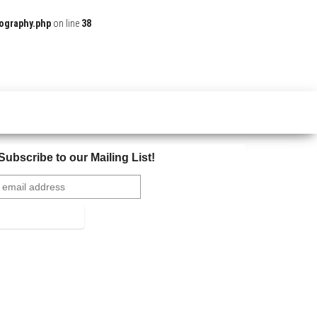
ography.php
on line
38
Subscribe to our Mailing List!