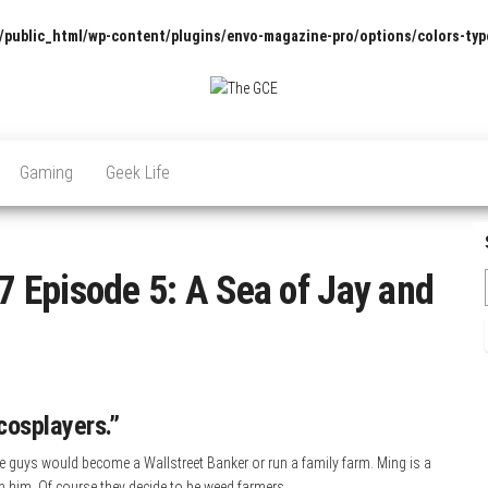
/public_html/wp-content/plugins/envo-magazine-pro/options/colors-typ
The
Pop
Culture
GCE
News,
Gaming
Geek Life
Reviews
and
Exclusive
Interviews!
 Episode 5: A Sea of Jay and
cosplayers.”
e guys would become a Wallstreet Banker or run a family farm. Ming is a
th him. Of course they decide to be weed farmers.