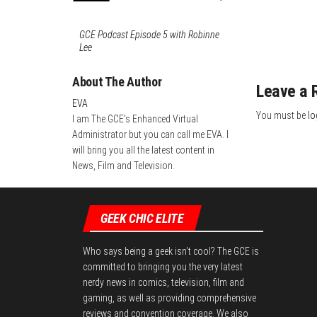
GCE Podcast Episode 5 with Robinne
Lee
About The Author
Leave a 
EVA
You must be
lo
I am The GCE's Enhanced Virtual
Administrator but you can call me EVA. I
will bring you all the latest content in
News, Film and Television.
GEEK CHIC ELITE
Who says being a geek isn't cool? The GCE is
committed to bringing you the very latest
nerdy news in comics, television, film and
gaming, as well as providing comprehensive
reviews and convention coverage. We also