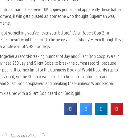
h of Superman. There were 10K copies printed and apparently these babies
en moment, Kevin gets busted as someone who thought Superman was
moments.
 got something you’ve never seen before.” It’s a
Robert Cop 2—a
se he doesn’t want the store to be perceived as “shady”—even though Kevin
ld a whole wall of VHS bootlegs.
together a record-breaking number of Jay and Silent Bob cosplayers in
hey need 250 Jay and Silent Bobs to break the current record—because
in public. It comes time for the Guinness Book of World Records rep to
 they need, so the Stash crew decides to hop into costume to add
y and Silent Bob cosplayers and breaking the Guinness World Record.
iss her with a Silent Bob beard on. Get it, girl.
mith
TV
The Secret Stash