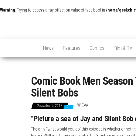
Warning
: Trying to access array offset on value of type bool in
/home/geekchic
News
Features
Comics
Film & TV
Comic Book Men Season 7
Silent Bobs
By
EVA
December 4, 2017
0
“Picture a sea of Jay and Silent Bob 
The only “what would you do” this episode is whether or not th
banker. Walt is a farmer and invites the Stash crew to come wi