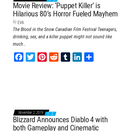
Movie Review: ‘Puppet Killer’ is
Hilarious 80’s Horror Fueled Mayhem
By
EVA
The Blood in the Snow Canadian Film Festival Teenagers,
drinking, sex, and a killer puppet might not sound like
much…
Fa
T
Pi
Re
Tu
Li
Sh
ce
wi
nt
dd
m
nk
ar
bo
tt
er
it
blr
ed
e
ok
er
es
In
t
November 2, 2019
0
Blizzard Announces Diablo 4 with
both Gameplay and Cinematic