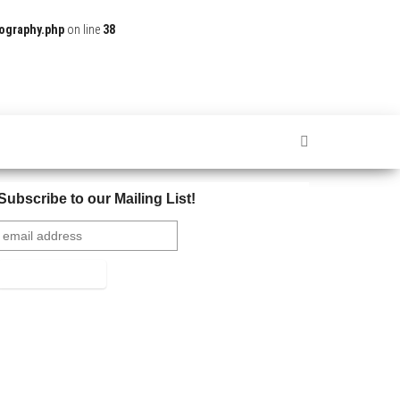
ography.php
on line
38
Subscribe to our Mailing List!