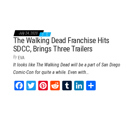
bo
tt
er
it
blr
ed
e
ok
er
es
In
t
July 24, 2020
0
The Walking Dead Franchise Hits
SDCC, Brings Three Trailers
By
EVA
It looks like The Walking Dead will be a part of San Diego
Comic-Con for quite a while. Even with…
Fa
T
Pi
Re
Tu
Li
Sh
ce
wi
nt
dd
m
nk
ar
bo
tt
er
it
blr
ed
e
ok
er
es
In
t