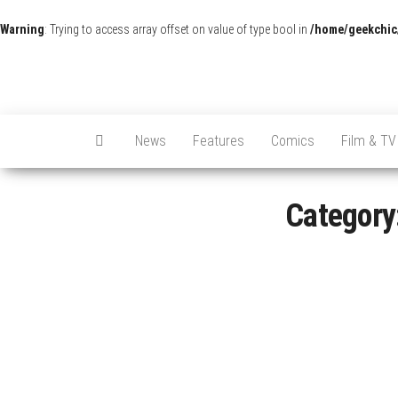
Warning
: Trying to access array offset on value of type bool in
/home/geekchic
News
Features
Comics
Film & TV
Category