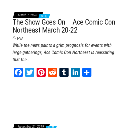
March 7, 2020
0
The Show Goes On – Ace Comic Con
Northeast March 20-22
By
EVA
While the news paints a grim prognosis for events with
large gatherings, Ace Comic Con Northeast is reassuring
that the…
Fa
T
Pi
Re
Tu
Li
Sh
ce
wi
nt
dd
m
nk
ar
bo
tt
er
it
blr
ed
e
ok
er
es
In
t
November 21, 2019
0