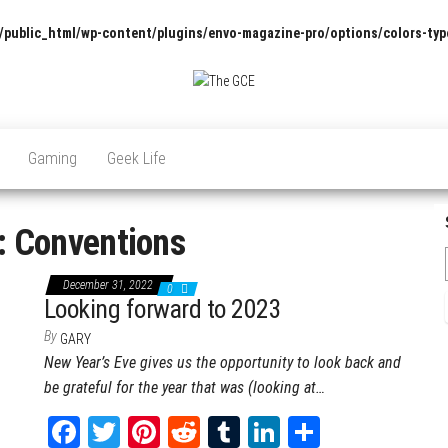
/public_html/wp-content/plugins/envo-magazine-pro/options/colors-typ
The
Pop
Culture
GCE
News,
Gaming
Geek Life
Reviews
and
Exclusive
Interviews!
:
Conventions
December 31, 2022
0
Looking forward to 2023
By
GARY
New Year’s Eve gives us the opportunity to look back and
be grateful for the year that was (looking at…
Fa
T
Pi
Re
Tu
Li
Sh