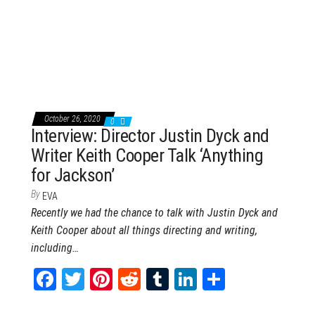
ce
wi
nt
dd
m
nk
ar
bo
tt
er
it
blr
ed
e
ok
er
es
In
t
October 26, 2020
0
Interview: Director Justin Dyck and
Writer Keith Cooper Talk ‘Anything
for Jackson’
By
EVA
Recently we had the chance to talk with Justin Dyck and
Keith Cooper about all things directing and writing,
including…
Fa
T
Pi
Re
Tu
Li
Sh
ce
wi
nt
dd
m
nk
ar