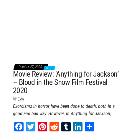
ce
wi
nt
dd
m
nk
ar
bo
tt
er
it
blr
ed
e
ok
er
es
In
t
October 27, 2020
0
Movie Review: ‘Anything for Jackson’
– Blood in the Snow Film Festival
2020
By
EVA
Exorcisms in horror have been done to death, both in a
good and bad way. However, in Anything for Jackson,…
Fa
T
Pi
Re
Tu
Li
Sh