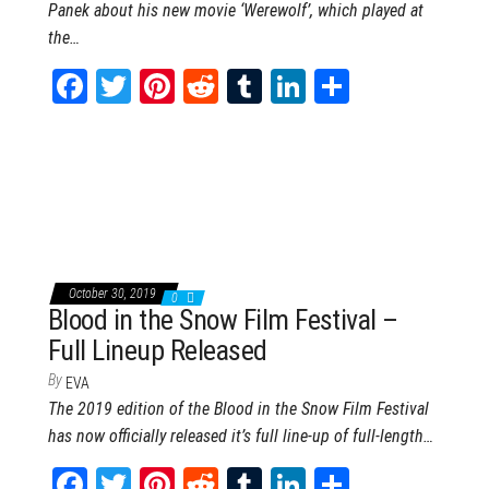
Panek about his new movie ‘Werewolf’, which played at
the…
Fa
T
Pi
Re
Tu
Li
Sh
ce
wi
nt
dd
m
nk
ar
bo
tt
er
it
blr
ed
e
ok
er
es
In
t
October 30, 2019
0
Blood in the Snow Film Festival –
Full Lineup Released
By
EVA
The 2019 edition of the Blood in the Snow Film Festival
has now officially released it’s full line-up of full-length…
Fa
T
Pi
Re
Tu
Li
Sh