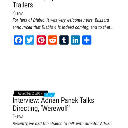
Trailers
By
EVA
For fans of Diablo, it was very welcome news. Blizzard
announced that Diablo 4 is indeed coming, and to that…
Fa
T
Pi
Re
Tu
Li
Sh
ce
wi
nt
dd
m
nk
ar
bo
tt
er
it
blr
ed
e
ok
er
es
In
t
November 2, 2019
0
Interview: Adrian Panek Talks
Directing, ‘Werewolf’
By
EVA
Recently, we had the chance to talk with director Adrian