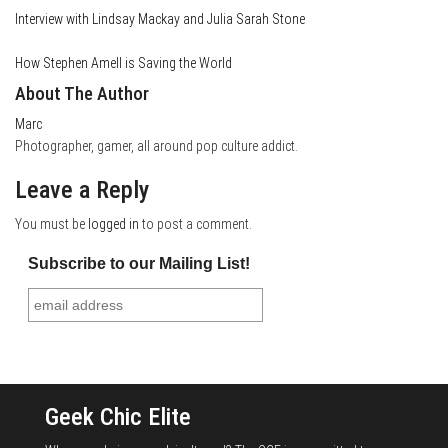
Interview with Lindsay Mackay and Julia Sarah Stone
How Stephen Amell is Saving the World
About The Author
Marc
Photographer, gamer, all around pop culture addict.
Leave a Reply
You must be
logged in
to post a comment.
Subscribe to our Mailing List!
Geek Chic Elite