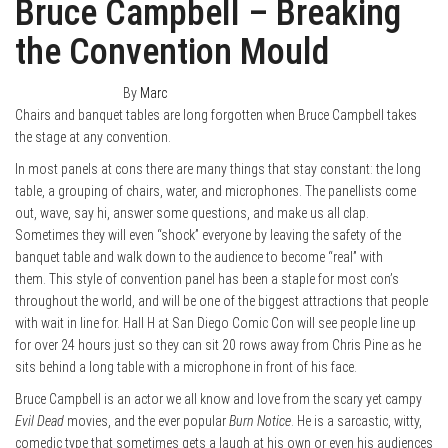
Bruce Campbell – Breaking
the Convention Mould
October 10, 2014
0
By
Marc
Chairs and banquet tables are long forgotten when Bruce Campbell takes
the stage at any convention.
In most panels at cons there are many things that stay constant: the long
table, a grouping of chairs, water, and microphones. The panellists come
out, wave, say hi, answer some questions, and make us all clap.
Sometimes they will even “shock” everyone by leaving the safety of the
banquet table and walk down to the audience to become “real” with
them. This style of convention panel has been a staple for most con’s
throughout the world, and will be one of the biggest attractions that people
with wait in line for. Hall H at San Diego Comic Con will see people line up
for over 24 hours just so they can sit 20 rows away from Chris Pine as he
sits behind a long table with a microphone in front of his face.
Bruce Campbell is an actor we all know and love from the scary yet campy
Evil Dead
movies, and the ever popular
Burn Notice
. He is a sarcastic, witty,
comedic type that sometimes gets a laugh at his own or even his audiences