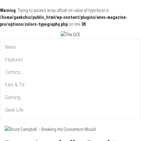
Warning
: Trying to access array offset on value of type bool in
/home/geekchic/public_html/wp-content/plugins/envo-magazine-
pro/options/colors-typography.php
on line
38
Pop Culture News, Reviews and Exclusive Interviews!
The GCE
News
Features
Comics
Film & TV
Gaming
Geek Life