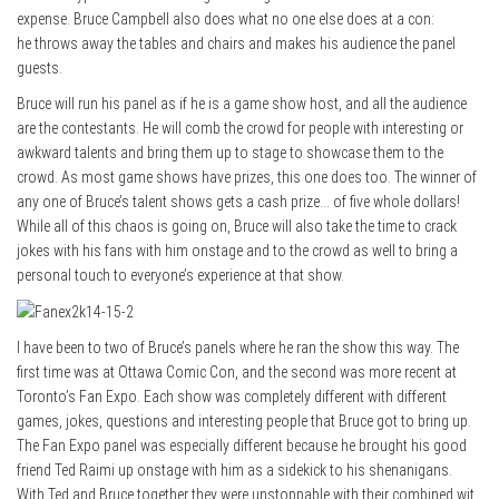
expense. Bruce Campbell also does what no one else does at a con:
he throws away the tables and chairs and makes his audience the panel
guests.
Bruce will run his panel as if he is a game show host, and all the audience
are the contestants. He will comb the crowd for people with interesting or
awkward talents and bring them up to stage to showcase them to the
crowd. As most game shows have prizes, this one does too. The winner of
any one of Bruce’s talent shows gets a cash prize… of five whole dollars!
While all of this chaos is going on, Bruce will also take the time to crack
jokes with his fans with him onstage and to the crowd as well to bring a
personal touch to everyone’s experience at that show.
I have been to two of Bruce’s panels where he ran the show this way. The
first time was at Ottawa Comic Con, and the second was more recent at
Toronto’s Fan Expo. Each show was completely different with different
games, jokes, questions and interesting people that Bruce got to bring up.
The Fan Expo panel was especially different because he brought his good
friend Ted Raimi up onstage with him as a sidekick to his shenanigans.
With Ted and Bruce together they were unstoppable with their combined wit