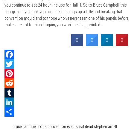
you continue to see 24 hour line-ups for Hall H. So to Bruce Campbell, this
con-goer says thank you for shaking things up a little and breaking that
convention mould and to those who’ve never seen one of his panels before,
make sure not to miss it again; you won’t be disappointed.
Facebook
Twitter
Pinterest
Reddit
Tumblr
LinkedIn
Category
Events
Film & TV
Share
Tags
bruce campbell
cons
convention
events
evil dead
stephen amell