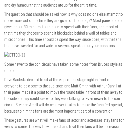
and dry humour that the audience ate up for the entire time.
The question that should be asked now is why does no one else attempt to
make more out of the time they are given on that stage? Most panelists are
given about 30 minutes to an hour to spend with their fans, and most of
that time they choose to spend it blockaded behind a wall of tables and
microphones. This time should be spent the way Bruce does, with the fans
that have travelled far and wide to see you speak about your passions.
Some newer to the con circuit have taken some notes from Bruce’s style as
of late.
Dave Bautista decided to sit at the edge of the stage right in front of
everyone to be closer to the audience, and Matt Smith with Arthur Darvill at
their panel made it a point to move the round table in front of them away to
the side so they could see who they were talking to. Even newer to the con
circuit, Stephen Amell will do whatever it takes to make the fans feel special,
because to him the fans are the most important part of a convention.
These gestures are what will make fans of actor and actresses stay fans for
years to come. The way they interact and treat their fans will be the reason