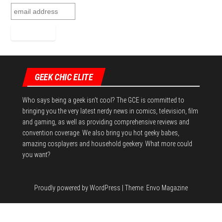
GEEK CHIC ELITE
Who says being a geek isn't cool? The GCE is committed to
bringing you the very latest nerdy news in comics, television, film
and gaming, as well as providing comprehensive reviews and
convention coverage. We also bring you hot geeky babes,
amazing cosplayers and household geekery. What more could
you want?
Proudly powered by
WordPress
|
Theme:
Envo Magazine