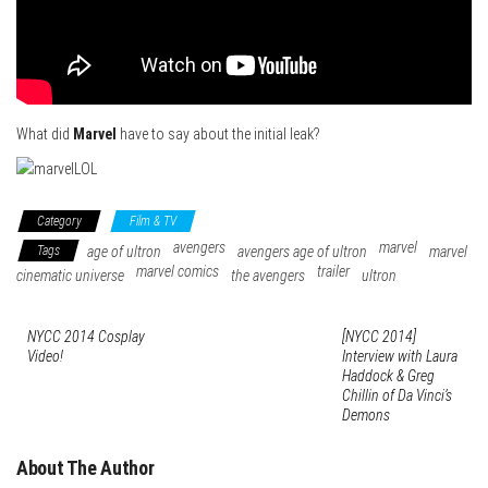
What did
Marvel
have to say about the initial leak?
Category
Film & TV
avengers
marvel
Tags
age of ultron
avengers age of ultron
marvel
marvel comics
trailer
cinematic universe
the avengers
ultron
NYCC 2014 Cosplay
[NYCC 2014]
Video!
Interview with Laura
Haddock & Greg
Chillin of Da Vinci’s
Demons
About The Author