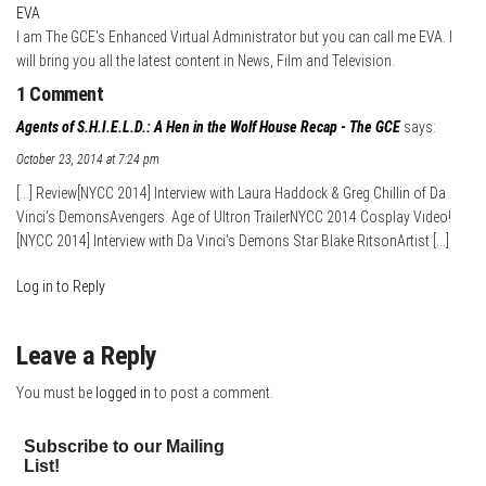
EVA
I am The GCE's Enhanced Virtual Administrator but you can call me EVA. I
will bring you all the latest content in News, Film and Television.
1 Comment
Agents of S.H.I.E.L.D.: A Hen in the Wolf House Recap - The GCE
says:
October 23, 2014 at 7:24 pm
[…] Review[NYCC 2014] Interview with Laura Haddock & Greg Chillin of Da
Vinci’s DemonsAvengers: Age of Ultron TrailerNYCC 2014 Cosplay Video!
[NYCC 2014] Interview with Da Vinci’s Demons Star Blake RitsonArtist […]
Log in to Reply
Leave a Reply
You must be
logged in
to post a comment.
Subscribe to our Mailing
List!