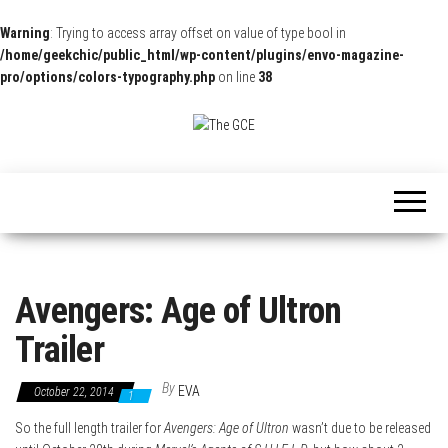
Warning
: Trying to access array offset on value of type bool in
/home/geekchic/public_html/wp-content/plugins/envo-magazine-
pro/options/colors-typography.php
on line
38
The
Pop
Culture
GCE
News,
Reviews
and
Exclusive
Interviews!
Avengers: Age of Ultron
Trailer
By
EVA
October 22, 2014
1
So the full length trailer for
Avengers: Age of Ultron
wasn’t due to be released