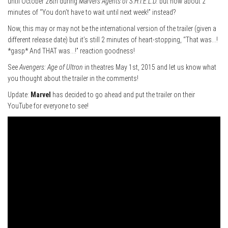
until October 28th during
Marvel’s Agents of S.H.I.E.L.D.
but how about 2
minutes of “You don’t have to wait until next week!” instead?
Now, this may or may not be the international version of the trailer (given a
different release date) but it’s still 2 minutes of heart-stopping, “That was…!
*gasp* And THAT was…!” reaction goodness!
See
Avengers: Age of Ultron
in theatres May 1st, 2015 and let us know what
you thought about the trailer in the comments!
Update:
Marvel
has decided to go ahead and put the trailer on their
YouTube for everyone to see!