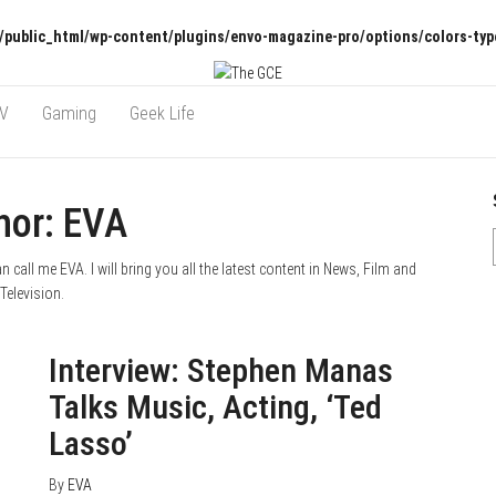
/public_html/wp-content/plugins/envo-magazine-pro/options/colors-typ
TV
Gaming
Geek Life
hor:
EVA
call me EVA. I will bring you all the latest content in News, Film and
Television.
August 10, 2020
0
Interview: Stephen Manas
Talks Music, Acting, ‘Ted
Lasso’
By
EVA