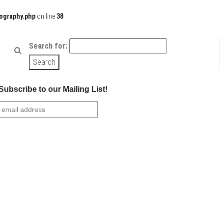
ography.php
on line
38
Search for:
Subscribe to our Mailing List!