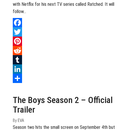
with Netflix for his next TV series called Ratched. It will
follow…
Facebook
Twitter
Pinterest
Reddit
Tumblr
LinkedIn
August 9, 2020
0
Share
The Boys Season 2 – Official
Trailer
By
EVA
Season two hits the small screen on September 4th but