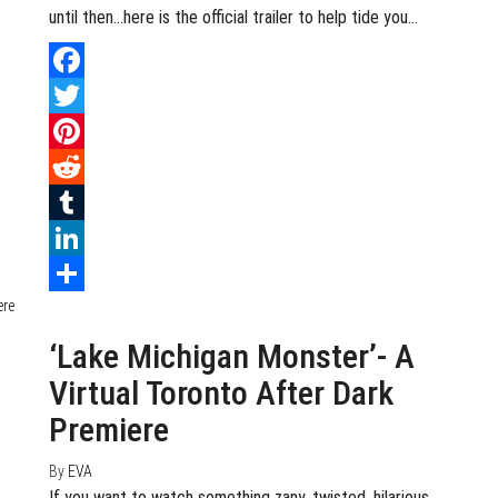
until then…here is the official trailer to help tide you…
Facebook
Twitter
Pinterest
Reddit
Tumblr
LinkedIn
July 27, 2020
0
Share
‘Lake Michigan Monster’- A
Virtual Toronto After Dark
Premiere
By
EVA
If you want to watch something zany, twisted, hilarious,