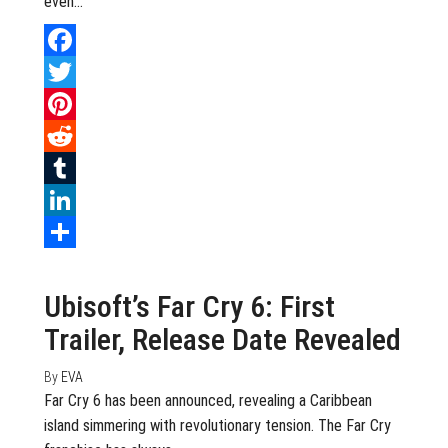
even…
Facebook
Twitter
Pinterest
Reddit
Tumblr
LinkedIn
July 15, 2020
0
Share
Ubisoft’s Far Cry 6: First
Trailer, Release Date Revealed
By
EVA
Far Cry 6 has been announced, revealing a Caribbean
island simmering with revolutionary tension. The Far Cry