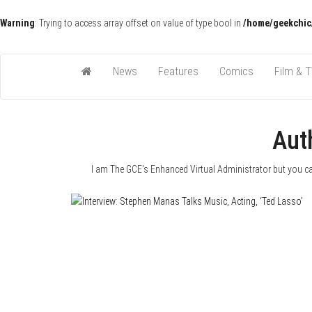
Warning
: Trying to access array offset on value of type bool in
/home/geekchic
Pop Culture News, Reviews and Exclusive Interviews!
The GCE
News
Features
Comics
Film & 
Aut
I am The GCE's Enhanced Virtual Administrator but you can 