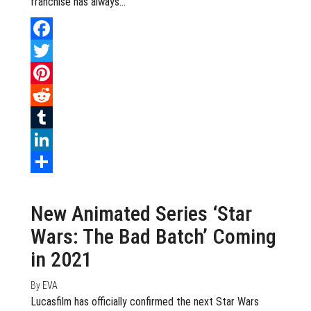
franchise has always…
Facebook
Twitter
Pinterest
Reddit
Tumblr
LinkedIn
July 13, 2020
0
Share
New Animated Series ‘Star
Wars: The Bad Batch’ Coming
in 2021
By
EVA
Lucasfilm has officially confirmed the next Star Wars