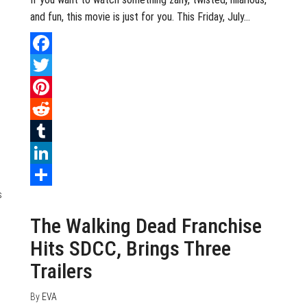
and fun, this movie is just for you. This Friday, July…
Facebook
Twitter
Pinterest
Reddit
Tumblr
LinkedIn
July 24, 2020
0
Share
The Walking Dead Franchise
Hits SDCC, Brings Three
Trailers
By
EVA