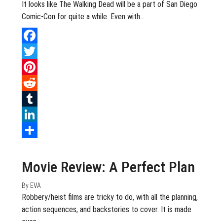
It looks like The Walking Dead will be a part of San Diego
Comic-Con for quite a while. Even with…
Facebook
Twitter
Pinterest
Reddit
Tumblr
LinkedIn
July 21, 2020
0
Share
Movie Review: A Perfect Plan
By
EVA
Robbery/heist films are tricky to do, with all the planning,
action sequences, and backstories to cover. It is made