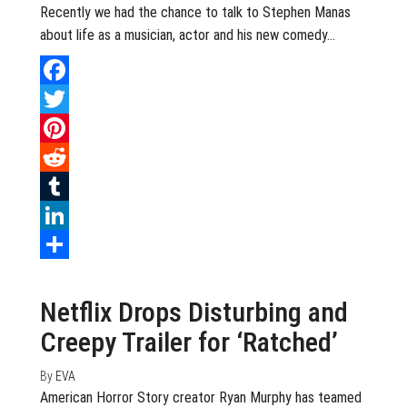
Recently we had the chance to talk to Stephen Manas
about life as a musician, actor and his new comedy…
Facebook
Twitter
Pinterest
Reddit
Tumblr
LinkedIn
August 9, 2020
0
Share
Netflix Drops Disturbing and
Creepy Trailer for ‘Ratched’
By
EVA
American Horror Story creator Ryan Murphy has teamed