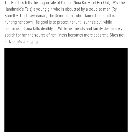
The Heretics tells the pagan tale of Gloria, (Nina Kiri – Let Her Out, TV’s The
Handmaid’s Tale) a young girl who is abducted by a troubled man (Ry
Barrett – The Drownsman, The Demolisher) who claims that a cult is
hunting her down. His goal is to protect her until sunrise but, while
restrained, Gloria falls deathly ill. While her friends and family desperately
search for her, the source of her illness becomes more apparent. She’s not
sick…she’s changing.