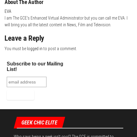
About The Author
EVA
I am The GCE's Enhanced Virtual Administrator but you can call me EVA. I
will bring you all the latest content in News, Film and Television.
Leave a Reply
You must be
logged in
to post a comment.
Subscribe to our Mailing
List!
GEEK CHIC ELITE
Who says being a geek isn't cool? The GCE is committed to