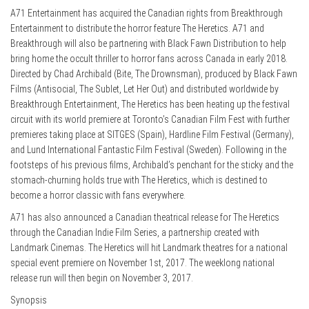
A71 Entertainment has acquired the Canadian rights from Breakthrough
Entertainment to distribute the horror feature The Heretics. A71 and
Breakthrough will also be partnering with Black Fawn Distribution to help
bring home the occult thriller to horror fans across Canada in early 2018.
Directed by Chad Archibald (Bite, The Drownsman), produced by Black Fawn
Films (Antisocial, The Sublet, Let Her Out) and distributed worldwide by
Breakthrough Entertainment, The Heretics has been heating up the festival
circuit with its world premiere at Toronto’s Canadian Film Fest with further
premieres taking place at SITGES (Spain), Hardline Film Festival (Germany),
and Lund International Fantastic Film Festival (Sweden). Following in the
footsteps of his previous films, Archibald’s penchant for the sticky and the
stomach-churning holds true with The Heretics, which is destined to
become a horror classic with fans everywhere.
A71 has also announced a Canadian theatrical release for The Heretics
through the Canadian Indie Film Series, a partnership created with
Landmark Cinemas. The Heretics will hit Landmark theatres for a national
special event premiere on November 1st, 2017. The weeklong national
release run will then begin on November 3, 2017.
Synopsis