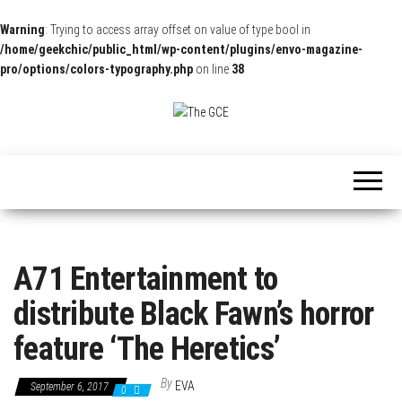
Warning
: Trying to access array offset on value of type bool in
/home/geekchic/public_html/wp-content/plugins/envo-magazine-
pro/options/colors-typography.php
on line
38
The
Pop
Culture
GCE
News,
Reviews
and
Exclusive
Interviews!
A71 Entertainment to
distribute Black Fawn’s horror
feature ‘The Heretics’
By
EVA
September 6, 2017
0