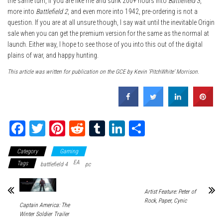
the same turn, if you are like me and sunk 200+ hours into
Battlefield 3
,
more into
Battlefield 2
, and even more into 1942, pre-ordering is not a
question. If you are at all unsure though, I say wait until the inevitable Origin
sale when you can get the premium version for the same as the normal at
launch. Either way, I hope to see those of you into this out of the digital
plains of war, and happy hunting.
This article was written for publication on the GCE by Kevin ‘PitchWhite’ Morrison.
Fa
T
Pi
R
Tu
Li
Sh
ce
wi
nt
ed
m
nk
ar
Category
Gaming
bo
tt
er
dit
bl
ed
e
EA
Tags
battlefield 4
pc
ok
er
es
r
In
t
Artist Feature: Peter of
Rock, Paper, Cynic
Captain America: The
Winter Soldier Trailer