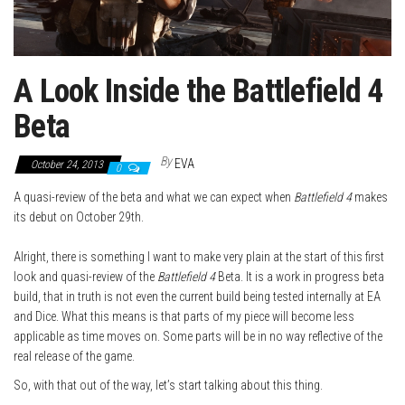
A Look Inside the Battlefield 4
Beta
By
EVA
October 24, 2013
0
A quasi-review of the beta and what we can expect when
Battlefield 4
makes
its debut on October 29th.
Alright, there is something I want to make very plain at the start of this first
look and quasi-review of the
Battlefield 4
Beta. It is a work in progress beta
build, that in truth is not even the current build being tested internally at EA
and Dice. What this means is that parts of my piece will become less
applicable as time moves on. Some parts will be in no way reflective of the
real release of the game.
So, with that out of the way, let’s start talking about this thing.