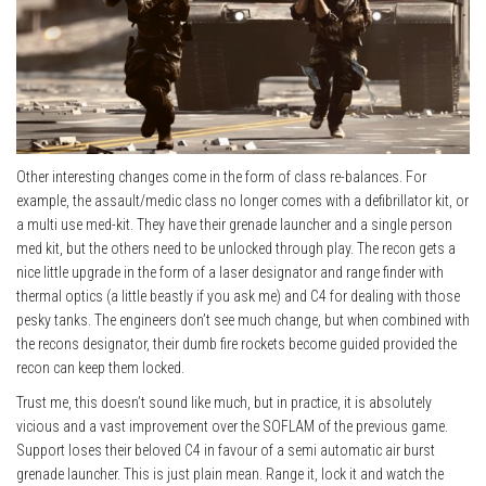
Other interesting changes come in the form of class re-balances. For
example, the assault/medic class no longer comes with a defibrillator kit, or
a multi use med-kit. They have their grenade launcher and a single person
med kit, but the others need to be unlocked through play. The recon gets a
nice little upgrade in the form of a laser designator and range finder with
thermal optics (a little beastly if you ask me) and C4 for dealing with those
pesky tanks. The engineers don’t see much change, but when combined with
the recons designator, their dumb fire rockets become guided provided the
recon can keep them locked.
Trust me, this doesn’t sound like much, but in practice, it is absolutely
vicious and a vast improvement over the SOFLAM of the previous game.
Support loses their beloved C4 in favour of a semi automatic air burst
grenade launcher. This is just plain mean. Range it, lock it and watch the