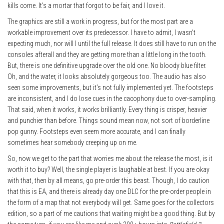
kills come. It’s a mortar that forgot to be fair, and I love it.
The graphics are still a work in progress, but for the most part are a
workable improvement over its predecessor. I have to admit, I wasn’t
expecting much, nor will I until the full release. It does still have to run on the
consoles afterall and they are getting more than a little long in the tooth.
But, there is one definitive upgrade over the old one. No bloody blue filter.
Oh, and the water, it looks absolutely gorgeous too. The audio has also
seen some improvements, but it’s not fully implemented yet. The footsteps
are inconsistent, and I do lose cues in the cacophony due to over-sampling.
That said, when it works, it works brilliantly. Every thing is crisper, heavier
and punchier than before. Things sound mean now, not sort of borderline
pop gunny. Footsteps even seem more accurate, and I can finally
sometimes hear somebody creeping up on me.
So, now we get to the part that worries me about the release the most, is it
worth it to buy? Well, the single player is laughable at best. If you are okay
with that, then by all means, go pre-order this beast. Though, I do caution
that this is EA, and there is already day one DLC for the pre-order people in
the form of a map that not everybody will get. Same goes for the collectors
edition, so a part of me cautions that waiting might be a good thing. But by