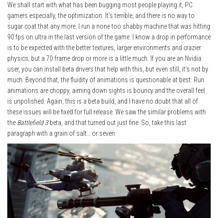
We shall start with what has been bugging most people playing it, PC
gamers especially, the optimization. It’s terrible, and there is no way to
sugar coat that any more. I run a none too shabby machine that was hitting
90 fps on ultra in the last version of the game. I know a drop in performance
is to be expected with the better textures, larger environments and crazier
physics, but a 70 frame drop or more is a little much. If you are an Nvidia
user, you can install beta drivers that help with this, but even still, it’s not by
much. Beyond that, the fluidity of animations is questionable at best. Run
animations are choppy, aiming down sights is bouncy and the overall feel
is unpolished. Again, this is a beta build, and I have no doubt that all of
these issues will be fixed for full release. We saw the similar problems with
the
Battlefield 3
beta, and that turned out just fine. So, take this last
paragraph with a grain of salt… or seven.