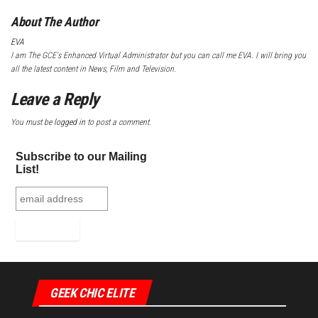
About The Author
EVA
I am The GCE's Enhanced Virtual Administrator but you can call me EVA. I will bring you
all the latest content in News, Film and Television.
Leave a Reply
You must be
logged in
to post a comment.
Subscribe to our Mailing
List!
GEEK CHIC ELITE