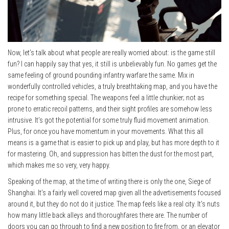
Now, let’s talk about what people are really worried about: is the game still
fun? I can happily say that yes, it still is unbelievably fun. No games get the
same feeling of ground pounding infantry warfare the same. Mix in
wonderfully controlled vehicles, a truly breathtaking map, and you have the
recipe for something special. The weapons feel a little chunkier; not as
prone to erratic recoil patterns, and their sight profiles are somehow less
intrusive. It’s got the potential for some truly fluid movement animation.
Plus, for once you have momentum in your movements. What this all
means is a game that is easier to pick up and play, but has more depth to it
for mastering. Oh, and suppression has bitten the dust for the most part,
which makes me so very, very happy.
Speaking of the map, at the time of writing there is only the one, Siege of
Shanghai. It’s a fairly well covered map given all the advertisements focused
around it, but they do not do it justice. The map feels like a real city. It’s nuts
how many little back alleys and thoroughfares there are. The number of
doors you can go through to find a new position to fire from, or an elevator