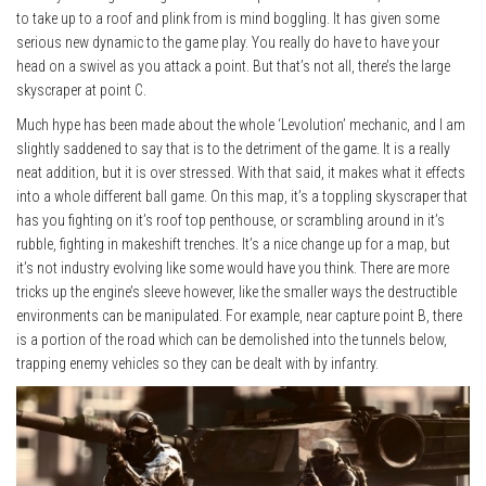
to take up to a roof and plink from is mind boggling. It has given some
serious new dynamic to the game play. You really do have to have your
head on a swivel as you attack a point. But that’s not all, there’s the large
skyscraper at point C.
Much hype has been made about the whole ‘Levolution’ mechanic, and I am
slightly saddened to say that is to the detriment of the game. It is a really
neat addition, but it is over stressed. With that said, it makes what it effects
into a whole different ball game. On this map, it’s a toppling skyscraper that
has you fighting on it’s roof top penthouse, or scrambling around in it’s
rubble, fighting in makeshift trenches. It’s a nice change up for a map, but
it’s not industry evolving like some would have you think. There are more
tricks up the engine’s sleeve however, like the smaller ways the destructible
environments can be manipulated. For example, near capture point B, there
is a portion of the road which can be demolished into the tunnels below,
trapping enemy vehicles so they can be dealt with by infantry.