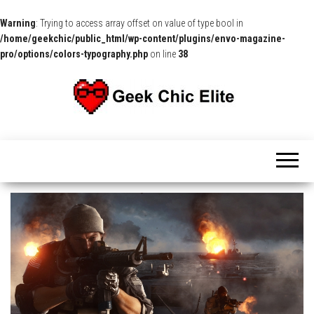
Warning
: Trying to access array offset on value of type bool in
/home/geekchic/public_html/wp-content/plugins/envo-magazine-
pro/options/colors-typography.php
on line
38
The
Pop
Culture
GCE
News,
Reviews
and
Exclusive
Interviews!