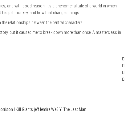
es, and with good reason. It’s a phenomenal tale of a world in which
d his pet monkey, and how that changes things.
on the relationships between the central characters.
 story, but it caused me to break down more than once. A masterclass in
orrison
I Kill Giants
jeff lemire
We3
Y: The Last Man