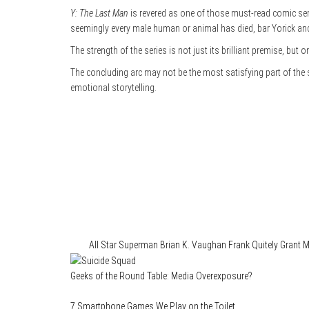
Y: The Last Man
is revered as one of those must-read comic seri
seemingly every male human or animal has died, bar Yorick an
The strength of the series is not just its brilliant premise, but 
The concluding arc may not be the most satisfying part of the
emotional storytelling.
Category
Comics
Tags
All Star Superman
Brian K. Vaughan
Frank Quitely
Grant M
Geeks of the Round Table: Media Overexposure?
7 Smartphone Games We Play on the Toilet