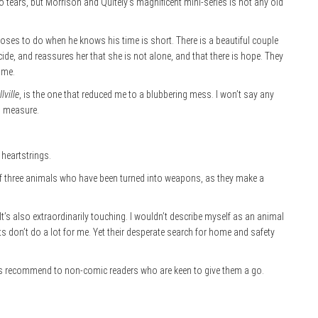
 tears, but Morrison and Quitely’s magnificent mini-series is not any old
hooses to do when he knows his time is short. There is a beautiful couple
de, and reassures her that she is not alone, and that there is hope. They
 me.
lville
, is the one that reduced me to a blubbering mess. I won’t say any
al measure.
heartstrings.
ry of three animals who have been turned into weapons, as they make a
’s also extraordinarily touching. I wouldn’t describe myself as an animal
ts don’t do a lot for me. Yet their desperate search for home and safety
ays recommend to non-comic readers who are keen to give them a go.