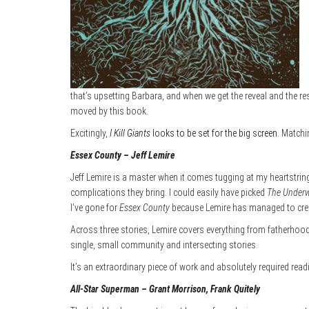
that’s upsetting Barbara, and when we get the reveal and the res
moved by this book.
Excitingly,
I Kill Giants
looks to be set for the big screen
. Matchi
Essex County – Jeff Lemire
Jeff Lemire is a master when it comes tugging at my heartstring
complications they bring. I could easily have picked
The Underw
I’ve gone for
Essex County
because Lemire has managed to creat
Across three stories, Lemire covers everything from fatherhood an
single, small community and intersecting stories.
It’s an extraordinary piece of work and absolutely required re
All-Star Superman – Grant Morrison, Frank Quitely