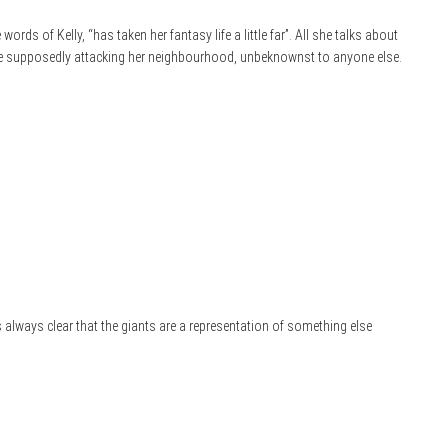
 words of Kelly, “has taken her fantasy life a little far”. All she talks about
e supposedly attacking her neighbourhood, unbeknownst to anyone else.
’s always clear that the giants are a representation of something else