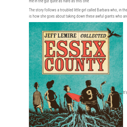
me in the gut quite as hard as this one.
The story follows a troubled little girl called Barbara who, in the
is how she goes about taking down these awful giants who ar
It