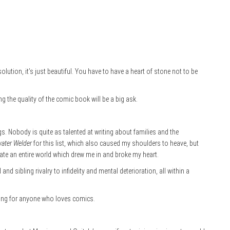
olution, it’s just beautiful. You have to have a heart of stone not to be
ng the quality of the comic book will be a big ask.
s. Nobody is quite as talented at writing about families and the
ater Welder
for this list, which also caused my shoulders to heave, but
e an entire world which drew me in and broke my heart.
d sibling rivalry to infidelity and mental deterioration, all within a
ading for anyone who loves comics.