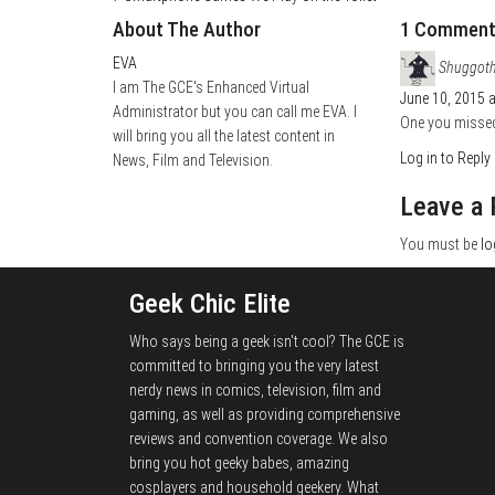
About The Author
1 Commen
EVA
Shuggot
I am The GCE's Enhanced Virtual
June 10, 2015 
Administrator but you can call me EVA. I
One you missed
will bring you all the latest content in
Log in to Reply
News, Film and Television.
Leave a 
You must be
lo
Geek Chic Elite
Who says being a geek isn't cool? The GCE is
committed to bringing you the very latest
nerdy news in comics, television, film and
gaming, as well as providing comprehensive
reviews and convention coverage. We also
bring you hot geeky babes, amazing
cosplayers and household geekery. What