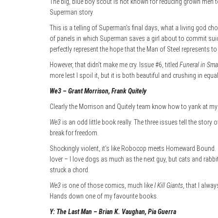
The big, blue boy scout is not known for reducing grown men to
Superman story.
This is a telling of Superman’s final days, what a living god c
of panels in which Superman saves a girl about to commit suici
perfectly represent the hope that the Man of Steel represents to
However, that didn’t make me cry. Issue #6, titled
Funeral in Smal
more lest I spoil it, but it is both beautiful and crushing in equ
We3 – Grant Morrison, Frank Quitely
Clearly the Morrison and Quitely team know how to yank at my 
We3
is an odd little book really. The three issues tell the sto
break for freedom.
Shockingly violent, it’s like Robocop meets Homeward Bound. It
lover – I love dogs as much as the next guy, but cats and rabbi
struck a chord.
We3
is one of those comics, much like
I Kill Giants
, that I alw
Hands down one of my favourite books.
Y: The Last Man – Brian K. Vaughan, Pia Guerra