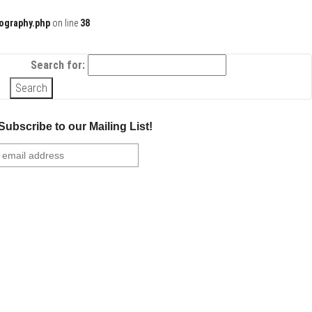
ography.php
on line
38
Search for:
Subscribe to our Mailing List!