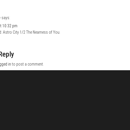
t
h
says:
at 10:32 pm
: Astro City 1/2 The Nearness of You.
Reply
gged in
to post a comment.