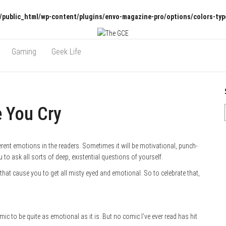
/public_html/wp-content/plugins/envo-magazine-pro/options/colors-typ
Gaming
Geek Life
e You Cry
rent emotions in the readers. Sometimes it will be motivational, punch-
 to ask all sorts of deep, existential questions of yourself.
s that cause you to get all misty eyed and emotional. So to celebrate that,
ic to be quite as emotional as it is. But no comic I’ve ever read has hit