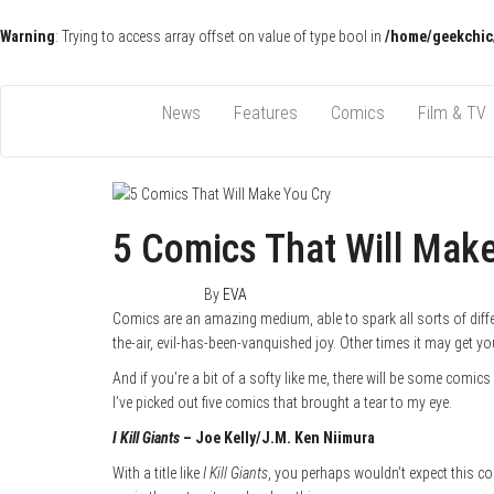
Warning
: Trying to access array offset on value of type bool in
/home/geekchic
Pop Culture News, Reviews and Exclusive Interviews!
The GCE
News
Features
Comics
Film & TV
5 Comics That Will Mak
June 6, 2015
1
By
EVA
Comics are an amazing medium, able to spark all sorts of diffe
the-air, evil-has-been-vanquished joy. Other times it may get you
And if you’re a bit of a softy like me, there will be some comic
I’ve picked out five comics that brought a tear to my eye.
I Kill Giants
– Joe Kelly/J.M. Ken Niimura
With a title like
I Kill Giants
, you perhaps wouldn’t expect this com