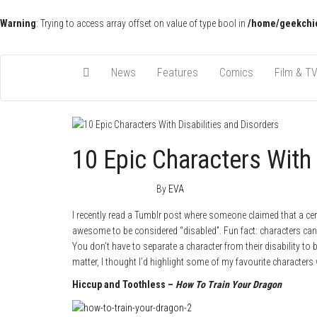
Warning
: Trying to access array offset on value of type bool in
/home/geekchic
Pop Culture News, Reviews and Exclusive Interviews!
The GCE
News
Features
Comics
Film & T
10 Epic Characters With 
January 29, 2015
0
By
EVA
I recently read a Tumblr post where someone claimed that a cert
awesome to be considered “disabled”. Fun fact: characters can h
You don’t have to separate a character from their disability to
matter, I thought I’d highlight some of my favourite characters 
Hiccup and Toothless –
How To Train Your Dragon