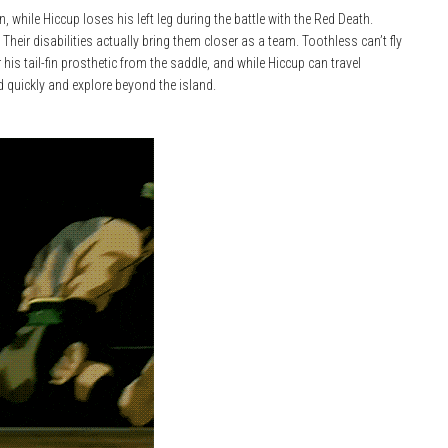
 while Hiccup loses his left leg during the battle with the Red Death.
 Their disabilities actually bring them closer as a team. Toothless can’t fly
s tail-fin prosthetic from the saddle, and while Hiccup can travel
d quickly and explore beyond the island.