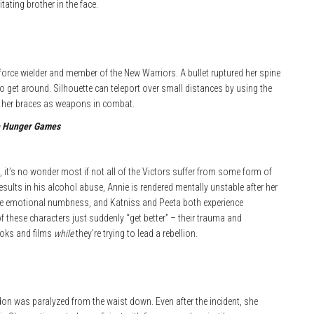
tating brother in the face.
kforce wielder and member of the New Warriors. A bullet ruptured her spine
o get around. Silhouette can teleport over small distances by using the
 her braces as weapons in combat.
 Hunger Games
 it’s no wonder most if not all of the Victors suffer from some form of
sults in his alcohol abuse, Annie is rendered mentally unstable after her
me emotional numbness, and Katniss and Peeta both experience
f these characters just suddenly “get better” – their trauma and
ooks and films
while
they’re trying to lead a rebellion.
don was paralyzed from the waist down. Even after the incident, she