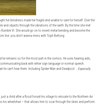
t her blindness made her fragile and unable to care for herself. Over the
le and objects through the vibrations of the earth. By the time she met
h Rumble VI. She would go on to invent metal bending and become the
ttom line: you don’t wanna mess with Toph Beifong.
d he remains so for the most part in the comics. He uses hearing aids,
, communicating back with either sign language or normal speech.
get he can’t hear them. Including Spider-Man and Deadpool. …
Especially
st a child after a flood forced his village to relocate to the Northern Air
 as his wheelchair – that allows him to soar through the skies and perform