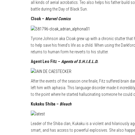
all kinds of aerial acrobatics. Teo also helps his father build
battle during the Day of Black Sun.
Cloak –
Marvel Comics
Tyrone Johnson aka Cloak grew up with a chronic stutter that 
to help save his friend’s life as a child. When using the Darkfo
returns to human form he reverts to his stutter.
Agent Leo Fitz –
Agents of S.H.I.E.L.D.
After the events of the season one finale, Fitz suffered brain 
left him with aphasia. This language disorder made it incredibl
to the point where he started hallucinating someone he could
Kukaku Shiba –
Bleach
Leader of the Shiba clan, Kukaku is a violent and hilariously ag
smart, and has access to powerful explosives. She also happen