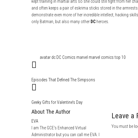
kept training in martial arts so she could still fight from her c
and often keeps a pair of eskrima sticks stored in the armrests
demonstrate even more of her incredible intellect, hacking skil
only Batman, but also many other
DC
heroes.
Category
Comics
Film & TV
Tags
avatar
dc
DC Comics
marvel
marvel comics
top 10
Episodes That Defined The Simpsons
Geeky Gifts for Valentine’s Day
About The Author
Leave a 
EVA
You must be
lo
I am The GCE's Enhanced Virtual
Administrator but you can call me EVA. I