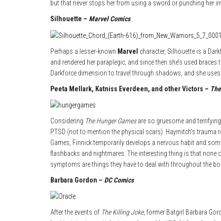
but that never stops her from using a sword or punching her irri
Silhouette –
Marvel Comics
Perhaps a lesser-known
Marvel
character, Silhouette is a Dar
and rendered her paraplegic, and since then she’s used braces t
Darkforce dimension to travel through shadows, and she uses
Peeta Mellark, Katniss Everdeen, and other Victors –
The
Considering
The Hunger Games
are so gruesome and terrifying,
PTSD (not to mention the physical scars). Haymitch’s trauma re
Games, Finnick temporarily develops a nervous habit and so
flashbacks and nightmares. The interesting thing is that none o
symptoms are things they have to deal with throughout the b
Barbara Gordon –
DC Comics
After the events of
The Killing Joke
, former Batgirl Barbara Gor