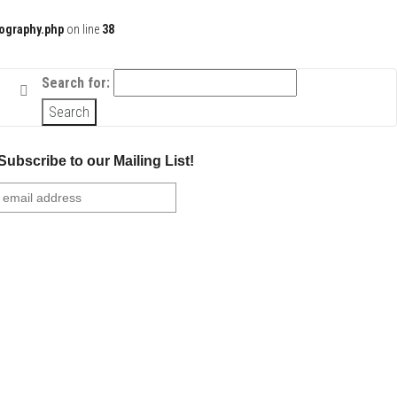
ography.php
on line
38
Search for:
Subscribe to our Mailing List!