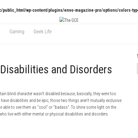
/public_html/wp-content/plugins/envo-magazine-pro/options/colors-typ
V
Gaming
Geek Life
Disabilities and Disorders
ain blind character wasn’t disabled because, basically, they were too
ave disabilities and be epic, those two things aren’t mutually exclusive.
 be able to see them as “cool” or “badass”. To shine some light on the
who live with either mental or physical disabilities and disorders.