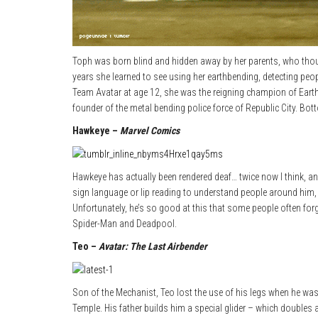
Toph was born blind and hidden away by her parents, who though
years she learned to see using her earthbending, detecting peop
Team Avatar at age 12, she was the reigning champion of Eart
founder of the metal bending police force of Republic City. Bo
Hawkeye –
Marvel Comics
Hawkeye has actually been rendered deaf… twice now I think, an
sign language or lip reading to understand people around him
Unfortunately, he’s so good at this that some people often for
Spider-Man and Deadpool.
Teo –
Avatar: The Last Airbender
Son of the Mechanist, Teo lost the use of his legs when he was ju
Temple. His father builds him a special glider – which doubles