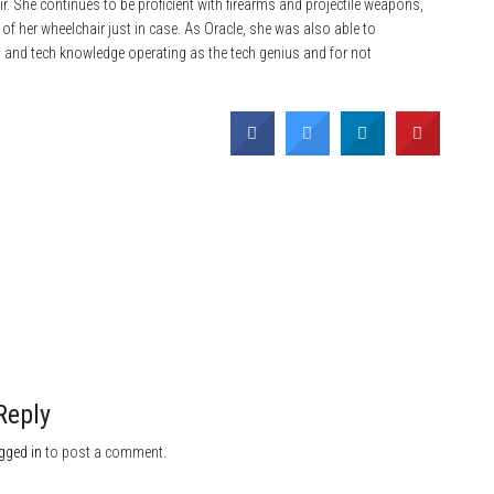
hair. She continues to be proficient with firearms and projectile weapons,
 of her wheelchair just in case. As Oracle, she was also able to
ls and tech knowledge operating as the tech genius and for not
Reply
gged in
to post a comment.