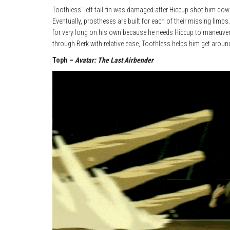
Toothless’ left tail-fin was damaged after Hiccup shot him down,
Eventually, prostheses are built for each of their missing limbs.
for very long on his own because he needs Hiccup to maneuver hi
through Berk with relative ease, Toothless helps him get aroun
Toph –
Avatar: The Last Airbender