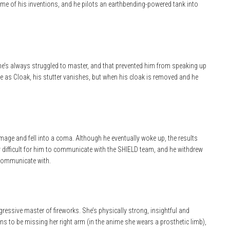
 some of his inventions, and he pilots an earthbending-powered tank into
he’s always struggled to master, and that prevented him from speaking up
rce as Cloak, his stutter vanishes, but when his cloak is removed and he
damage and fell into a coma. Although he eventually woke up, the results
y difficult for him to communicate with the SHIELD team, and he withdrew
 communicate with.
gressive master of fireworks. She’s physically strong, insightful and
s to be missing her right arm (in the anime she wears a prosthetic limb),