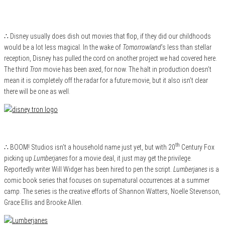
∴ Disney usually does dish out movies that flop, if they did our childhoods
would be a lot less magical. In the wake of
Tomorrowland
’s less than stellar
reception, Disney has pulled the cord on another project we had covered here.
The third
Tron
movie has been axed, for now. The halt in production doesn’t
mean it is completely off the radar for a future movie, but it also isn’t clear
there will be one as well.
th
∴ BOOM! Studios isn’t a household name just yet, but with 20
Century Fox
picking up
Lumberjanes
for a movie deal, it just may get the privilege.
Reportedly writer Will Widger has been hired to pen the script.
Lumberjanes
is a
comic book series that focuses on supernatural occurrences at a summer
camp. The series is the creative efforts of Shannon Watters, Noelle Stevenson,
Grace Ellis and Brooke Allen.