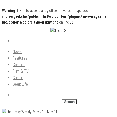
Warning
: Trying to access array offset on value of type bool in
/home/geekchic/public_html/wp-content/plugins/envo-magazine-
pro/options/colors-typography.php
on line
38
Pop Culture News, Reviews and Exclusive Interviews!
The GCE
News
Features
Comics
Film & TV
Gaming
Geek Life
Search
for: