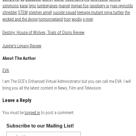
simmons
karai
lego
lumberjanes
marvel
megan fox
raspberry pi
ryan reynolds
shredder
STEM
stephen amell
suicide squad
teenage mutant ninja turtles
the
wicked and the divine
tomorrowland
tron
wicdiv
x-men
Destiny: House of Wolves, Trials of Osiris Review
Jupiter’s Legacy Review
About The Author
EVA
I am The GCE's Enhanced Virtual Administrator but you can call me EVA. I will
bring you all the latest content in News, Film and Television.
Leave a Reply
You must be
logged in
to post a comment.
Subscribe to our Mailing List!