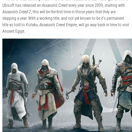
Ubisoft has released an
Assassin’s Creed
every year since 2009, starting with
Assassin’s Creed 2
, this will be the first time in those years that they are
skipping a year. With a working title, and not yet known to be it’s permanent
title as told to Kotaku,
Assassin’s Creed Empire
, will go way back in time to visit
Ancient Egypt.