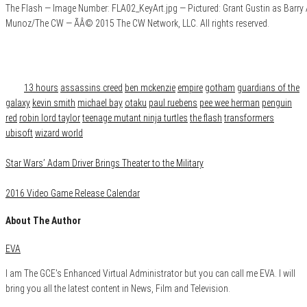
The Flash — Image Number: FLA02_KeyArt.jpg — Pictured: Grant Gustin as Barry
Munoz/The CW — ÃÂ© 2015 The CW Network, LLC. All rights reserved.
Category
News
Tags
13 hours
assassins creed
ben mckenzie
empire
gotham
guardians of the
galaxy
kevin smith
michael bay
otaku
paul ruebens
pee wee herman
penguin
red
robin lord taylor
teenage mutant ninja turtles
the flash
transformers
ubisoft
wizard world
Star Wars’ Adam Driver Brings Theater to the Military
2016 Video Game Release Calendar
About The Author
EVA
I am The GCE's Enhanced Virtual Administrator but you can call me EVA. I will
bring you all the latest content in News, Film and Television.