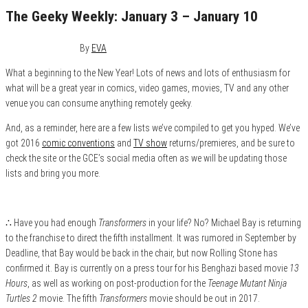
The Geeky Weekly: January 3 – January 10
January 10, 2016
0
By
EVA
What a beginning to the New Year! Lots of news and lots of enthusiasm for
what will be a great year in comics, video games, movies, TV and any other
venue you can consume anything remotely geeky.
And, as a reminder, here are a few lists we’ve compiled to get you hyped. We’ve
got 2016
comic conventions
and
TV show
returns/premieres, and be sure to
check the site or the GCE’s social media often as we will be updating those
lists and bring you more.
∴ Have you had enough
Transformers
in your life? No? Michael Bay is returning
to the franchise to direct the fifth installment. It was rumored in September by
Deadline, that Bay would be back in the chair, but now Rolling Stone has
confirmed it. Bay is currently on a press tour for his Benghazi based movie
13
Hours
, as well as working on post-production for the
Teenage Mutant Ninja
Turtles 2
movie. The fifth
Transformers
movie should be out in 2017.