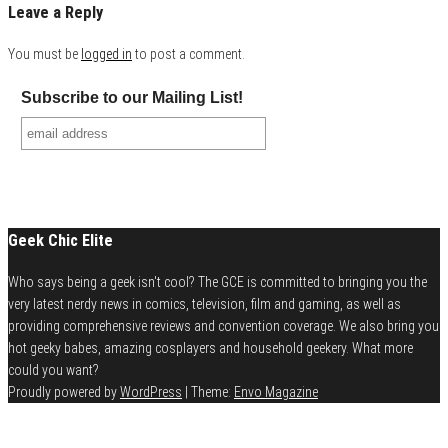
Leave a Reply
You must be
logged in
to post a comment.
Subscribe to our Mailing List!
Geek Chic Elite
Who says being a geek isn't cool? The GCE is committed to bringing you the
very latest nerdy news in comics, television, film and gaming, as well as
providing comprehensive reviews and convention coverage. We also bring you
hot geeky babes, amazing cosplayers and household geekery. What more
could you want?
Proudly powered by
WordPress
|
Theme:
Envo Magazine