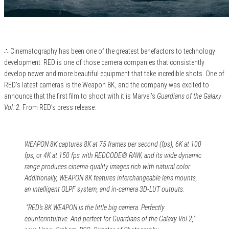
∴ Cinematography has been one of the greatest benefactors to technology
development. RED is one of those camera companies that consistently
develop newer and more beautiful equipment that take incredible shots. One of
RED’s latest cameras is the Weapon 8K, and the company was excited to
announce that the first film to shoot with it is Marvel’s
Guardians of the Galaxy
Vol. 2.
From RED’s press release:
WEAPON 8K captures 8K at 75 frames per second (fps), 6K at 100
fps, or 4K at 150 fps with REDCODE® RAW; and its wide dynamic
range produces cinema-quality images rich with natural color.
Additionally, WEAPON 8K features interchangeable lens mounts,
an intelligent OLPF system, and in-camera 3D-LUT outputs.
“RED’s 8K WEAPON is the little big camera. Perfectly
counterintuitive. And perfect for Guardians of the Galaxy Vol.2,”