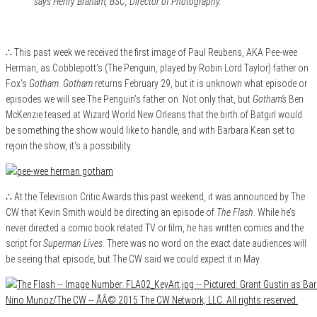
says Henry Braham, BSC, Director of Photography.
∴ This past week we received the first image of Paul Reubens, AKA Pee-wee
Herman, as Cobblepott’s (The Penguin, played by Robin Lord Taylor) father on
Fox’s
Gotham
.
Gotham
returns February 29, but it is unknown what episode or
episodes we will see The Penguin’s father on. Not only that, but
Gotham’s
Ben
McKenzie teased at Wizard World New Orleans that the birth of Batgirl would
be something the show would like to handle, and with Barbara Kean set to
rejoin the show, it’s a possibility.
∴ At the Television Critic Awards this past weekend, it was announced by The
CW that Kevin Smith would be directing an episode of
The Flash
. While he’s
never directed a comic book related TV or film, he has written comics and the
script for
Superman Lives
. There was no word on the exact date audiences will
be seeing that episode, but The CW said we could expect it in May.