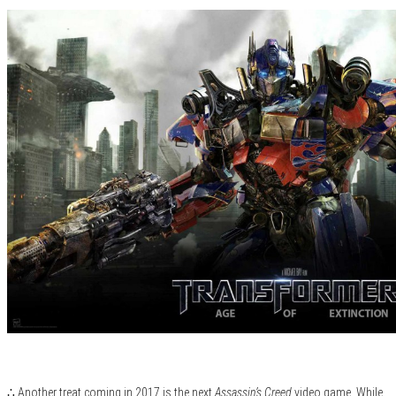
∴ Another treat coming in 2017 is the next
Assassin’s Creed
video game. While