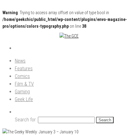
Warning
: Trying to access array offset on value of type bool in
/home/geekchic/public_html/wp-content/plugins/envo-magazine-
pro/options/colors-typography.php
on line
38
Pop Culture News, Reviews and Exclusive Interviews!
The GCE
News
Features
Comics
Film & TV
Gaming
Geek Life
Search for: