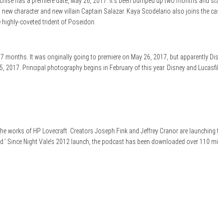
 franchise has a premiere date, May 26, 2017. It’s been bumped up two months and
ew character and new villain Captain Salazar. Kaya Scodelario also joins the cas
e highly-coveted trident of Poseidon.
 months. It was originally going to premiere on May 26, 2017, but apparently Di
 2017. Principal photography begins in February of this year. Disney and Lucasfilm
e works of HP Lovecraft. Creators Joseph Fink and Jeffrey Cranor are launching t
 Dead.’ Since Night Vale’s 2012 launch, the podcast has been downloaded over 110 mi