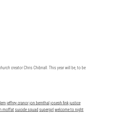
church
creator Chris Chibnall. This year will be, to be
rdem
jeffrey cranor
jon bernthal
joseph fink
justice
n moffat
suicide squad
supergirl
welcome to night