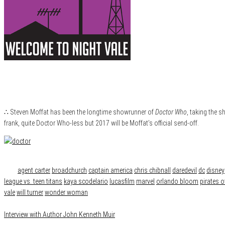
∴ Steven Moffat has been the longtime showrunner of
Doctor Who
, taking the 
frank, quite Doctor Who-less but 2017 will be Moffat’s official send-off.
Category
News
Tags
agent carter
broadchurch
captain america
chris chibnall
daredevil
dc
disney
league vs. teen titans
kaya scodelario
lucasfilm
marvel
orlando bloom
pirates o
vale
will turner
wonder woman
Interview with Author John Kenneth Muir