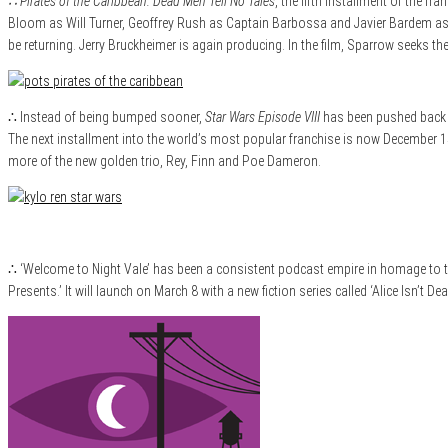
∴ Pirates of the Caribbean: Dead Men Tell No Tales
, the fifth installment of the
Bloom as Will Turner, Geoffrey Rush as Captain Barbossa and Javier Bardem as n
be returning. Jerry Bruckheimer is again producing. In the film, Sparrow seeks th
∴ Instead of being bumped sooner,
Star Wars Episode VIII
has been pushed back 7
The next installment into the world’s most popular franchise is now December 15,
more of the new golden trio, Rey, Finn and Poe Dameron.
∴ ‘Welcome to Night Vale’ has been a consistent podcast empire in homage to th
Presents.’ It will launch on March 8 with a new fiction series called ‘Alice Isn’t