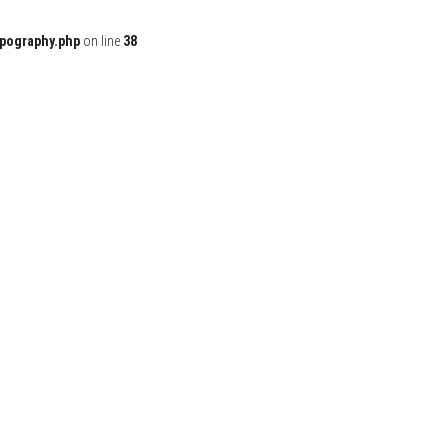
ypography.php
on line
38