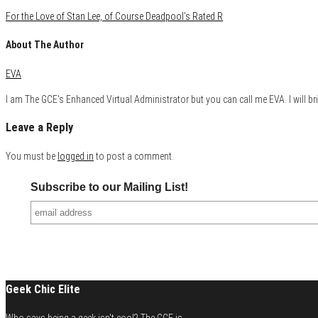
For the Love of Stan Lee, of Course Deadpool’s Rated R
About The Author
EVA
I am The GCE's Enhanced Virtual Administrator but you can call me EVA. I will bri
Leave a Reply
You must be
logged in
to post a comment.
Subscribe to our Mailing List!
Geek Chic Elite