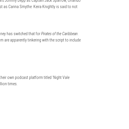
 stars Johnny Depp as Captain Jack Sparrow, Orlando
t as Carina Smythe. Keira Knightly is said to not
sney has switched that for
Pirates of the Caribbean
.
 are apparently tinkering with the script to include
heir own podcast platform titled ‘Night Vale
llion times.