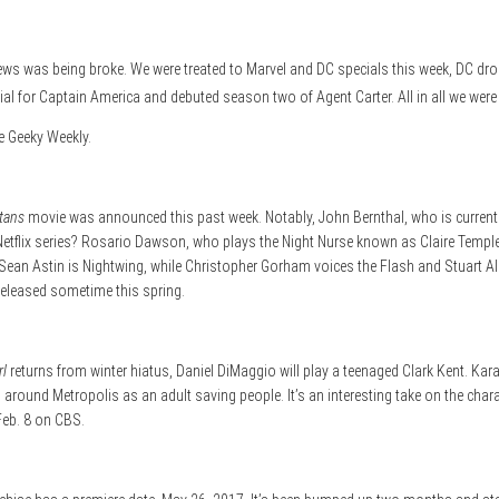
ws was being broke. We were treated to Marvel and DC specials this week, DC dro
al for Captain America and debuted season two of Agent Carter. All in all we were
he Geeky Weekly.
itans
movie was announced this past week. Notably, John Bernthal, who is currentl
Netflix series? Rosario Dawson, who plays the Night Nurse known as Claire Temp
n Astin is Nightwing, while Christopher Gorham voices the Flash and Stuart Allen 
released sometime this spring.
rl
returns from winter hiatus, Daniel DiMaggio will play a teenaged Clark Kent. Kara 
ng around Metropolis as an adult saving people. It’s an interesting take on the cha
Feb. 8 on CBS.