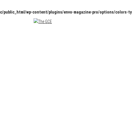
c/public_html/wp-content/plugins/envo-magazine-pro/options/colors-t