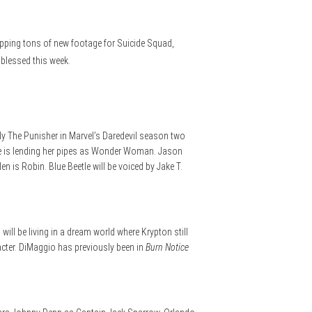
pping tons of new footage for Suicide Squad,
 blessed this week.
y The Punisher in Marvel’s Daredevil season two
le is lending her pipes as Wonder Woman. Jason
is Robin. Blue Beetle will be voiced by Jake T.
will be living in a dream world where Krypton still
racter. DiMaggio has previously been in
Burn Notice