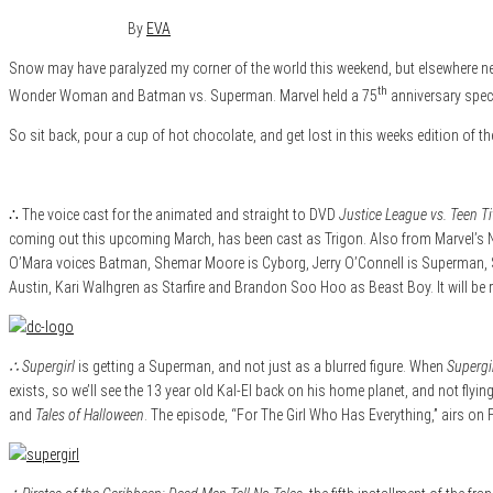
January 24, 2016
0
By
EVA
Snow may have paralyzed my corner of the world this weekend, but elsewhere ne
th
Wonder Woman and Batman vs. Superman. Marvel held a 75
anniversary speci
So sit back, pour a cup of hot chocolate, and get lost in this weeks edition of t
∴ The voice cast for the animated and straight to DVD
Justice League vs. Teen T
coming out this upcoming March, has been cast as Trigon. Also from Marvel’s 
O’Mara voices Batman, Shemar Moore is Cyborg, Jerry O’Connell is Superman, Sea
Austin, Kari Walhgren as Starfire and Brandon Soo Hoo as Beast Boy. It will be 
∴ Supergirl
is getting a Superman, and not just as a blurred figure. When
Supergi
exists, so we’ll see the 13 year old Kal-El back on his home planet, and not flyi
and
Tales of Halloween
. The episode, “For The Girl Who Has Everything,” airs on 