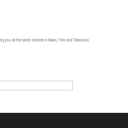
ng you all the latest content in News, Film and Television.