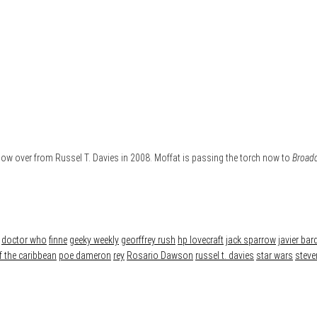
show over from Russel T. Davies in 2008. Moffat is passing the torch now to
Broad
doctor who
finne
geeky weekly
georffrey rush
hp lovecraft
jack sparrow
javier ba
f the caribbean
poe dameron
rey
Rosario Dawson
russel t. davies
star wars
steve