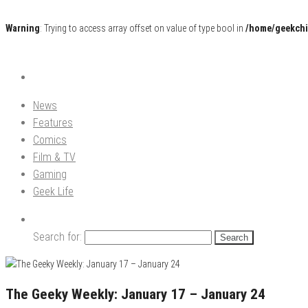
Warning
: Trying to access array offset on value of type bool in
/home/geekchi
Pop Culture News, Reviews and Exclusive Interviews!
The GCE
News
Features
Comics
Film & TV
Gaming
Geek Life
Search for:
The Geeky Weekly: January 17 – January 24