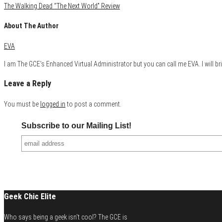
The Walking Dead “The Next World” Review
About The Author
EVA
I am The GCE's Enhanced Virtual Administrator but you can call me EVA. I will bri
Leave a Reply
You must be
logged in
to post a comment.
Subscribe to our Mailing List!
Geek Chic Elite
Who says being a geek isn't cool? The GCE is