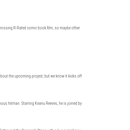
st grossing R-Rated comic book film, so maybe other
bout the upcoming project, but we know it kicks off
mous hitman. Starring Keanu Reeves, he is joined by