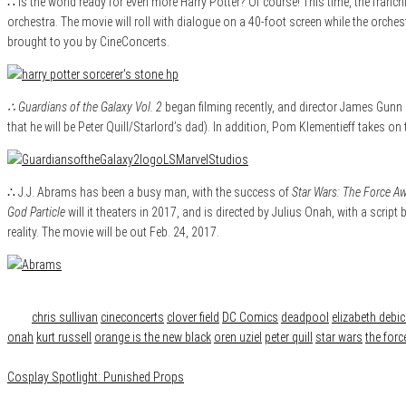
∴ Is the world ready for even more Harry Potter? Of course! This time, the franchi
orchestra. The movie will roll with dialogue on a 40-foot screen while the orchest
brought to you by CineConcerts.
∴ Guardians of the Galaxy Vol. 2
began filming recently, and director James Gunn 
that he will be Peter Quill/Starlord’s dad). In addition, Pom Klementieff takes on 
∴ J.J. Abrams has been a busy man, with the success of
Star Wars: The Force A
God Particle
will it theaters in 2017, and is directed by Julius Onah, with a scri
reality. The movie will be out Feb. 24, 2017.
Category
News
Tags
chris sullivan
cineconcerts
clover field
DC Comics
deadpool
elizabeth debic
onah
kurt russell
orange is the new black
oren uziel
peter quill
star wars
the for
Cosplay Spotlight: Punished Props