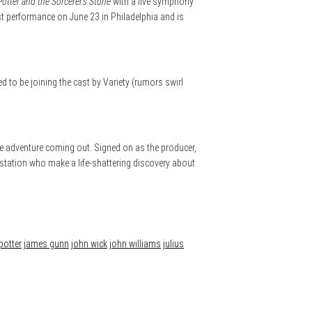
Potter and the Sorcerer’s Stone
with a live symphony
irst performance on June 23 in Philadelphia and is
 to be joining the cast by Variety (rumors swirl
e adventure coming out. Signed on as the producer,
e station who make a life-shattering discovery about
potter
james gunn
john wick
john williams
julius