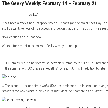
The Geeky Weekly: February 14 – February 21
February 21, 2016
0
By
EVA
It has been a week since Deadpool stole our hearts (and on Valentine’s Day… so f
studios will take note of its success and get on that grind. In addition, we alrea
Now, enough about Deadpool.
Without further adieu, here’s your Geeky Weekly round-up.
∴ DC Comics is bringing something new this summer to their line-up. They annou
in the summer with DC Universe: Rebirth #1 by Geoff Johns. In addition to returni
∴ The sequel to the acclaimed
John Wick
has a release date. In less than a yea,
Orange is the New Black’s
Ruby Rose,
Burnt’s
Riccardo Scamarcio and
Fargo’s
Pete