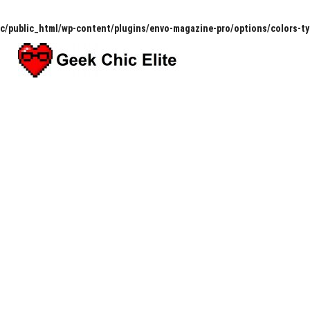
c/public_html/wp-content/plugins/envo-magazine-pro/options/colors-t