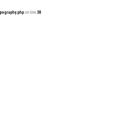
ypography.php
on line
38