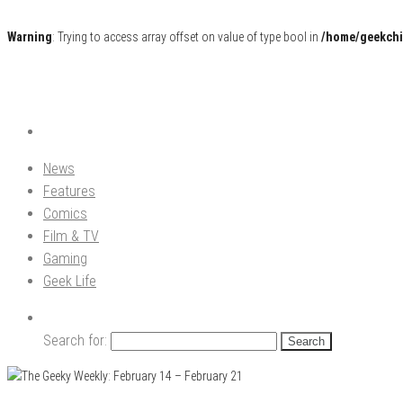
Warning
: Trying to access array offset on value of type bool in
/home/geekchi
Pop Culture News, Reviews and Exclusive Interviews!
The GCE
News
Features
Comics
Film & TV
Gaming
Geek Life
Search for: