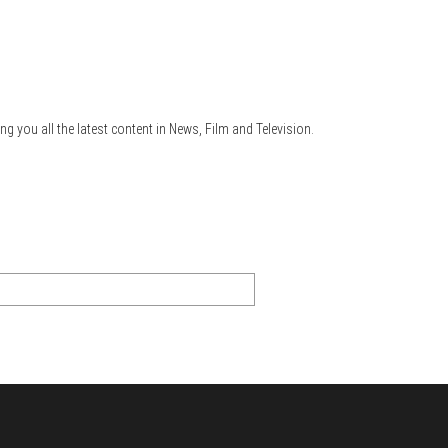
ng you all the latest content in News, Film and Television.