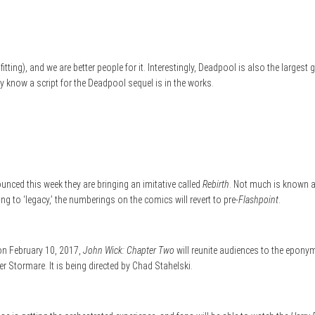
itting), and we are better people for it. Interestingly, Deadpool is also the large
dy know a script for the Deadpool sequel is in the works.
nced this week they are bringing an imitative called
Rebirth
. Not much is known a
ng to ‘legacy,’ the numberings on the comics will revert to pre-
Flashpoint
.
 on February 10, 2017,
John Wick: Chapter Two
will reunite audiences to the epony
r Stormare. It is being directed by Chad Stahelski.