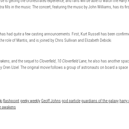
se is getting the orchestrated experience, and fans will be able to watch the
Harry 
ra fills in the music. The concert, featuring the music by John Williams, has its f
has had quite a few casting announcements. First, Kurt Russell has been confirmed
the role of Mantis, and is joined by Chris Sullivan and Elizabeth Debicki.
wakens
, and the sequel to
Cloverfield
,
10 Cloverfield Lane
, he also has another spac
pt by Oren Uziel. The original movie follows a group of astronauts on board a spac
ki
flashpoint
geeky weekly
Geoff Johns
god particle
guardians of the galaxy
harry 
ce awakens