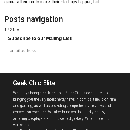
garner attention to make their start ups happen, but…
Posts navigation
1
2
3
Next
Subscribe to our Mailing List!
Geek Chic Elite
Who says being a geek isn't cool? The GCE is committed to
bringing you the very latest nerdy news in comics, television, film
and gaming, as well as providing comprehensive reviews and
convention coverage. We also bring you hot geeky babes,
amazing cosplayers and household geekery. What more could
you want?