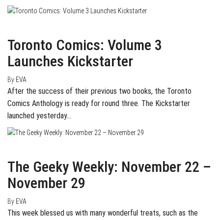
March 2, 2016
0
Toronto Comics: Volume 3
Launches Kickstarter
By
EVA
After the success of their previous two books, the Toronto
Comics Anthology is ready for round three. The Kickstarter
launched yesterday…
November 29, 2015
0
The Geeky Weekly: November 22 –
November 29
By
EVA
This week blessed us with many wonderful treats, such as the