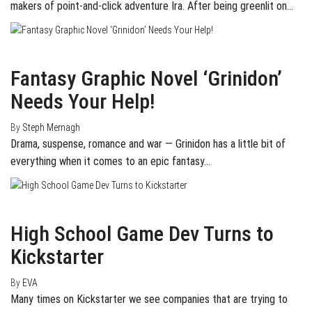
makers of point-and-click adventure Ira. After being greenlit on…
April 3, 2015
0
Fantasy Graphic Novel ‘Grinidon’
Needs Your Help!
By
Steph Mernagh
Drama, suspense, romance and war — Grinidon has a little bit of
everything when it comes to an epic fantasy…
April 2, 2015
0
High School Game Dev Turns to
Kickstarter
By
EVA
Many times on Kickstarter we see companies that are trying to