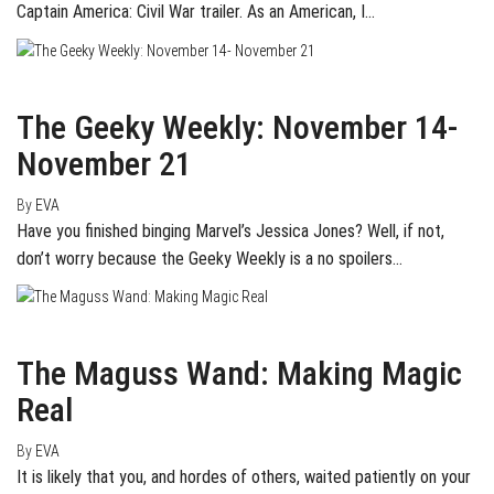
Captain America: Civil War trailer. As an American, I…
November 22, 2015
0
The Geeky Weekly: November 14-
November 21
By
EVA
Have you finished binging Marvel’s Jessica Jones? Well, if not,
don’t worry because the Geeky Weekly is a no spoilers…
August 20, 2015
0
The Maguss Wand: Making Magic
Real
By
EVA
It is likely that you, and hordes of others, waited patiently on your