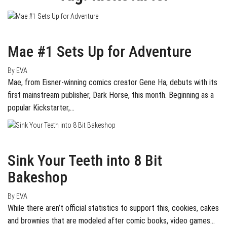
May 3, 2016
0
Mae #1 Sets Up for Adventure
By
EVA
Mae, from Eisner-winning comics creator Gene Ha, debuts with its
first mainstream publisher, Dark Horse, this month. Beginning as a
popular Kickstarter,…
March 24, 2016
0
Sink Your Teeth into 8 Bit
Bakeshop
By
EVA
While there aren’t official statistics to support this, cookies, cakes
and brownies that are modeled after comic books, video games…