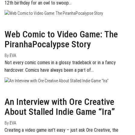
12th birthday for an owl to swoop…
June 4, 2015
0
Web Comic to Video Game: The
PiranhaPocalypse Story
By
EVA
Not every comic comes in a glossy tradeback or in a fancy
hardcover. Comics have always been a part of…
May 2, 2015
0
An Interview with Ore Creative
About Stalled Indie Game “Ira”
By
EVA
Creating a video game isn’t easy – just ask Ore Creative, the