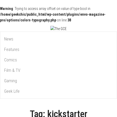
Warning
: Trying to access array offset on value of type bool in
/home/geekchic/public_html/wp-content/plugins/envo-magazine-
pro/options/colors-typography.php
on line
38
Pop Culture News, Reviews and Exclusive Interviews!
The GCE
News
Features
Comics
Film & TV
Gaming
Geek Life
Tag:
kickstarter