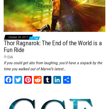
October 30, 2017
0
Thor Ragnarok: The End of the World is a
Fun Ride
By
EVA
If you could get abs from laughing, you’d have a sixpack by the
time you walked out of Marvel’s latest…
Fa
T
Pi
Re
Tu
Li
Sh
ce
wi
nt
dd
m
nk
ar
bo
tt
er
it
bl
ed
e
ok
er
es
r
In