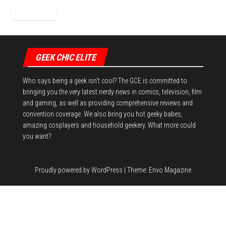
GEEK CHIC ELITE
Who says being a geek isn't cool? The GCE is committed to
bringing you the very latest nerdy news in comics, television, film
and gaming, as well as providing comprehensive reviews and
convention coverage. We also bring you hot geeky babes,
amazing cosplayers and household geekery. What more could
you want?
Proudly powered by
WordPress
|
Theme:
Envo Magazine