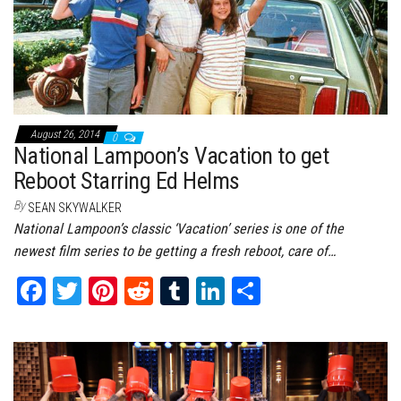
August 26, 2014
0
National Lampoon’s Vacation to get
Reboot Starring Ed Helms
By
SEAN SKYWALKER
National Lampoon’s classic ‘Vacation’ series is one of the
newest film series to be getting a fresh reboot, care of…
Fa
T
Pi
Re
Tu
Li
Sh
ce
wi
nt
dd
m
nk
ar
bo
tt
er
it
bl
ed
e
ok
er
es
r
In