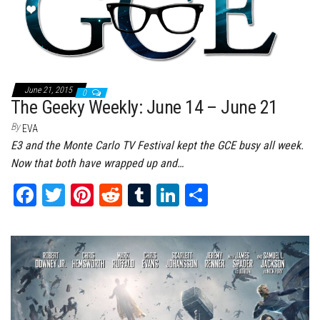
t
June 21, 2015
0
The Geeky Weekly: June 14 – June 21
By
EVA
E3 and the Monte Carlo TV Festival kept the GCE busy all week.
Now that both have wrapped up and…
Fa
T
Pi
Re
Tu
Li
Sh
ce
wi
nt
dd
m
nk
ar
bo
tt
er
it
bl
ed
e
ok
er
es
r
In
t