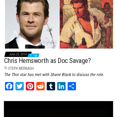
ok
er
es
r
In
t
June 25, 2014
0
Chris Hemsworth as Doc Savage?
By
STEPH MERNAGH
The Thor star has met with Shane Black to discuss the role.
Fa
T
Pi
Re
Tu
Li
Sh
ce
wi
nt
dd
m
nk
ar
bo
tt
er
it
bl
ed
e
ok
er
es
r
In