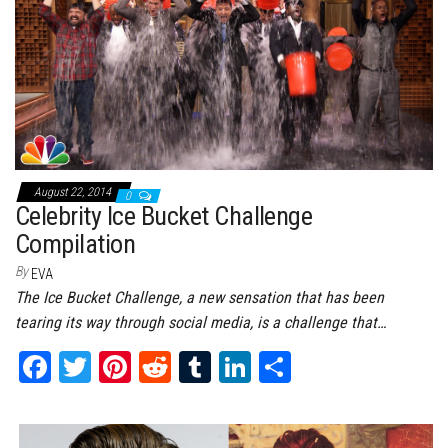
t
August 22, 2014
0
Celebrity Ice Bucket Challenge
Compilation
By
EVA
The Ice Bucket Challenge, a new sensation that has been
tearing its way through social media, is a challenge that…
Fa
T
Pi
Re
Tu
Li
Sh
ce
wi
nt
dd
m
nk
ar
bo
tt
er
it
bl
ed
e