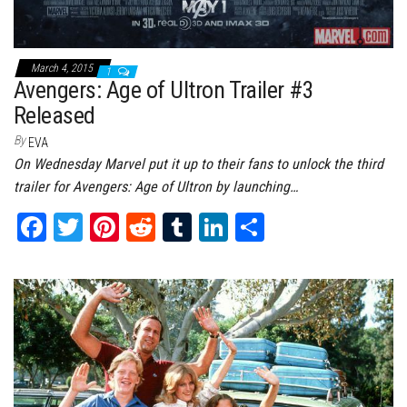
March 4, 2015
1
Avengers: Age of Ultron Trailer #3
Released
By
EVA
On Wednesday Marvel put it up to their fans to unlock the third
trailer for Avengers: Age of Ultron by launching…
Fa
T
Pi
Re
Tu
Li
Sh
ce
wi
nt
dd
m
nk
ar
bo
tt
er
it
bl
ed
e
ok
er
es
r
In
t