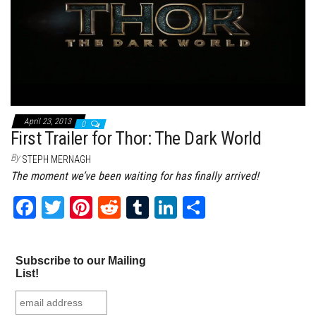
April 23, 2013
0
First Trailer for Thor: The Dark World
By
STEPH MERNAGH
The moment we’ve been waiting for has finally arrived!
Fa
T
Pi
Re
Tu
Li
Sh
ce
wi
nt
dd
m
nk
ar
bo
tt
er
it
bl
ed
e
Subscribe to our Mailing
ok
er
es
r
In
List!
t