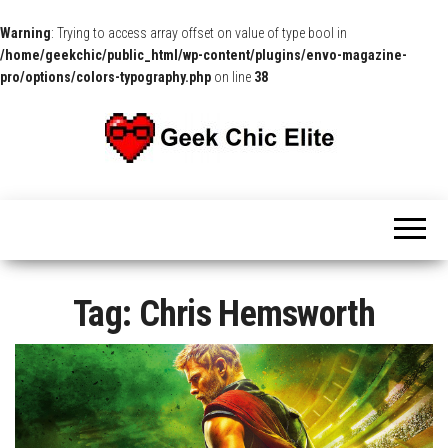
Warning
: Trying to access array offset on value of type bool in
/home/geekchic/public_html/wp-content/plugins/envo-magazine-
pro/options/colors-typography.php
on line
38
The
Pop
Culture
GCE
News,
Reviews
and
Exclusive
Interviews!
Tag:
Chris Hemsworth