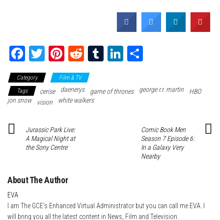
Fa
T
Pi
Re
Tu
Li
Sh
ce
wi
nt
dd
m
nk
ar
Category
Film & TV
bo
tte
er
it
blr
ed
e
daenerys
george r.r. martin
Tags
cerise
game of thrones
HBO
ok
r
es
In
jon snow
white walkers
vision
t
Jurassic Park Live:
Comic Book Men
A Magical Night at
Season 7 Episode 6:
the Sony Centre
In a Galaxy Very
Nearby
About The Author
EVA
I am The GCE's Enhanced Virtual Administrator but you can call me EVA. I
will bring you all the latest content in News, Film and Television.