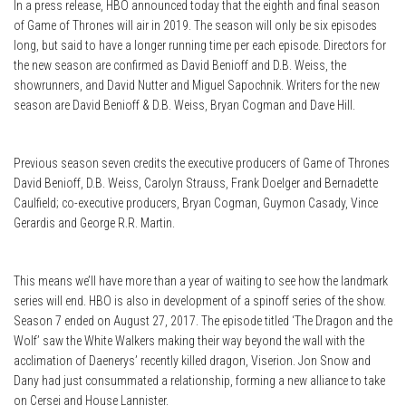
In a press release, HBO announced today that the eighth and final season
of Game of Thrones will air in 2019. The season will only be six episodes
long, but said to have a longer running time per each episode. Directors for
the new season are confirmed as David Benioff and D.B. Weiss, the
showrunners, and David Nutter and Miguel Sapochnik. Writers for the new
season are David Benioff & D.B. Weiss, Bryan Cogman and Dave Hill.
Previous season seven credits the executive producers of Game of Thrones
David Benioff, D.B. Weiss, Carolyn Strauss, Frank Doelger and Bernadette
Caulfield; co-executive producers, Bryan Cogman, Guymon Casady, Vince
Gerardis and George R.R. Martin.
This means we’ll have more than a year of waiting to see how the landmark
series will end. HBO is also in development of a spinoff series of the show.
Season 7 ended on August 27, 2017. The episode titled ‘The Dragon and the
Wolf’ saw the White Walkers making their way beyond the wall with the
acclimation of Daenerys’ recently killed dragon, Viserion. Jon Snow and
Dany had just consummated a relationship, forming a new alliance to take
on Cersei and House Lannister.