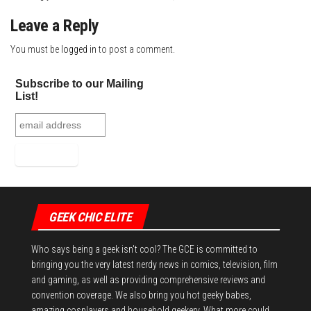
Leave a Reply
You must be
logged in
to post a comment.
Subscribe to our Mailing
List!
GEEK CHIC ELITE
Who says being a geek isn't cool? The GCE is committed to
bringing you the very latest nerdy news in comics, television, film
and gaming, as well as providing comprehensive reviews and
convention coverage. We also bring you hot geeky babes,
amazing cosplayers and household geekery. What more could