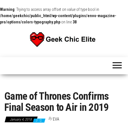
Warning
: Trying to access array offset on value of type bool in
/home/geekchic/public_html/wp-content/plugins/envo-magazine-
pro/options/colors-typography.php
on line
38
The
Pop
Culture
GCE
News,
Reviews
and
Exclusive
Interviews!
Game of Thrones Confirms
Final Season to Air in 2019
By
EVA
January 4, 2018
0