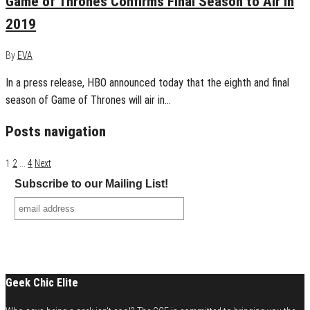
Game of Thrones Confirms Final Season to Air in
2019
By
EVA
In a press release, HBO announced today that the eighth and final
season of Game of Thrones will air in…
Posts navigation
1
2
…
4
Next
Subscribe to our Mailing List!
Geek Chic Elite