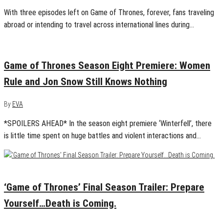
With three episodes left on Game of Thrones, forever, fans traveling
abroad or intending to travel across international lines during…
April 15, 2019
0
Game of Thrones Season Eight Premiere: Women
Rule and Jon Snow Still Knows Nothing
By
EVA
*SPOILERS AHEAD* In the season eight premiere ‘Winterfell’, there
is little time spent on huge battles and violent interactions and…
March 5, 2019
0
‘Game of Thrones’ Final Season Trailer: Prepare
Yourself…Death is Coming.