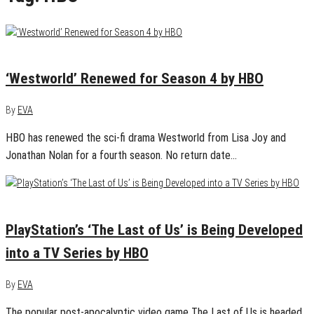
April 22, 2020
0
‘Westworld’ Renewed for Season 4 by HBO
By
EVA
HBO has renewed the sci-fi drama Westworld from Lisa Joy and
Jonathan Nolan for a fourth season. No return date…
March 5, 2020
0
PlayStation’s ‘The Last of Us’ is Being Developed
into a TV Series by HBO
By
EVA
The popular post-apocalyptic video game The Last of Us is headed