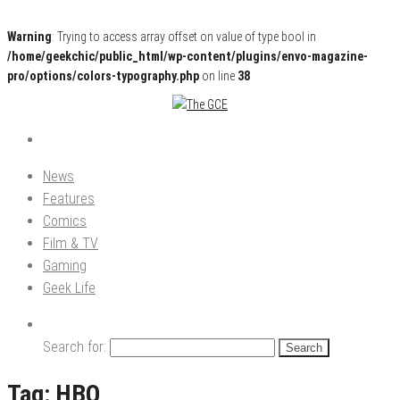
Warning
: Trying to access array offset on value of type bool in
/home/geekchic/public_html/wp-content/plugins/envo-magazine-
pro/options/colors-typography.php
on line
38
Pop Culture News, Reviews and Exclusive Interviews!
The GCE
News
Features
Comics
Film & TV
Gaming
Geek Life
Search for:
Tag:
HBO