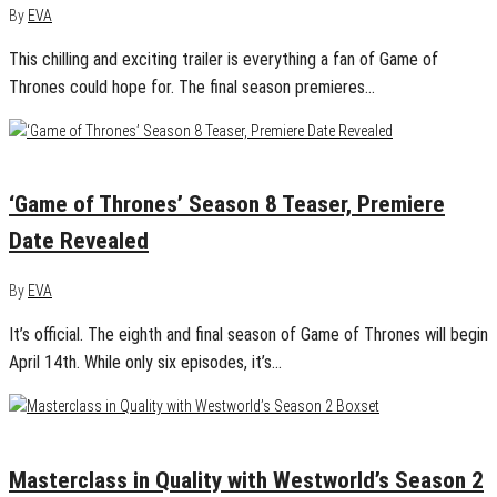
By
EVA
This chilling and exciting trailer is everything a fan of Game of
Thrones could hope for. The final season premieres…
January 14, 2019
0
‘Game of Thrones’ Season 8 Teaser, Premiere
Date Revealed
By
EVA
It’s official. The eighth and final season of Game of Thrones will begin
April 14th. While only six episodes, it’s…
December 14, 2018
0
Masterclass in Quality with Westworld’s Season 2