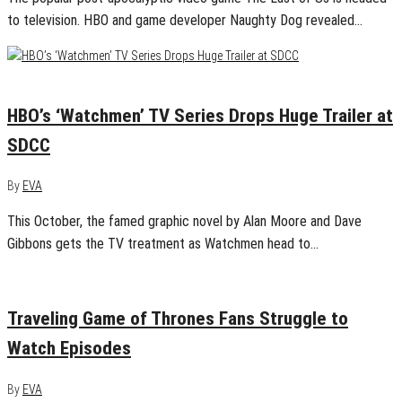
to television. HBO and game developer Naughty Dog revealed…
July 21, 2019
0
HBO’s ‘Watchmen’ TV Series Drops Huge Trailer at
SDCC
By
EVA
This October, the famed graphic novel by Alan Moore and Dave
Gibbons gets the TV treatment as Watchmen head to…
May 3, 2019
0
Traveling Game of Thrones Fans Struggle to
Watch Episodes
By
EVA