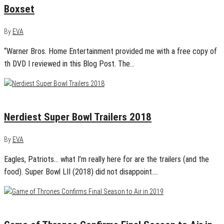
Boxset
By
EVA
“Warner Bros. Home Entertainment provided me with a free copy of
th DVD I reviewed in this Blog Post. The…
February 4, 2018
0
Nerdiest Super Bowl Trailers 2018
By
EVA
Eagles, Patriots… what I’m really here for are the trailers (and the
food). Super Bowl LII (2018) did not disappoint.…
January 4, 2018
0