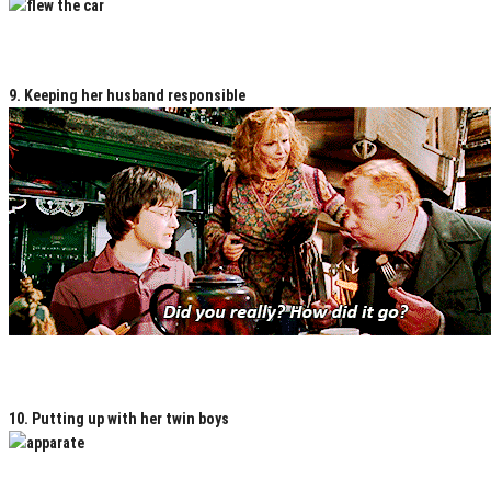
9. Keeping her husband responsible
10. Putting up with her twin boys