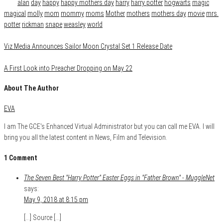
Tags
alan
day
happy
happy mothers day
harry
harry potter
hogwarts
magic
magical
molly
mom
mommy
moms
Mother
mothers
mothers day
movie
mrs.
potter
rickman
snape
weasley
world
Viz Media Announces Sailor Moon Crystal Set 1 Release Date
A First Look into Preacher Dropping on May 22
About The Author
EVA
I am The GCE's Enhanced Virtual Administrator but you can call me EVA. I will
bring you all the latest content in News, Film and Television.
1 Comment
The Seven Best "Harry Potter" Easter Eggs in "Father Brown" - MuggleNet
says:
May 9, 2018 at 8:15 pm
[…] Source […]