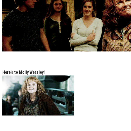
Here’s to Molly Weasley!