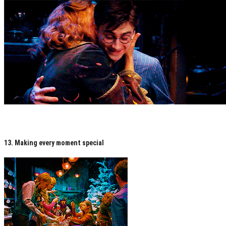
13. Making every moment special