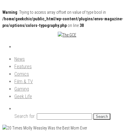
Warning
: Trying to access array offset on value of type bool in
/home/geekchic/public_html/wp-content/plugins/envo-magazine-
pro/options/colors-typography.php
on line
38
Pop Culture News, Reviews and Exclusive Interviews!
The GCE
News
Features
Comics
Film & TV
Gaming
Geek Life
Search for: