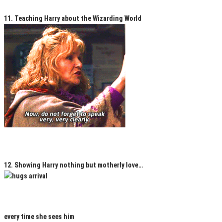
11. Teaching Harry about the Wizarding World
12. Showing Harry nothing but motherly love…
every time she sees him