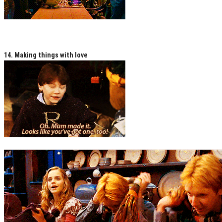
14. Making things with love