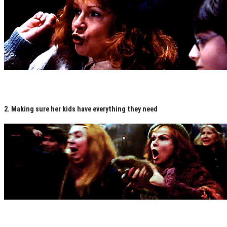
2. Making sure her kids have everything they need