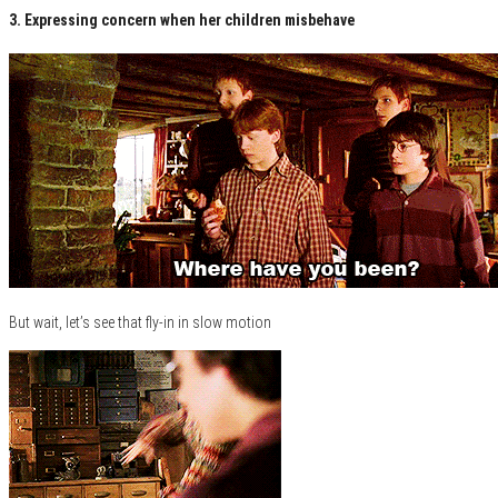
3. Expressing concern when her children misbehave
But wait, let’s see that fly-in in slow motion