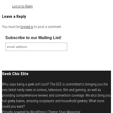
Log in to Reply
Leave a Reply
You must be
logged in
to post a comment.
Subscribe to our Mailing List!
Geek Chic Elite
Who says being a geek isn't cool? The GCE is committed to bringing you the
very latest nerdy news in comics, television, film and gaming, as well as
providing comprehensive reviews and convention coverage. We also bring you
hot geeky babes, amazing cosplayers and household geekery. What more
could you want?
Proudly powered by
WordPress
|
Theme:
Envo Magazine