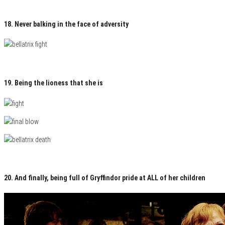
18. Never balking in the face of adversity
19. Being the lioness that she is
20. And finally, being full of Gryffindor pride at ALL of her children