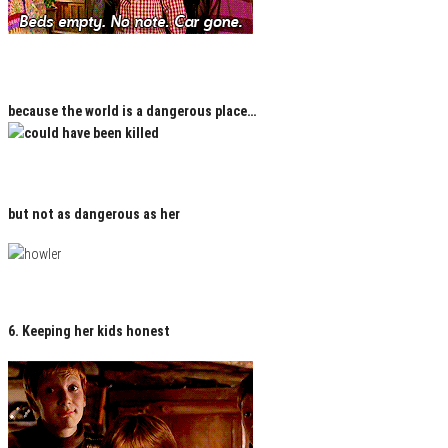
because the world is a dangerous place…
but not as dangerous as her
6. Keeping her kids honest