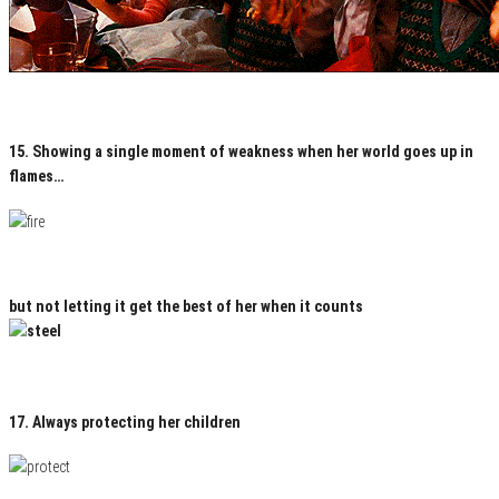
15. Showing a single moment of weakness when her world goes up in
flames…
but not letting it get the best of her when it counts
17. Always protecting her children