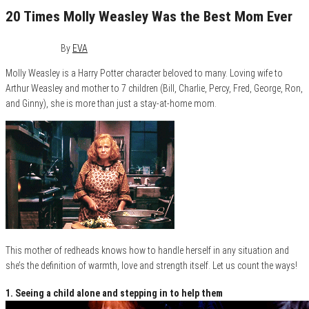
20 Times Molly Weasley Was the Best Mom Ever
May 8, 2016
1
By
EVA
Molly Weasley is a Harry Potter character beloved to many. Loving wife to
Arthur Weasley and mother to 7 children (Bill, Charlie, Percy, Fred, George, Ron,
and Ginny), she is more than just a stay-at-home mom.
This mother of redheads knows how to handle herself in any situation and
she’s the definition of warmth, love and strength itself. Let us count the ways!
1. Seeing a child alone and stepping in to help them