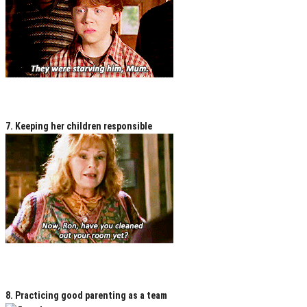
7. Keeping her children responsible
8. Practicing good parenting as a team