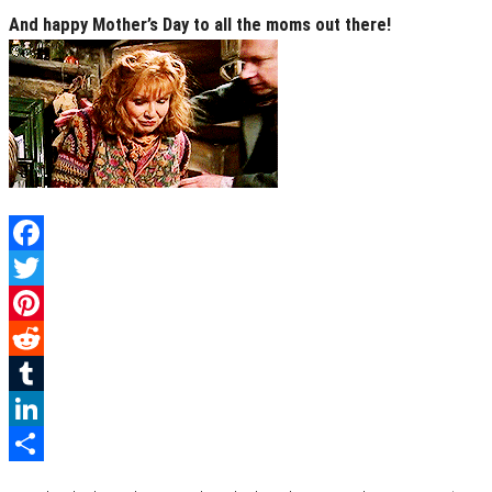
And happy Mother’s Day to all the moms out there!
Facebook
Twitter
Pinterest
Reddit
Tumblr
LinkedIn
Category
Books
Film & TV
Geek Life
Uncategorized
Share