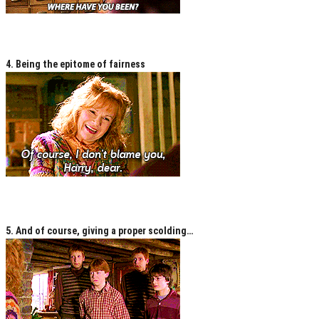
4. Being the epitome of fairness
5. And of course, giving a proper scolding…