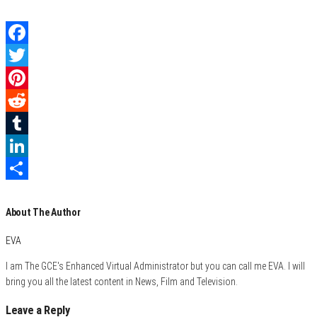
F
a
T
c
w
P
e
i
i
R
b
t
n
e
T
o
t
t
d
u
L
o
e
e
d
m
i
S
About The Author
k
r
r
i
b
n
h
e
t
l
k
a
EVA
s
r
e
r
I am The GCE's Enhanced Virtual Administrator but you can call me EVA. I will
t
d
e
bring you all the latest content in News, Film and Television.
I
Leave a Reply