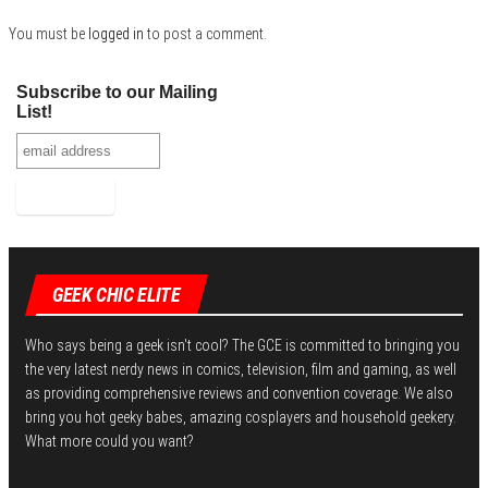
n
You must be
logged in
to post a comment.
Subscribe to our Mailing
List!
GEEK CHIC ELITE
Who says being a geek isn't cool? The GCE is committed to bringing you
the very latest nerdy news in comics, television, film and gaming, as well
as providing comprehensive reviews and convention coverage. We also
bring you hot geeky babes, amazing cosplayers and household geekery.
What more could you want?