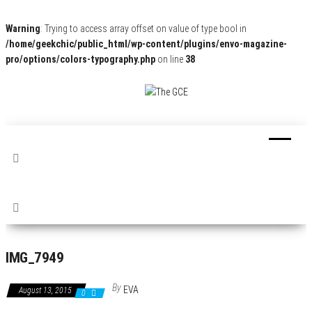
Warning
: Trying to access array offset on value of type bool in
/home/geekchic/public_html/wp-content/plugins/envo-magazine-
pro/options/colors-typography.php
on line
38
The
Pop
Culture
GCE
News,
Reviews
and
Exclusive
Interviews!
IMG_7949
By
EVA
August 13, 2015
0