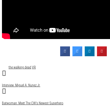
Category
Comics
Film & TV
Gaming
Media
Tags
the walking dead
VR
Interview: Miguel A. Nunez Jr.
Batwoman: Meet The CW’s Newest Superhero