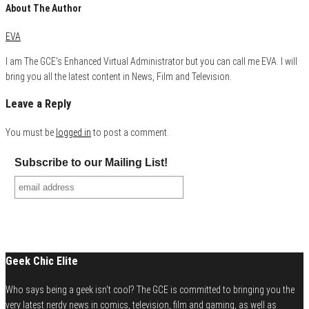
About The Author
EVA
I am The GCE's Enhanced Virtual Administrator but you can call me EVA. I will
bring you all the latest content in News, Film and Television.
Leave a Reply
You must be
logged in
to post a comment.
Subscribe to our Mailing List!
Geek Chic Elite
Who says being a geek isn't cool? The GCE is committed to bringing you the
very latest nerdy news in comics, television, film and gaming, as well as