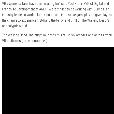
VR experience fans have been waiting for,” said Yoel Flohr, EVP of Digital and
Franchise Development at AMC. “We’re thrilled to be working with Survios, an
industry leader in world-class visuals and innovative gameplay, to give players
the chance to experience first-hand the terror and thrill of The Walking Dead ’s
apocalyptic world.”
The Walking Dead Onslaught launches this fall in VR arcades and across retail
VR platforms (to be announced)