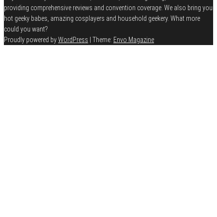
providing comprehensive reviews and convention coverage. We also bring you
hot geeky babes, amazing cosplayers and household geekery. What more
could you want?
Proudly powered by
WordPress
|
Theme:
Envo Magazine