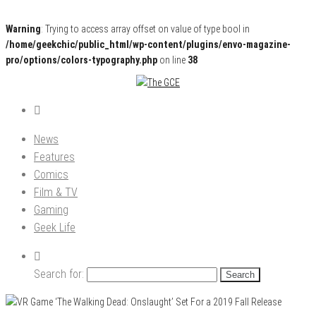
Warning
: Trying to access array offset on value of type bool in
/home/geekchic/public_html/wp-content/plugins/envo-magazine-
pro/options/colors-typography.php
on line
38
Pop Culture News, Reviews and Exclusive Interviews!
The GCE
News
Features
Comics
Film & TV
Gaming
Geek Life
Search for: