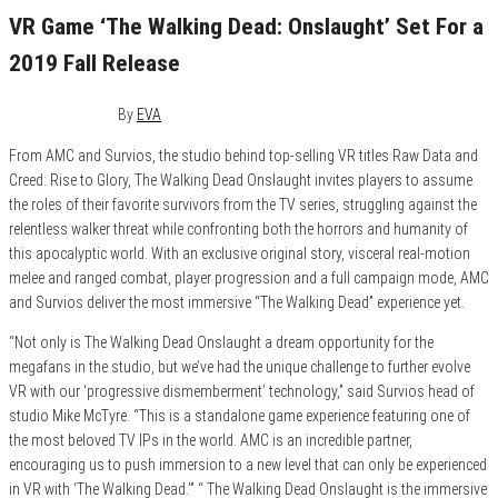
VR Game ‘The Walking Dead: Onslaught’ Set For a
2019 Fall Release
May 15, 2019
0
By
EVA
From AMC and Survios, the studio behind top-selling VR titles Raw Data and
Creed: Rise to Glory, The Walking Dead Onslaught invites players to assume
the roles of their favorite survivors from the TV series, struggling against the
relentless walker threat while confronting both the horrors and humanity of
this apocalyptic world. With an exclusive original story, visceral real-motion
melee and ranged combat, player progression and a full campaign mode, AMC
and Survios deliver the most immersive “The Walking Dead” experience yet.
“Not only is The Walking Dead Onslaught a dream opportunity for the
megafans in the studio, but we’ve had the unique challenge to further evolve
VR with our ‘progressive dismemberment’ technology,” said Survios head of
studio Mike McTyre. “This is a standalone game experience featuring one of
the most beloved TV IPs in the world. AMC is an incredible partner,
encouraging us to push immersion to a new level that can only be experienced
in VR with ‘The Walking Dead.’” “ The Walking Dead Onslaught is the immersive