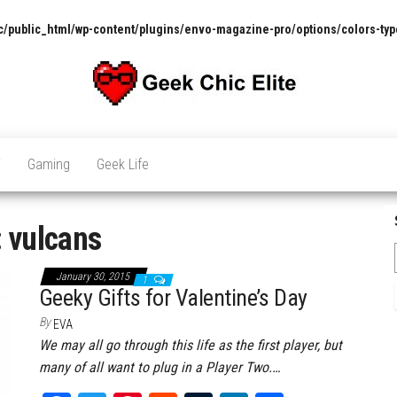
/public_html/wp-content/plugins/envo-magazine-pro/options/colors-typ
The
Pop
Culture
GCE
News,
V
Gaming
Geek Life
Reviews
and
Exclusive
Interviews!
:
vulcans
January 30, 2015
1
Geeky Gifts for Valentine’s Day
By
EVA
We may all go through this life as the first player, but
many of all want to plug in a Player Two.…