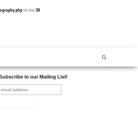
ography.php
on line
38
Subscribe to our Mailing List!