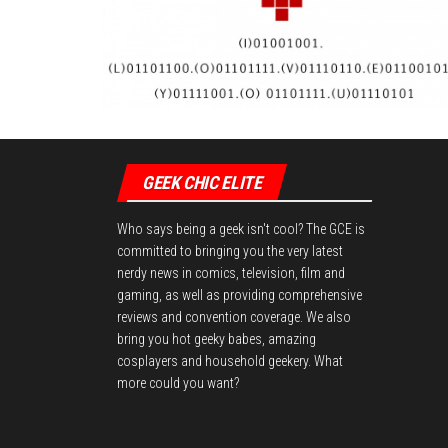
GEEK CHIC ELITE
Who says being a geek isn't cool? The GCE is
committed to bringing you the very latest
nerdy news in comics, television, film and
gaming, as well as providing comprehensive
reviews and convention coverage. We also
bring you hot geeky babes, amazing
cosplayers and household geekery. What
more could you want?