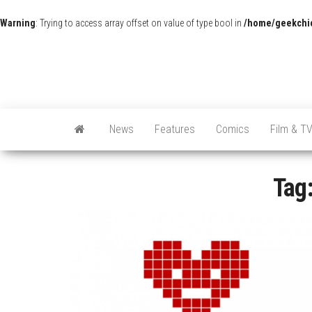
Warning
: Trying to access array offset on value of type bool in
/home/geekchic
News
Features
Comics
Film & T
Tag