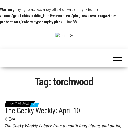
Warning
: Trying to access array offset on value of type bool in
/home/geekchic/public_html/wp-content/plugins/envo-magazine-
pro/options/colors-typography.php
on line
38
The
Pop
Culture
GCE
News,
Reviews
and
Exclusive
Interviews!
Tag:
torchwood
April 10, 2016
0
The Geeky Weekly: April 10
By
EVA
The Geeky Weekly is back from a month-long hiatus, and during