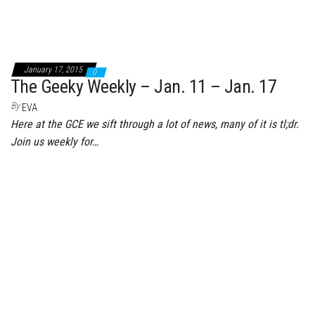
January 17, 2015
0
The Geeky Weekly – Jan. 11 – Jan. 17
By
EVA
Here at the GCE we sift through a lot of news, many of it is tl;dr.
Join us weekly for…