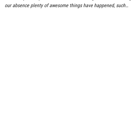
our absence plenty of awesome things have happened, such…