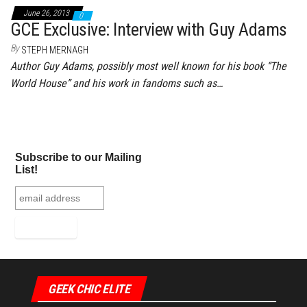
June 26, 2013
0
GCE Exclusive: Interview with Guy Adams
By
STEPH MERNAGH
Author Guy Adams, possibly most well known for his book “The
World House” and his work in fandoms such as…
Subscribe to our Mailing
List!
GEEK CHIC ELITE