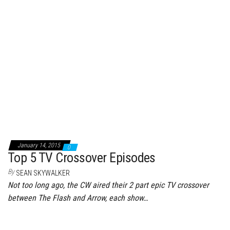
January 14, 2015
0
Top 5 TV Crossover Episodes
By
SEAN SKYWALKER
Not too long ago, the CW aired their 2 part epic TV crossover
between The Flash and Arrow, each show…