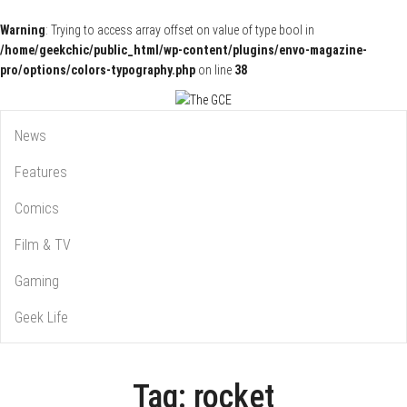
Warning
: Trying to access array offset on value of type bool in
/home/geekchic/public_html/wp-content/plugins/envo-magazine-
pro/options/colors-typography.php
on line
38
Pop Culture News, Reviews and Exclusive Interviews!
The GCE
News
Features
Comics
Film & TV
Gaming
Geek Life
Tag:
rocket