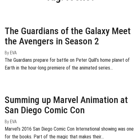
February 24, 2017
0
The Guardians of the Galaxy Meet
the Avengers in Season 2
By
EVA
The Guardians prepare for battle on Peter Quill’s home planet of
Earth in the hour-long premiere of the animated series…
July 25, 2016
0
Summing up Marvel Animation at
San Diego Comic Con
By
EVA
Marvel’s 2016 San Diego Comic Con International showing was one
for the books. Part of the magic that makes their…