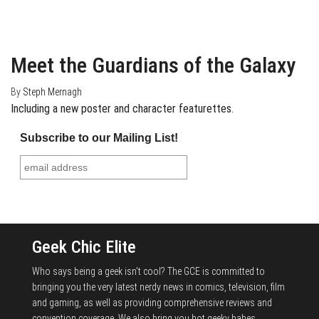
February 20, 2014
0
Meet the Guardians of the Galaxy
By
Steph Mernagh
Including a new poster and character featurettes.
Subscribe to our Mailing List!
Geek Chic Elite
Who says being a geek isn't cool? The GCE is committed to
bringing you the very latest nerdy news in comics, television, film
and gaming, as well as providing comprehensive reviews and
convention coverage. We also bring you hot geeky babes,