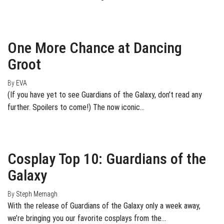
August 15, 2014
0
One More Chance at Dancing
Groot
By
EVA
(If you have yet to see Guardians of the Galaxy, don’t read any
further. Spoilers to come!) The now iconic…
July 25, 2014
3
Cosplay Top 10: Guardians of the
Galaxy
By
Steph Mernagh
With the release of Guardians of the Galaxy only a week away,
we’re bringing you our favorite cosplays from the…