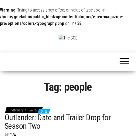
Warning
: Trying to access array offset on value of type bool in
/home/geekchic/public_html/wp-content/plugins/envo-magazine-
pro/options/colors-typography.php
on line
38
The
Pop
Culture
GCE
News,
Reviews
and
Exclusive
Interviews!
Tag:
people
February 11, 2016
0
Outlander: Date and Trailer Drop for
Season Two
By
EVA