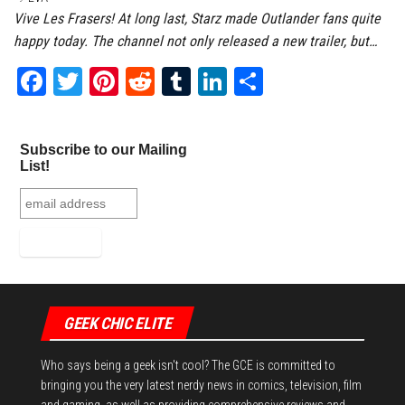
Vive Les Frasers! At long last, Starz made Outlander fans quite
happy today. The channel not only released a new trailer, but…
Fa
T
Pi
Re
Tu
Li
Sh
ce
wi
nt
dd
m
nk
ar
bo
tt
er
it
bl
ed
e
Subscribe to our Mailing
ok
er
es
r
In
List!
t
GEEK CHIC ELITE
Who says being a geek isn't cool? The GCE is committed to
bringing you the very latest nerdy news in comics, television, film
and gaming, as well as providing comprehensive reviews and