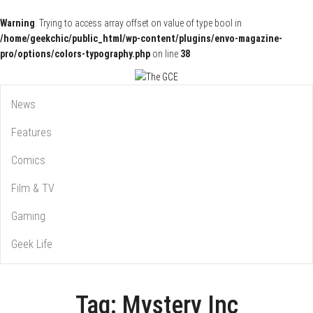
Warning
: Trying to access array offset on value of type bool in
/home/geekchic/public_html/wp-content/plugins/envo-magazine-
pro/options/colors-typography.php
on line
38
Pop Culture News, Reviews and Exclusive Interviews!
The GCE
News
Features
Comics
Film & TV
Gaming
Geek Life
Tag:
Mystery Inc