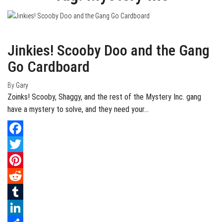
July 24, 2020
0
Jinkies! Scooby Doo and the Gang
Go Cardboard
By
Gary
Zoinks! Scooby, Shaggy, and the rest of the Mystery Inc. gang
have a mystery to solve, and they need your…
Facebook
Twitter
Pinterest
Reddit
Tumblr