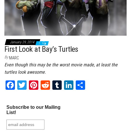
January 29, 2014
1
First Look at Bay’s Turtles
By
MARC
Even though this may be the worst movie made, at least the
turtles look awesome.
Fa
T
Pi
Re
Tu
Li
Sh
ce
wi
nt
dd
m
nk
ar
bo
tt
er
it
bl
ed
e
Subscribe to our Mailing
ok
er
es
r
In
List!
t