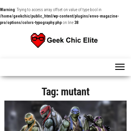
Warning
: Trying to access array offset on value of type bool in
/home/geekchic/public_html/wp-content/plugins/envo-magazine-
pro/options/colors-typography.php
on line
38
The
Pop
Culture
GCE
News,
Reviews
and
Exclusive
Interviews!
Tag:
mutant