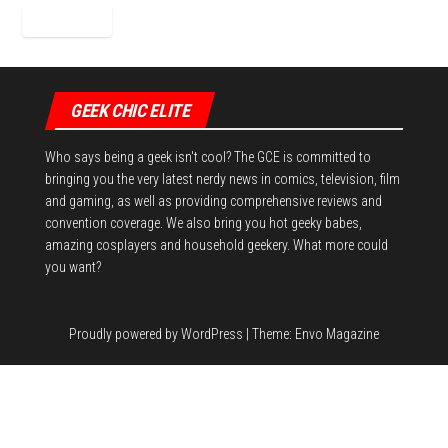
GEEK CHIC ELITE
Who says being a geek isn't cool? The GCE is committed to
bringing you the very latest nerdy news in comics, television, film
and gaming, as well as providing comprehensive reviews and
convention coverage. We also bring you hot geeky babes,
amazing cosplayers and household geekery. What more could
you want?
Proudly powered by
WordPress
|
Theme:
Envo Magazine