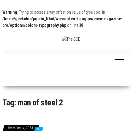
Warning
: Trying to access array offset on value of type bool in
/home/geekchic/public_html/wp-content/plugins/envo-magazine-
pro/options/colors-typography.php
on line
38
The
Pop
Culture
GCE
News,
Reviews
and
Exclusive
Interviews!
Tag:
man of steel 2
December 4, 2013
0