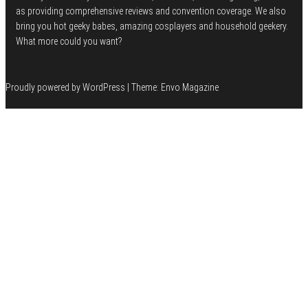
as providing comprehensive reviews and convention coverage. We also
bring you hot geeky babes, amazing cosplayers and household geekery.
What more could you want?
Proudly powered by
WordPress
|
Theme:
Envo Magazine