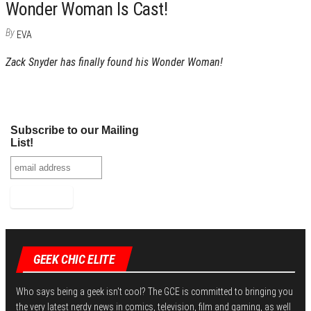
Wonder Woman Is Cast!
By
EVA
Zack Snyder has finally found his Wonder Woman!
Subscribe to our Mailing
List!
GEEK CHIC ELITE
Who says being a geek isn't cool? The GCE is committed to bringing you
the very latest nerdy news in comics, television, film and gaming, as well