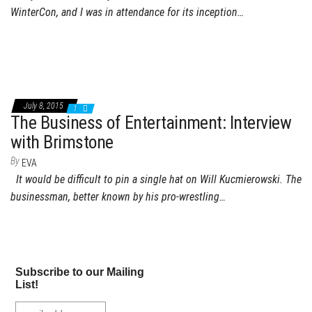
WinterCon, and I was in attendance for its inception…
July 8, 2015
1
The Business of Entertainment: Interview
with Brimstone
By
EVA
It would be difficult to pin a single hat on Will Kucmierowski. The
businessman, better known by his pro-wrestling…
Subscribe to our Mailing
List!