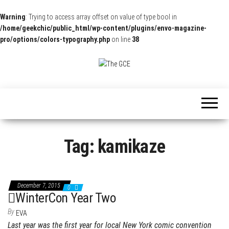
Warning
: Trying to access array offset on value of type bool in
/home/geekchic/public_html/wp-content/plugins/envo-magazine-
pro/options/colors-typography.php
on line
38
The
Pop
Culture
GCE
News,
Reviews
and
Exclusive
Interviews!
Tag:
kamikaze
December 7, 2015
0
WinterCon Year Two
By
EVA
Last year was the first year for local New York comic convention