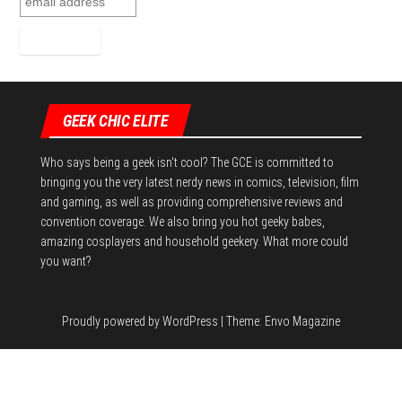
GEEK CHIC ELITE
Who says being a geek isn't cool? The GCE is committed to
bringing you the very latest nerdy news in comics, television, film
and gaming, as well as providing comprehensive reviews and
convention coverage. We also bring you hot geeky babes,
amazing cosplayers and household geekery. What more could
you want?
Proudly powered by
WordPress
|
Theme:
Envo Magazine