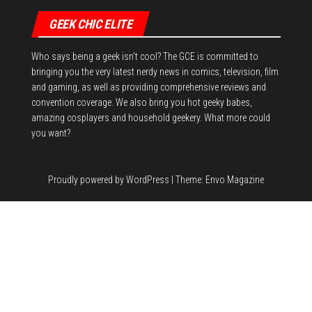
GEEK CHIC ELITE
Who says being a geek isn't cool? The GCE is committed to
bringing you the very latest nerdy news in comics, television, film
and gaming, as well as providing comprehensive reviews and
convention coverage. We also bring you hot geeky babes,
amazing cosplayers and household geekery. What more could
you want?
Proudly powered by
WordPress
|
Theme:
Envo Magazine