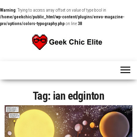
Warning
: Trying to access array offset on value of type bool in
/home/geekchic/public_html/wp-content/plugins/envo-magazine-
pro/options/colors-typography.php
on line
38
The
Pop
Culture
GCE
News,
Reviews
and
Exclusive
Interviews!
Tag:
ian edginton