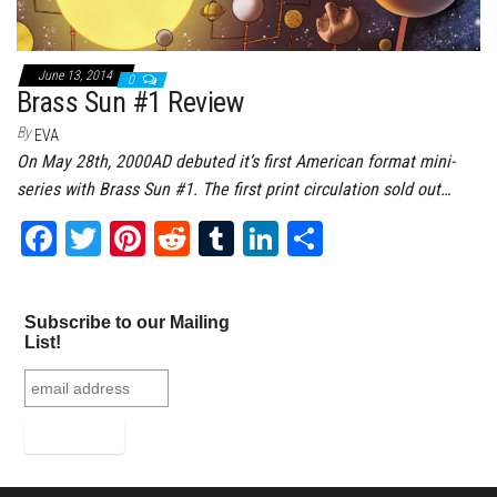
June 13, 2014
0
Brass Sun #1 Review
By
EVA
On May 28th, 2000AD debuted it’s first American format mini-
series with Brass Sun #1. The first print circulation sold out…
Fa
T
Pi
Re
Tu
Li
Sh
ce
wi
nt
dd
m
nk
ar
bo
tt
er
it
bl
ed
e
Subscribe to our Mailing
ok
er
es
r
In
List!
t