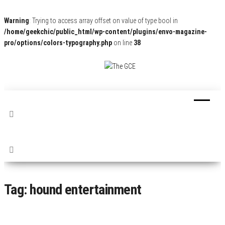
Warning
: Trying to access array offset on value of type bool in
/home/geekchic/public_html/wp-content/plugins/envo-magazine-
pro/options/colors-typography.php
on line
38
The
Pop
Culture
GCE
News,
Reviews
and
Exclusive
Interviews!
Tag:
hound entertainment