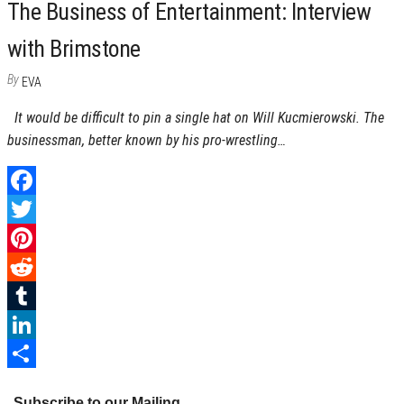
The Business of Entertainment: Interview
with Brimstone
By
EVA
It would be difficult to pin a single hat on Will Kucmierowski. The
businessman, better known by his pro-wrestling…
F
a
T
c
w
P
e
i
i
R
b
t
n
e
T
o
t
t
d
u
L
o
e
e
d
m
i
S
Subscribe to our Mailing