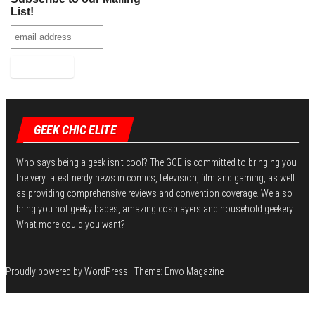
k
r
r
i
b
n
h
List!
e
t
l
k
a
s
r
e
r
t
d
e
I
n
GEEK CHIC ELITE
Who says being a geek isn't cool? The GCE is committed to bringing you
the very latest nerdy news in comics, television, film and gaming, as well
as providing comprehensive reviews and convention coverage. We also
bring you hot geeky babes, amazing cosplayers and household geekery.
What more could you want?
Proudly powered by
WordPress
|
Theme:
Envo Magazine