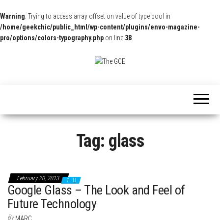
Warning
: Trying to access array offset on value of type bool in
/home/geekchic/public_html/wp-content/plugins/envo-magazine-
pro/options/colors-typography.php
on line
38
The
Pop
Culture
GCE
News,
Reviews
and
Exclusive
Interviews!
Tag:
glass
February 20, 2013
1
Google Glass – The Look and Feel of
Future Technology
By
MARC