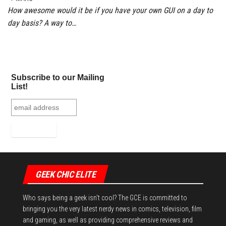
How awesome would it be if you have your own GUI on a day to
day basis? A way to…
Subscribe to our Mailing
List!
GEEK CHIC ELITE
Who says being a geek isn't cool? The GCE is committed to
bringing you the very latest nerdy news in comics, television, film
and gaming, as well as providing comprehensive reviews and