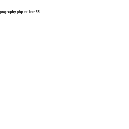
ypography.php
on line
38