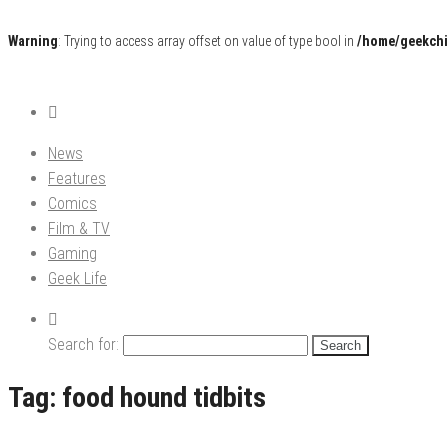
Warning
: Trying to access array offset on value of type bool in
/home/geekchi
Pop Culture News, Reviews and Exclusive Interviews!
The GCE
News
Features
Comics
Film & TV
Gaming
Geek Life
Search for:
Tag:
food hound tidbits