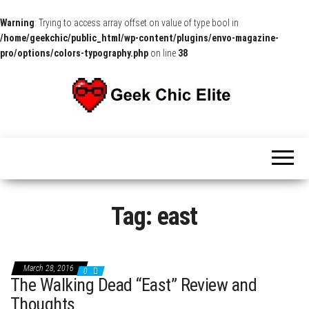
Warning
: Trying to access array offset on value of type bool in
/home/geekchic/public_html/wp-content/plugins/envo-magazine-
pro/options/colors-typography.php
on line
38
The
Pop
Culture
GCE
News,
Reviews
and
Exclusive
Interviews!
Tag:
east
March 28, 2016
0
The Walking Dead “East” Review and
Thoughts