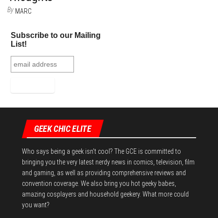
By
MARC
Subscribe to our Mailing
List!
GEEK CHIC ELITE
Who says being a geek isn't cool? The GCE is committed to
bringing you the very latest nerdy news in comics, television, film
and gaming, as well as providing comprehensive reviews and
convention coverage. We also bring you hot geeky babes,
amazing cosplayers and household geekery. What more could
you want?