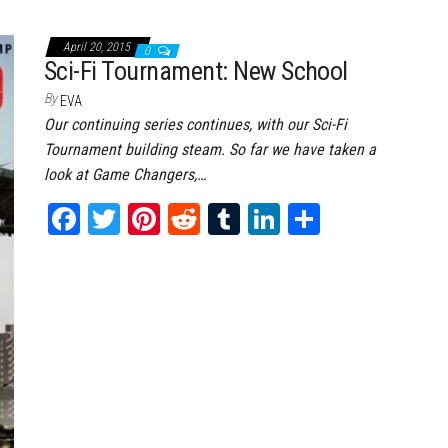
ce
wi
nt
dd
m
nk
ar
bo
tt
er
it
bl
ed
e
April 20, 2015
0
ok
er
es
r
In
Sci-Fi Tournament: New School
t
By
EVA
Our continuing series continues, with our Sci-Fi
Tournament building steam. So far we have taken a
look at Game Changers,…
Fa
T
Pi
Re
Tu
Li
Sh
ce
wi
nt
dd
m
nk
ar
bo
tt
er
it
bl
ed
e
ok
er
es
r
In
t