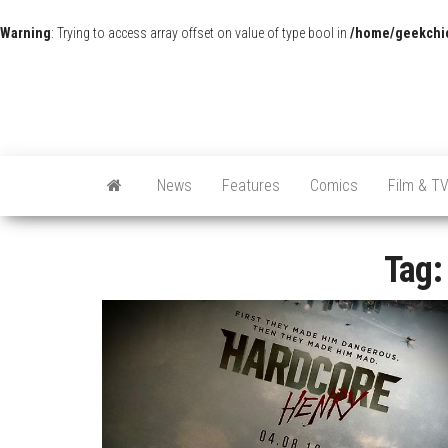
Warning
: Trying to access array offset on value of type bool in
/home/geekchic
News
Features
Comics
Film & T
Tag