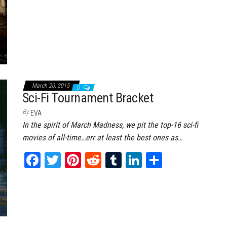
March 20, 2015
0
Sci-Fi Tournament Bracket
By
EVA
In the spirit of March Madness, we pit the top-16 sci-fi
movies of all-time…err at least the best ones as…
Fa
T
Pi
Re
Tu
Li
Sh
ce
wi
nt
dd
m
nk
ar
bo
tt
er
it
bl
ed
e
ok
er
es
r
In
t