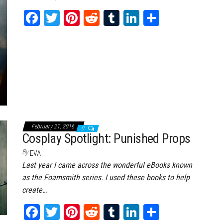
Fa
T
Pi
Re
Tu
Li
Sh
ce
wi
nt
dd
m
nk
ar
bo
tt
er
it
bl
ed
e
ok
er
es
r
In
t
February 21, 2016
0
Cosplay Spotlight: Punished Props
By
EVA
Last year I came across the wonderful eBooks known
as the Foamsmith series. I used these books to help
create…
Fa
T
Pi
Re
Tu
Li
Sh