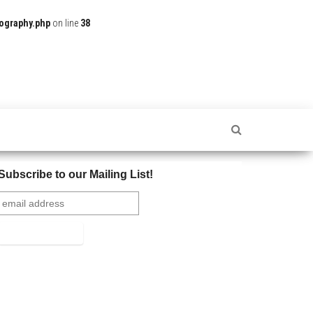
ography.php
on line
38
Subscribe to our Mailing List!