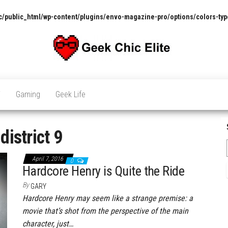
/public_html/wp-content/plugins/envo-magazine-pro/options/colors-typ
The
Pop
Culture
GCE
News,
V
Gaming
Geek Life
Reviews
and
Exclusive
Interviews!
:
district 9
April 7, 2016
0
Hardcore Henry is Quite the Ride
By
GARY
Hardcore Henry may seem like a strange premise: a
movie that’s shot from the perspective of the main
character, just…