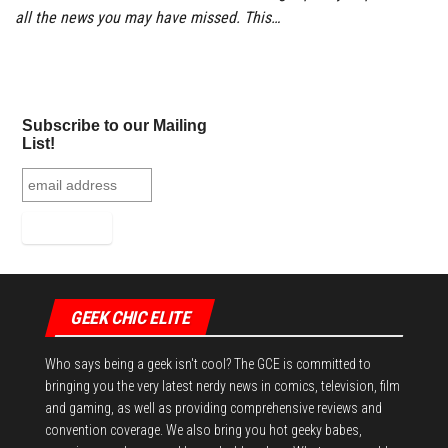
all the news you may have missed. This…
Subscribe to our Mailing
List!
GEEK CHIC ELITE
Who says being a geek isn't cool? The GCE is committed to
bringing you the very latest nerdy news in comics, television, film
and gaming, as well as providing comprehensive reviews and
convention coverage. We also bring you hot geeky babes,