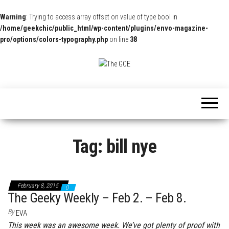
Warning
: Trying to access array offset on value of type bool in
/home/geekchic/public_html/wp-content/plugins/envo-magazine-
pro/options/colors-typography.php
on line
38
The
Pop
Culture
GCE
News,
Reviews
and
Exclusive
Interviews!
Tag:
bill nye
February 8, 2015
0
The Geeky Weekly – Feb 2. – Feb 8.
By
EVA
This week was an awesome week. We’ve got plenty of proof with