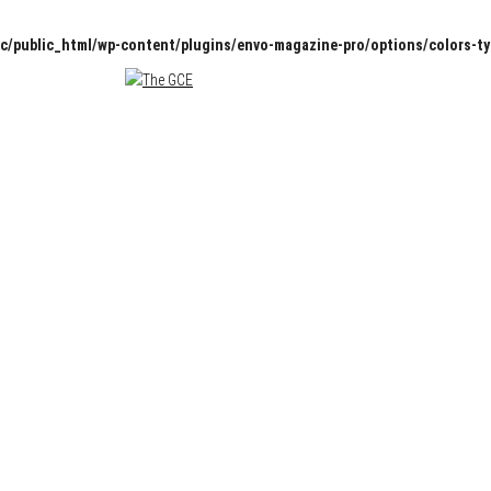
c/public_html/wp-content/plugins/envo-magazine-pro/options/colors-t