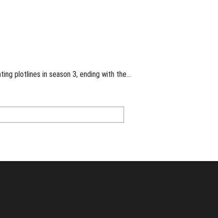
ng plotlines in season 3, ending with the…