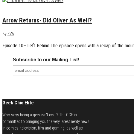
January 21, 2015
0
Arrow Returns- Did Oliver As Well?
By
EVA
Episode 10– Left Behind The episode opens with a recap of the mounti
Subscribe to our Mailing List!
Geek Chic Elite
Who says being a geek isn't cool? The GCE is
committed to bringing you the very latest nerdy news
in comics, television, film and gaming, as well as