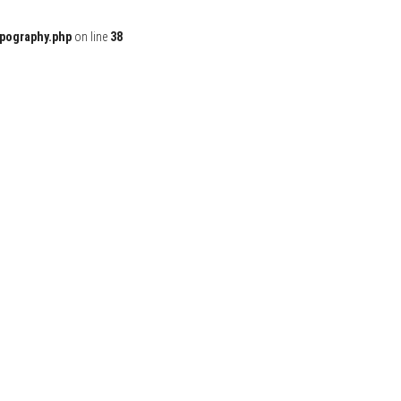
ypography.php
on line
38