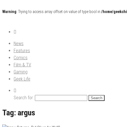
Warning
: Trying to access array offset on value of type bool in
/home/geekchi
Pop Culture News, Reviews and Exclusive Interviews!
The GCE
News
Features
Comics
Film & TV
Gaming
Geek Life
Search for:
Tag:
argus