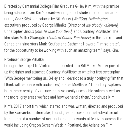
Directed by Centennial College Film Graduate G-Hey Kim, with the premise
being adapted from Kim’s award-winning short student film of the same
name,
Don’t Click
is produced by Bill Marks (
WolfCop, Hellmington
) and
executively produced by George Mihalka (Director of
My Bloody Valentine
),
Christopher Giroux (
Bite, I’ll Take Your Dead
) and Courtney McAllister. The
film stars Valter Skarsgård (
Lords of Chaos, Fun House
) in the lead role and
Canadian rising stars Mark Koufos and Catherine Howard. “I’m so grateful
for the opportunity to be working with such an amazing team,” says Kim.
Producer George Mihalka
brought the project to Vortex and presented it to Bill Marks. Vortex picked
up the rights and attached Courtney McAllister to write her first screenplay.
“With George mentoring us, G-Hey and I developed a truly horrifying film that
I think will resonate with audiences,” states McAllister. “This story explores
both the extremity of violence that’s so easily accessible online as well as
the moral grey areas we face and how we handle them,” continues Kim.
Kim’s 2017 short film, which starred and was written, directed and produced
by the Korean-born filmmaker, found great success on the festival circuit.
Kim garnered a number of nominations and awards at festivals across the
world including Oregon Scream Week in Portland, the Asians on Film