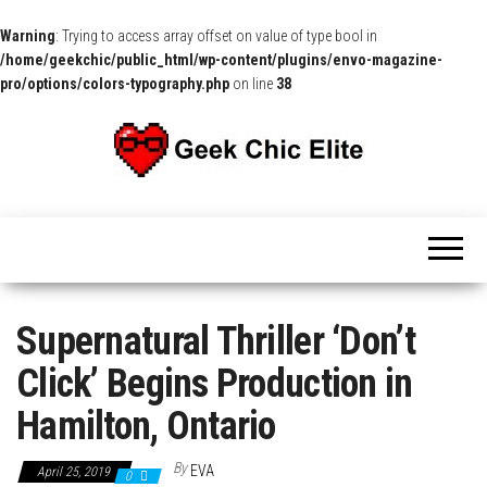
Warning
: Trying to access array offset on value of type bool in
/home/geekchic/public_html/wp-content/plugins/envo-magazine-
pro/options/colors-typography.php
on line
38
The
Pop
Culture
GCE
News,
Reviews
and
Exclusive
Interviews!
Supernatural Thriller ‘Don’t
Click’ Begins Production in
Hamilton, Ontario
By
EVA
April 25, 2019
0