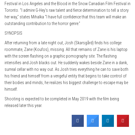
Festival in Los Angeles and the Blood in the Snow Canadian Film Festival in
Toronto. “I admire G-Hey’s raw talent and fierce determination to tell a story
her way,” states Mihalka “I have full confidence that this team will make an
outstanding contribution to the horror genre.”
SYNOPSIS
After returning from a late night out, Josh (Skarsgård) finds his college
roommate, Zane (Koufos), missing. All that remains of Zane is his laptop
with the screen flashing on a graphic pornography site. The flashing
intensifies and Josh blacks out. He suddenly wakes beside Zane in a dank,
surreal cellar with no way out. As Josh tries everything he can to save both
his friend and himself from a vengeful entity that begins to take control of
their bodies and minds, he realizes his biggest challenge to escape may be
himself.
Shooting is expected to be completed in May 2019 with the film being
released later this year.