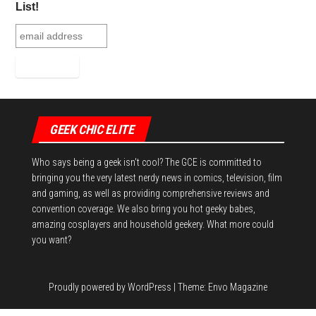
List!
GEEK CHIC ELITE
Who says being a geek isn't cool? The GCE is committed to
bringing you the very latest nerdy news in comics, television, film
and gaming, as well as providing comprehensive reviews and
convention coverage. We also bring you hot geeky babes,
amazing cosplayers and household geekery. What more could
you want?
Proudly powered by
WordPress
|
Theme:
Envo Magazine