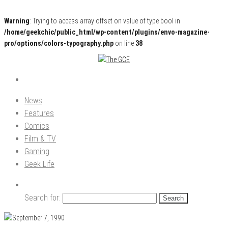
Warning
: Trying to access array offset on value of type bool in
/home/geekchic/public_html/wp-content/plugins/envo-magazine-
pro/options/colors-typography.php
on line
38
Pop Culture News, Reviews and Exclusive Interviews!
The GCE
News
Features
Comics
Film & TV
Gaming
Geek Life
Search for: