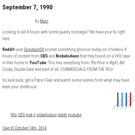
September 7, 1990
October 14, 2014
0
By
Marc
Looking to kill 4 hours with some quality nostalgia? We have your fix right
here.
Reddit
user
Spindash54
posted something glorious today on /r/videos; 4
hours of content from
CBS
and
Nickelodeon
that they found on a VHS tape
in their home to
YouTube
. This has everything from
The Price is Right, Bill
Cosby, Double Dare
and best of all, COMMERCIALS FROM THE 90’s!.
So kick back, get a Pepsi Clear and watch some scenes from what may have
been your childhood.
Category
Film & TV
Tags
90s
CBS
nick jr
nickelodeon
reddit
youtube
Own It! October 14th, 2014