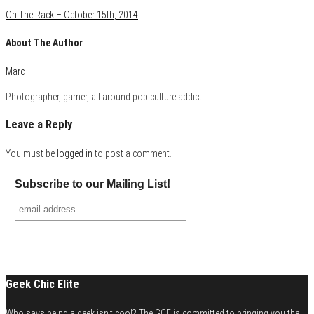
On The Rack – October 15th, 2014
About The Author
Marc
Photographer, gamer, all around pop culture addict.
Leave a Reply
You must be
logged in
to post a comment.
Subscribe to our Mailing List!
Geek Chic Elite
Who says being a geek isn't cool? The GCE is committed to bringing you the